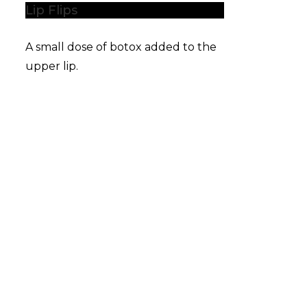
Lip Flips
A small dose of botox added to the
upper lip.