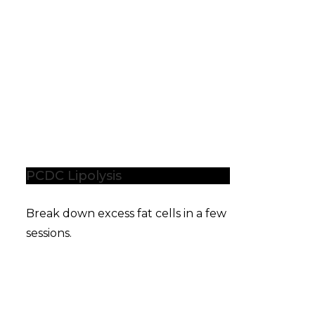
PCDC Lipolysis
Break down excess fat cells in a few
sessions.