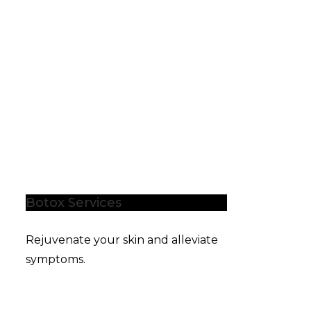
Botox Services
Rejuvenate your skin and alleviate
symptoms.