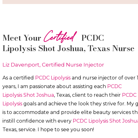
Certified
Meet Your
PCDC
Lipolysis
Shot
Joshua
, Texas Nurse
Liz Davenport, Certified Nurse Injector
As a certified
PCDC Lipolysis
and nurse injector of over 
years, I am passionate about a
ssisting each
PCDC
Lipolysis
Shot
Joshua
, Texas, client to reach their
PCDC
Lipolysis
goals and achieve the look they strive for. My 
is to accommodate and provide elite beauty services th
instill confidence with every
PCDC Lipolysis
Shot
Joshu
Texas, service. I hope to see you soon!