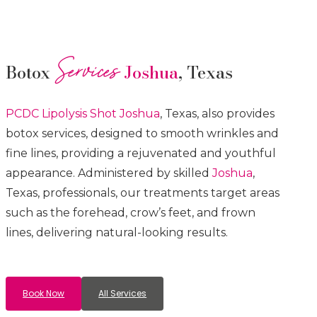
Services
Botox
Joshua
, Texas
PCDC Lipolysis
Shot
Joshua
, Texas, also provides
botox services, designed to smooth wrinkles and
fine lines, providing a rejuvenated and youthful
appearance. Administered by skilled
Joshua
,
Texas, professionals, our treatments target areas
such as the forehead, crow’s feet, and frown
lines, delivering natural-looking results.
Book Now
All Services