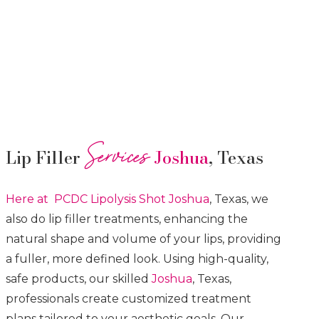
Services
Lip Filler
Joshua
, Texas
Here at PCDC Lipolysis
Shot
Joshua
, Texas, we
also do lip filler treatments, enhancing the
natural shape and volume of your lips, providing
a fuller, more defined look. Using high-quality,
safe products, our skilled
Joshua
, Texas,
professionals create customized treatment
plans tailored to your aesthetic goals. Our