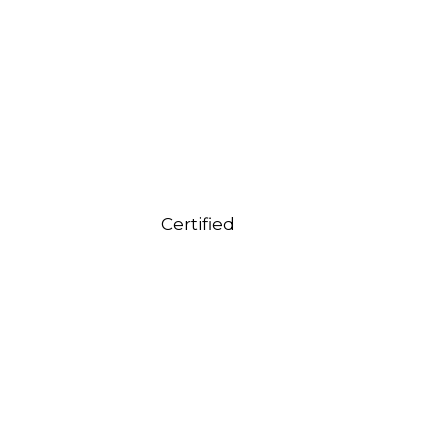
Certified