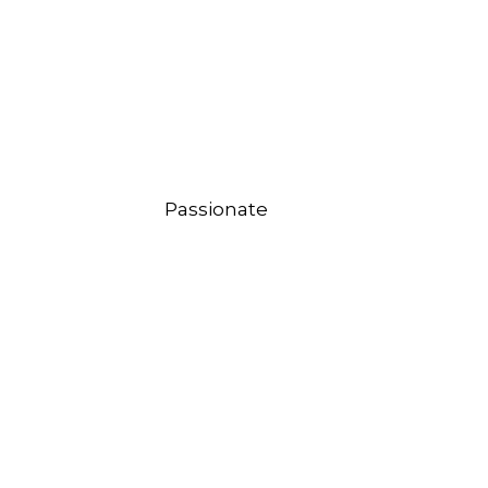
Passionate