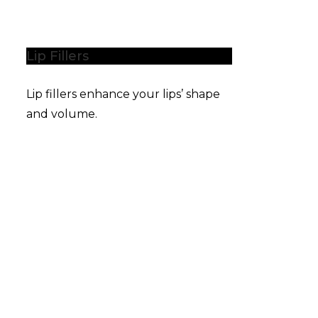
Lip Fillers
Lip fillers enhance your lips’ shape
and volume.