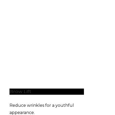
Brow Lift
Reduce wrinkles for a youthful
appearance.