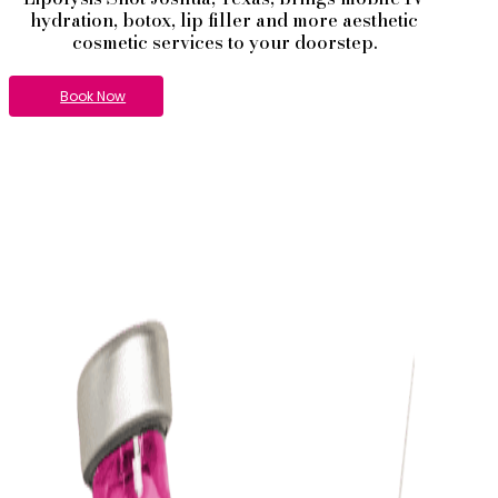
hydration, botox, lip filler and more aesthetic
cosmetic services to your doorstep.
Book Now