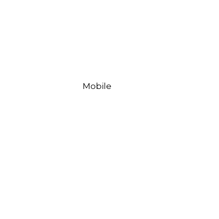
Mobile