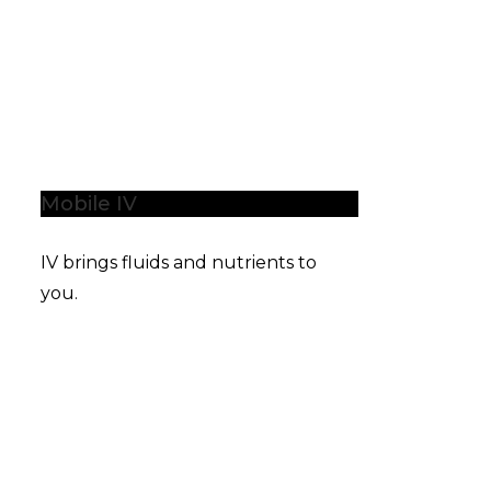
Mobile IV
IV brings fluids and nutrients to
you.