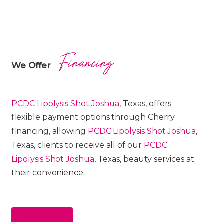
Financing
We Offer
PCDC Lipolysis
Shot
Joshua
, Texas, offers
flexible payment options through Cherry
financing, allowing
PCDC Lipolysis
Shot
Joshua
,
Texas, clients to receive all of our
PCDC
Lipolysis
Shot
Joshua
, Texas, beauty services at
their convenience.
Apply Now