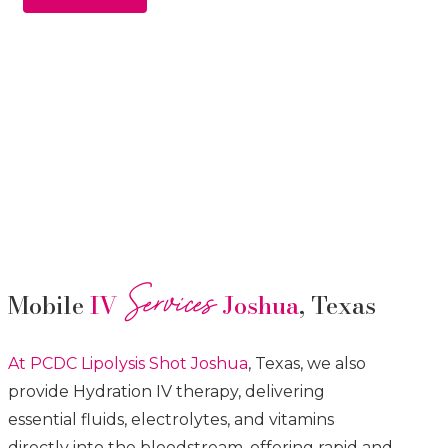
Services
Mobile
IV
Joshua
, Texas
At PCDC Lipolysis
Shot
Joshua
, Texas, we also
provide Hydration IV therapy, delivering
essential fluids, electrolytes, and vitamins
directly into the bloodstream, offering rapid and