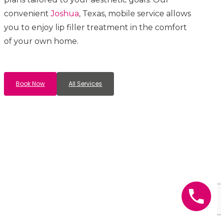
convenient
Joshua
, Texas, mobile service allows
you to enjoy lip filler treatment in the comfort
of your own home.
Book Now
All Services