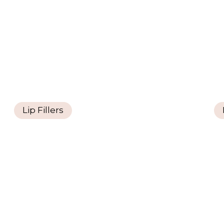
Lip Fillers