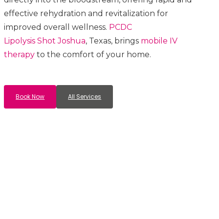
effective rehydration and revitalization for
improved overall wellness.
PCDC
Lipolysis
Shot
Joshua
, Texas, brings
mobile IV
therapy
to the comfort of your home.
Book Now
All Services