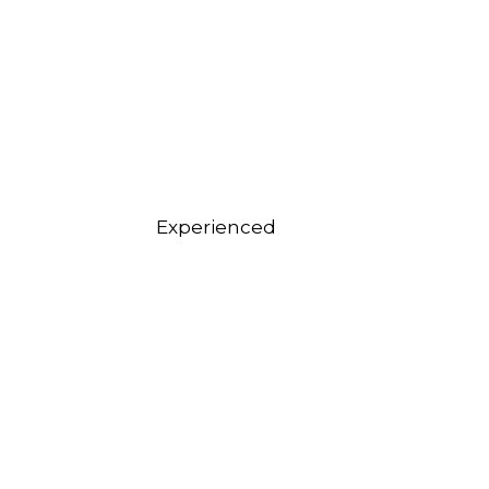
Experienced