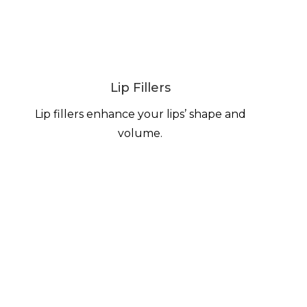
Lip Fillers
Lip fillers enhance your lips’ shape and
volume.