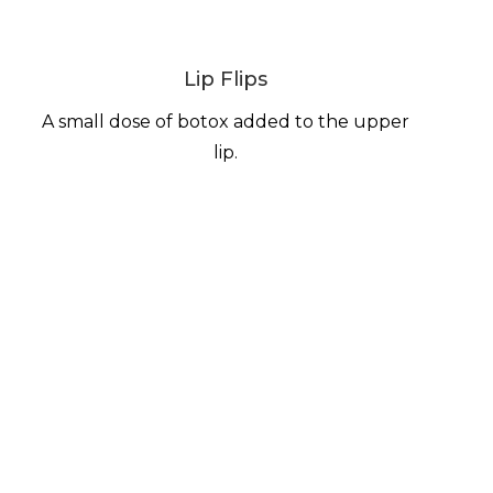
Lip Flips
A small dose of botox added to the upper
lip.