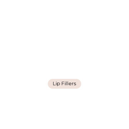
Lip Fillers