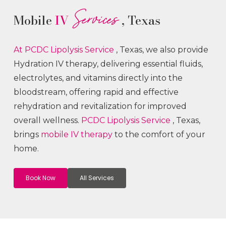
Services
Mobile
IV
, Texas
At PCDC Lipolysis
Service
, Texas, we also provide
Hydration IV therapy, delivering essential fluids,
electrolytes, and vitamins directly into the
bloodstream, offering rapid and effective
rehydration and revitalization for improved
overall wellness.
PCDC Lipolysis
Service
, Texas,
brings
mobile IV therapy
to the comfort of your
home.
Book Now
All Services