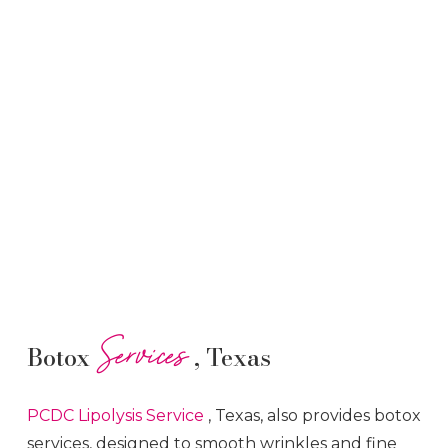
Services
Botox
, Texas
PCDC Lipolysis
Service
, Texas, also provides botox
services, designed to smooth wrinkles and fine