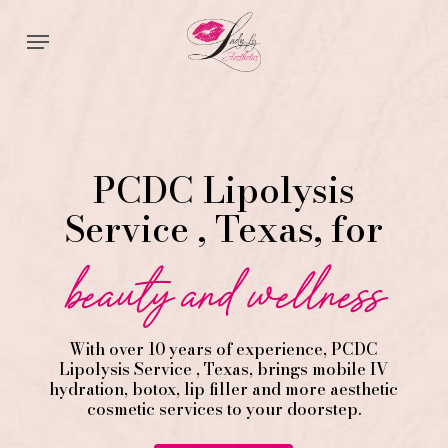
Skip
Menu
to
main
content
PCDC Lipolysis
Service , Texas, for
beauty and wellness
With over 10 years of experience,
PCDC
Lipolysis
Service
, Texas, brings mobile IV
hydration, botox, lip filler and more aesthetic
cosmetic services to your doorstep.