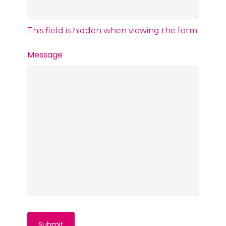
This field is hidden when viewing the form
Message