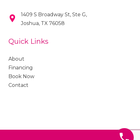
1409 S Broadway St, Ste G,
Joshua, TX 76058
Quick Links
About
Financing
Book Now
Contact