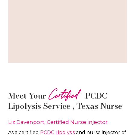
Certified
Meet Your
PCDC
Lipolysis
Service
, Texas Nurse
Liz Davenport, Certified Nurse Injector
As a certified
PCDC Lipolysis
and nurse injector of