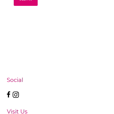
Social
Visit Us