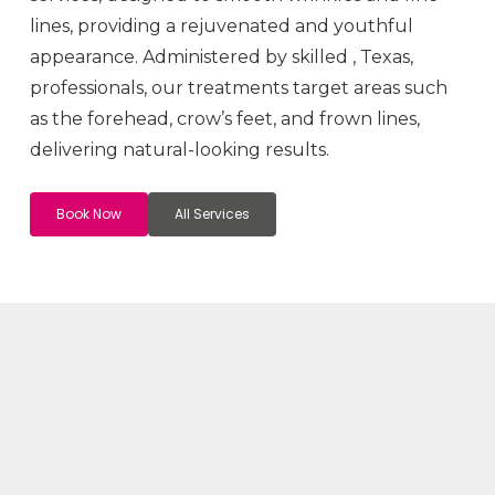
lines, providing a rejuvenated and youthful
appearance. Administered by skilled
, Texas,
professionals, our treatments target areas such
as the forehead, crow’s feet, and frown lines,
delivering natural-looking results.
Book Now
All Services