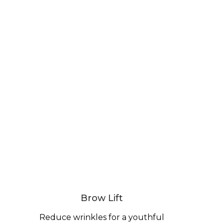
Brow Lift
Reduce wrinkles for a youthful