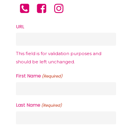
professional
PCDC Lipolysis
Service
,
Texas, treatment plan is tailored to
Texas, care in the comfort and privacy
individual goals and concerns.
of their own homes.
URL
This field is for validation purposes and
should be left unchanged.
First Name
(Required)
Last Name
(Required)