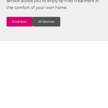
service allows you to enjoy lip filler treatment in
the comfort of your own home.
Book Now
All Services