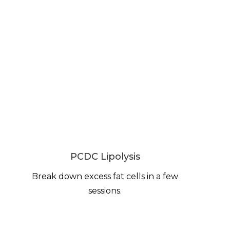
PCDC Lipolysis
Break down excess fat cells in a few
sessions.