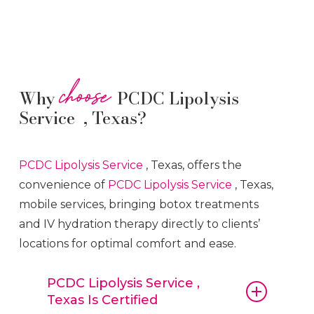
choose
Why
PCDC Lipolysis
Service , Texas?
PCDC Lipolysis
Service
, Texas, offers the
convenience of
PCDC Lipolysis
Service
, Texas,
mobile services, bringing botox treatments
and IV hydration therapy directly to clients’
locations for optimal comfort and ease.
PCDC Lipolysis Service ,
Texas Is Certified