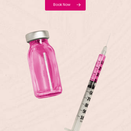
Book Now