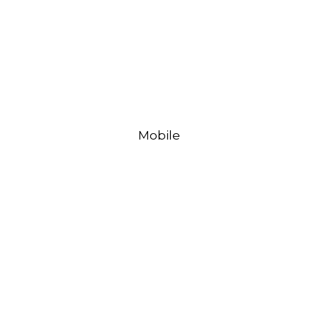
Mobile