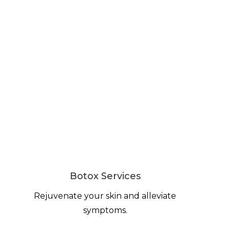
Botox Services
Rejuvenate your skin and alleviate
symptoms.