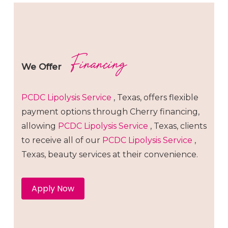
Financing
We Offer
PCDC Lipolysis
Service
, Texas, offers flexible
payment options through Cherry financing,
allowing
PCDC Lipolysis
Service
, Texas, clients
to receive all of our
PCDC Lipolysis
Service
,
Texas, beauty services at their convenience.
Apply Now