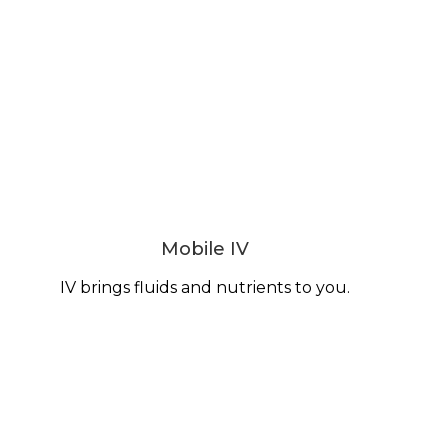
Mobile IV
IV brings fluids and nutrients to you.