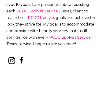
over 10 years, I am passionate about a
ssisting
each
PCDC Lipolysis
Service
, Texas, client to
reach their
PCDC Lipolysis
goals and achieve the
look they strive for. My goal is to accommodate
and provide elite beauty services that instill
confidence with every
PCDC Lipolysis
Service
,
Texas, service. I hope to see you soon!