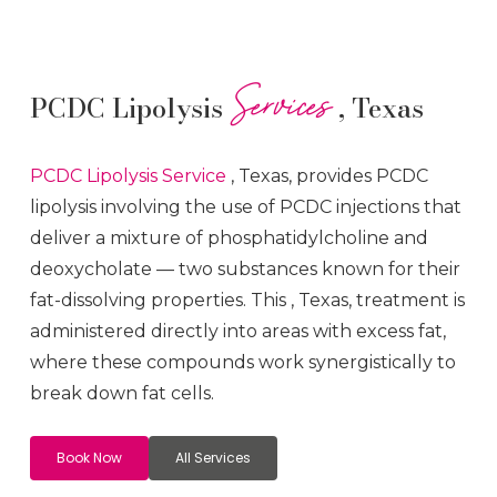
Services
PCDC Lipolysis
, Texas
PCDC Lipolysis
Service
, Texas, provides PCDC
lipolysis involving the use of PCDC injections that
deliver a mixture of phosphatidylcholine and
deoxycholate — two substances known for their
fat-dissolving properties. This
, Texas, treatment is
administered directly into areas with excess fat,
where these compounds work synergistically to
break down fat cells.
Book Now
All Services