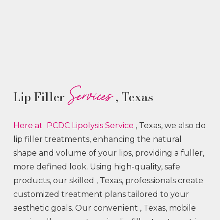
Services
Lip Filler
, Texas
Here at PCDC Lipolysis
Service
, Texas, we also do
lip filler treatments, enhancing the natural
shape and volume of your lips, providing a fuller,
more defined look. Using high-quality, safe
products, our skilled
, Texas, professionals create
customized treatment plans tailored to your
aesthetic goals. Our convenient
, Texas, mobile