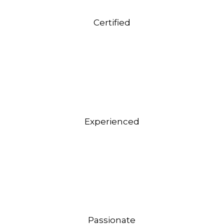
Certified
Experienced
Passionate