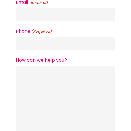
Email
(Required)
Phone
(Required)
How can we help you?