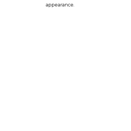
appearance.