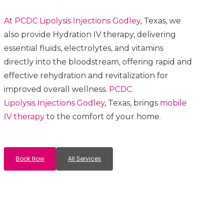
At PCDC Lipolysis
Injections
Godley
, Texas, we
also provide Hydration IV therapy, delivering
essential fluids, electrolytes, and vitamins
directly into the bloodstream, offering rapid and
effective rehydration and revitalization for
improved overall wellness.
PCDC
Lipolysis
Injections
Godley
, Texas, brings
mobile
IV therapy
to the comfort of your home.
Book Now
All Services