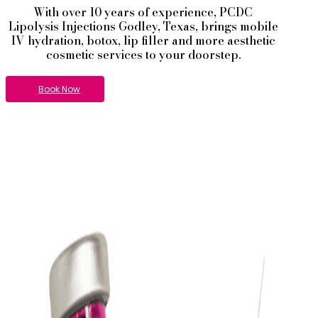
With over 10 years of experience,
PCDC
Lipolysis
Injections
Godley
, Texas, brings mobile
IV hydration, botox, lip filler and more aesthetic
cosmetic services to your doorstep.
Book Now