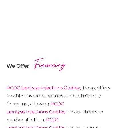
Financing
We Offer
PCDC Lipolysis
Injections
Godley
, Texas, offers
flexible payment options through Cherry
financing, allowing
PCDC
Lipolysis
Injections
Godley
, Texas, clients to
receive all of our
PCDC
Lipolysis
Injections
Godley
, Texas, beauty