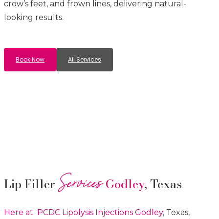
crow’s feet, and frown lines, delivering natural-
looking results.
Book Now
All Services
Services
Lip Filler
Godley
, Texas
Here at PCDC Lipolysis
Injections
Godley
, Texas,