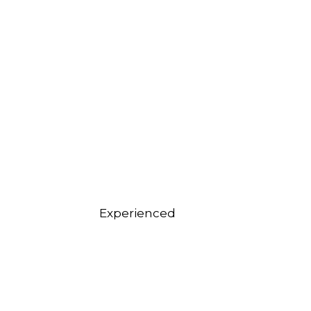
Experienced