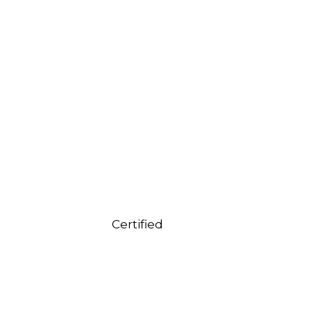
Certified