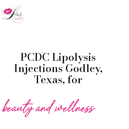
Skip
to
Menu
main
content
PCDC Lipolysis
Injections Godley,
Texas, for
beauty and wellness