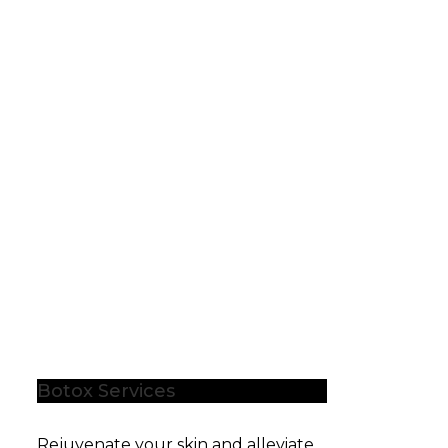
Botox Services
Rejuvenate your skin and alleviate