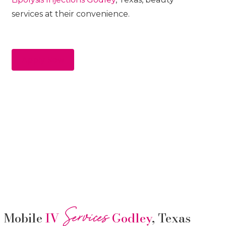
services at their convenience.
Apply Now
Services
Mobile
IV
Godley
, Texas