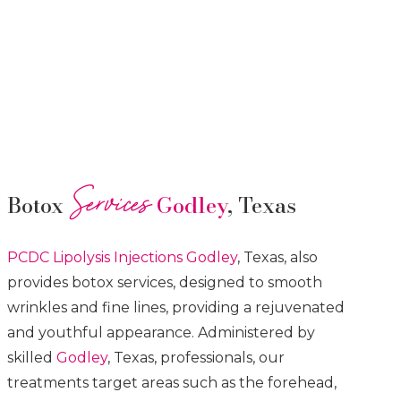
Services
Botox
Godley
, Texas
PCDC Lipolysis
Injections
Godley
, Texas, also
provides botox services, designed to smooth
wrinkles and fine lines, providing a rejuvenated
and youthful appearance. Administered by
skilled
Godley
, Texas, professionals, our
treatments target areas such as the forehead,