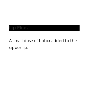
Lip Flips
A small dose of botox added to the
upper lip.