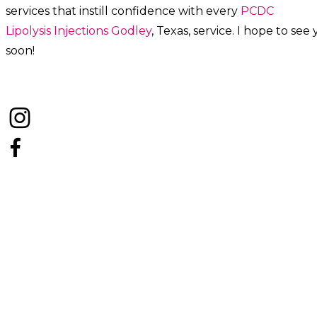
services that instill confidence with every
PCDC
Lipolysis
Injections
Godley
, Texas, service. I hope to see
soon!