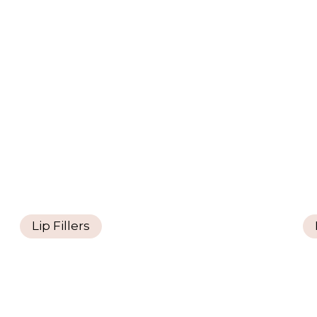
Lip Fillers