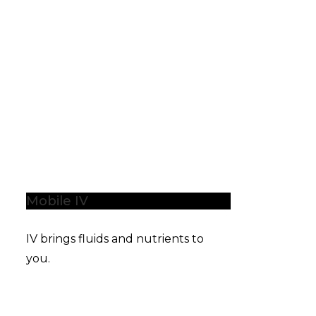
Mobile IV
IV brings fluids and nutrients to
you.