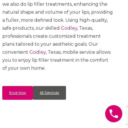
we also do lip filler treatments, enhancing the
natural shape and volume of your lips, providing
a fuller, more defined look. Using high-quality,
safe products, our skilled
Godley
, Texas,
professionals create customized treatment
plans tailored to your aesthetic goals. Our
convenient
Godley
, Texas, mobile service allows
you to enjoy lip filler treatment in the comfort
of your own home.
Book Now
All Services