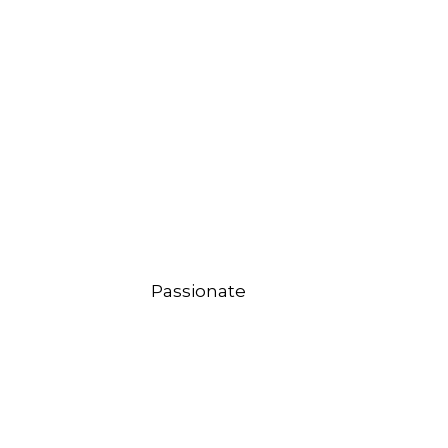
Passionate