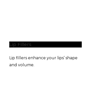
Lip Fillers
Lip fillers enhance your lips’ shape
and volume.