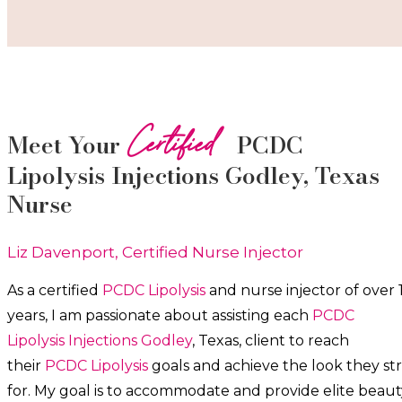
Certified
Meet Your
PCDC
Lipolysis
Injections
Godley
, Texas
Nurse
Liz Davenport, Certified Nurse Injector
As a certified
PCDC Lipolysis
and nurse injector of over 
years, I am passionate about a
ssisting each
PCDC
Lipolysis
Injections
Godley
, Texas, client to reach
their
PCDC Lipolysis
goals and achieve the look they str
for. My goal is to accommodate and provide elite beaut