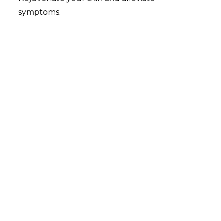
symptoms.