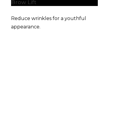
Brow Lift
Reduce wrinkles for a youthful
appearance.