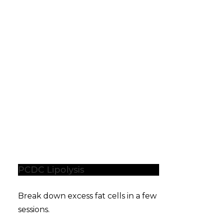
PCDC Lipolysis
Break down excess fat cells in a few
sessions.