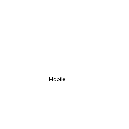
Mobile