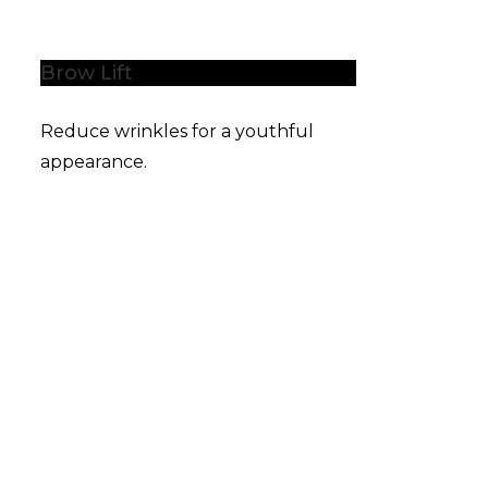
Brow Lift
Reduce wrinkles for a youthful
appearance.