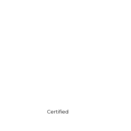
Certified