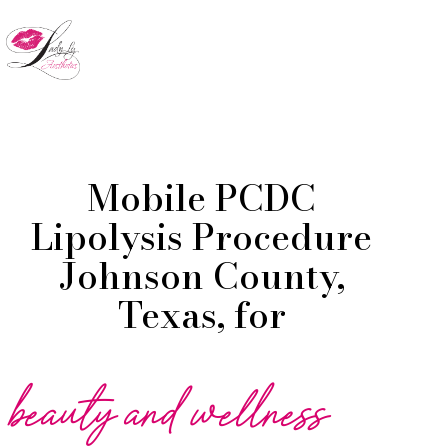
Skip
to
Menu
main
content
Mobile PCDC
Lipolysis Procedure
Johnson County,
Texas, for
beauty and wellness