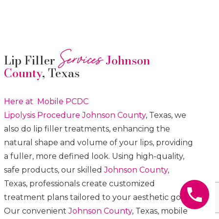
Services
Lip Filler
Johnson
County
, Texas
Here at Mobile PCDC
Lipolysis
Procedure
Johnson County
, Texas, we
also do lip filler treatments, enhancing the
natural shape and volume of your lips, providing
a fuller, more defined look. Using high-quality,
safe products, our skilled
Johnson County
,
Texas, professionals create customized
treatment plans tailored to your aesthetic goals.
Our convenient
Johnson County
, Texas, mobile