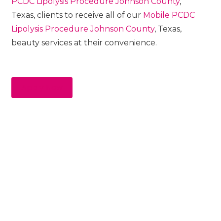
PCDC Lipolysis
Procedure
Johnson County
,
Texas, clients to receive all of our
Mobile PCDC
Lipolysis
Procedure
Johnson County
, Texas,
beauty services at their convenience.
Apply Now