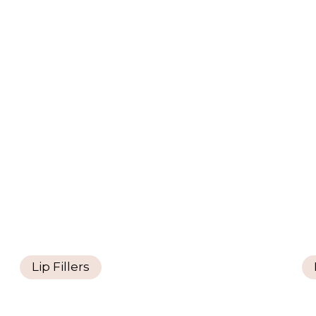
Lip Fillers