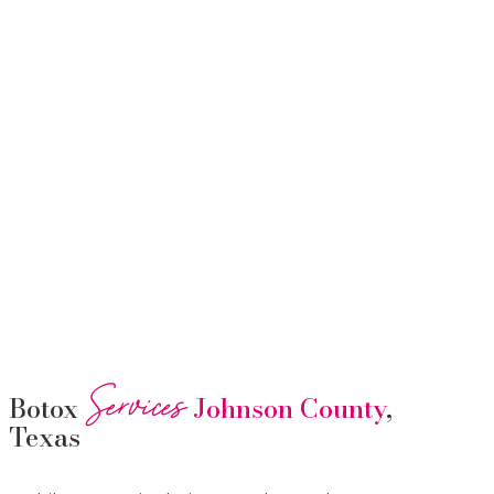
Services
Botox
Johnson County
,
Texas