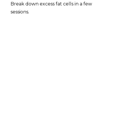
Break down excess fat cells in a few
sessions.