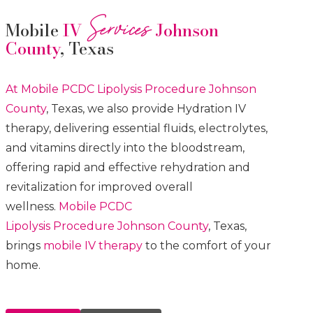
Services
Mobile
IV
Johnson
County
, Texas
At Mobile PCDC Lipolysis
Procedure
Johnson
County
, Texas, we also provide Hydration IV
therapy, delivering essential fluids, electrolytes,
and vitamins directly into the bloodstream,
offering rapid and effective rehydration and
revitalization for improved overall
wellness.
Mobile PCDC
Lipolysis
Procedure
Johnson County
, Texas,
brings
mobile IV therapy
to the comfort of your
home.