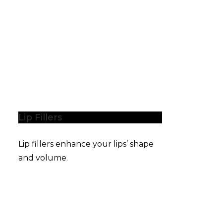
Lip Fillers
Lip fillers enhance your lips’ shape
and volume.