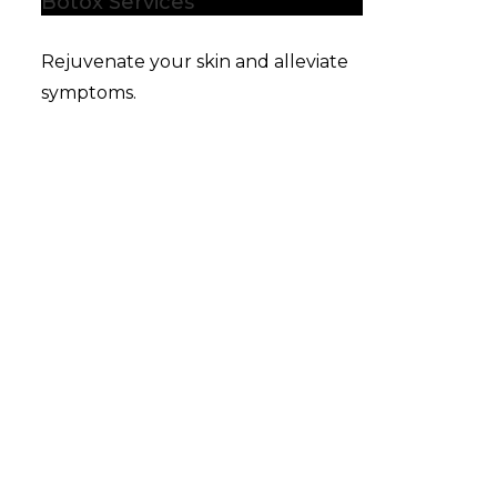
Botox Services
Rejuvenate your skin and alleviate
symptoms.