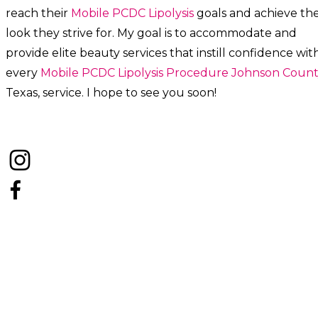
reach their
Mobile PCDC Lipolysis
goals and achieve th
look they strive for. My goal is to accommodate and
provide elite beauty services that instill confidence wit
every
Mobile PCDC Lipolysis
Procedure
Johnson Count
Texas, service. I hope to see you soon!