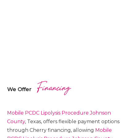
Financing
We Offer
Mobile PCDC Lipolysis
Procedure
Johnson
County
, Texas, offers flexible payment options
through Cherry financing, allowing
Mobile