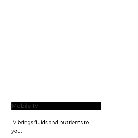
Mobile IV
IV brings fluids and nutrients to
you.