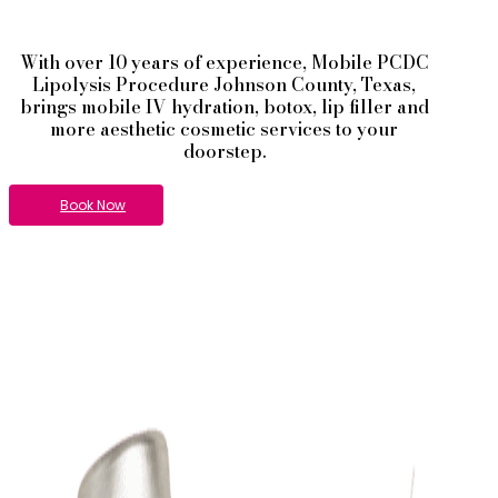
With over 10 years of experience,
Mobile PCDC
Lipolysis
Procedure
Johnson County
, Texas,
brings mobile IV hydration, botox, lip filler and
more aesthetic cosmetic services to your
doorstep.
Book Now