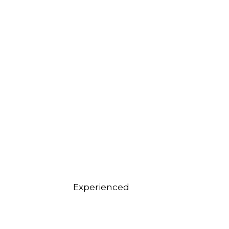
Experienced