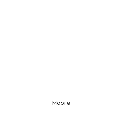
Mobile