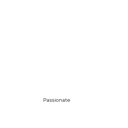
Passionate