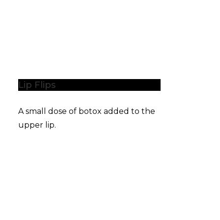
Lip Flips
A small dose of botox added to the
upper lip.