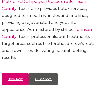
Mobile PCDC Lipolysis
Procedure
Johnson
County
, Texas, also provides botox services,
designed to smooth wrinkles and fine lines,
providing a rejuvenated and youthful
appearance. Administered by skilled
Johnson
County
, Texas, professionals, our treatments
target areas such as the forehead, crow’s feet,
and frown lines, delivering natural-looking
results.
Book Now
All Services