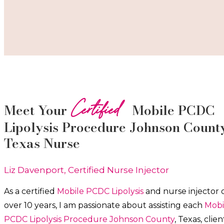
Certified
Meet Your
Mobile PCDC
Lipolysis
Procedure
Johnson Count
Texas Nurse
Liz Davenport, Certified Nurse Injector
As a certified
Mobile PCDC Lipolysis
and nurse injector 
over 10 years, I am passionate about a
ssisting each
Mobi
PCDC Lipolysis
Procedure
Johnson County
, Texas, clien