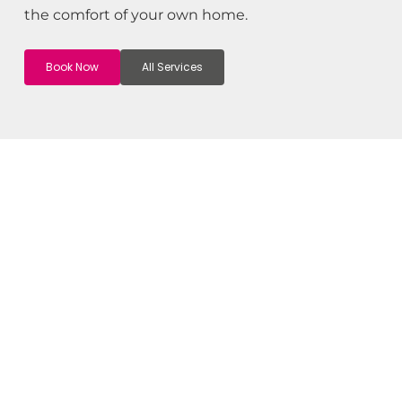
the comfort of your own home.
Book Now
All Services