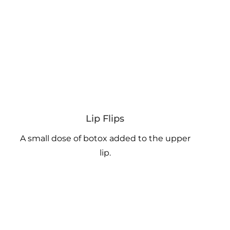
Lip Flips
A small dose of botox added to the upper
lip.