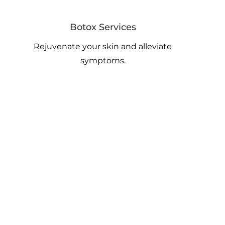
Botox Services
Rejuvenate your skin and alleviate
symptoms.