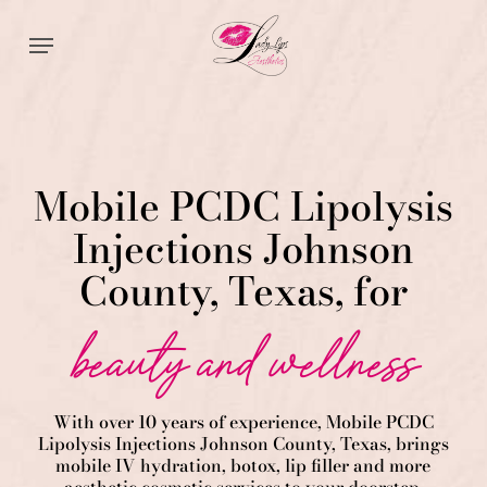
Skip
Menu
to
main
content
Mobile PCDC Lipolysis
Injections Johnson
County, Texas, for
beauty and wellness
With over 10 years of experience,
Mobile PCDC
Lipolysis
Injections
Johnson County
, Texas, brings
mobile IV hydration, botox, lip filler and more