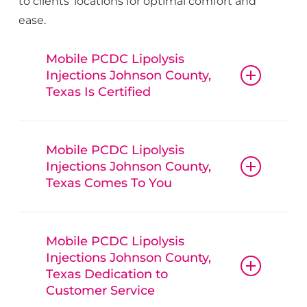
to clients’ locations for optimal comfort and
ease.
Mobile PCDC Lipolysis
Injections Johnson County,
Texas Is Certified
Mobile PCDC
Lipolysis
Mobile PCDC Lipolysis
Injections
Johnson County
,
Injections Johnson County,
Texas, guarantees that all procedures,
Texas Comes To You
from botox and fillers to IV hydration
therapy, are conducted with
Mobile PCDC
reliable
Mobile PCDC
Lipolysis
Mobile PCDC Lipolysis
Injections
Johnson County
,
Lipolysis
Injections
Johnson County
,
Injections Johnson County,
Texas, is convenient, offering mobile
Texas, techniques and trusted
Texas Dedication to
beauty services, bringing treatments
products. Clients can have confidence
Customer Service
like Botox, lip enhancements, and IV
in the quality of
Mobile PCDC