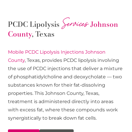
Services
PCDC Lipolysis
Johnson
County
, Texas
Mobile PCDC Lipolysis
Injections
Johnson
County
, Texas, provides PCDC lipolysis involving
the use of PCDC injections that deliver a mixture
of phosphatidylcholine and deoxycholate — two
substances known for their fat-dissolving
properties. This
Johnson County
, Texas,
treatment is administered directly into areas
with excess fat, where these compounds work
synergistically to break down fat cells.