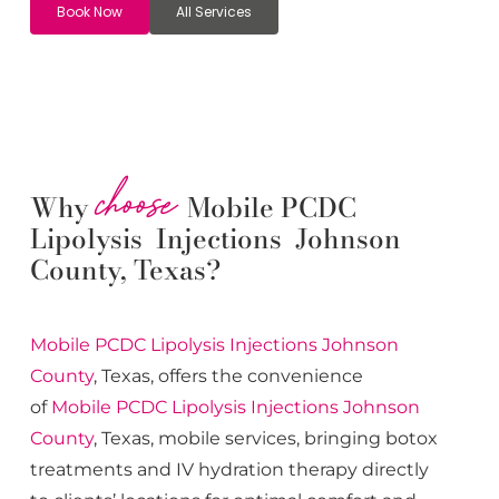
Book Now
All Services
choose
Why
Mobile PCDC
Lipolysis Injections Johnson
County, Texas?
Mobile PCDC Lipolysis
Injections
Johnson
County
, Texas, offers the convenience
of
Mobile PCDC Lipolysis
Injections
Johnson
County
, Texas, mobile services, bringing botox
treatments and IV hydration therapy directly