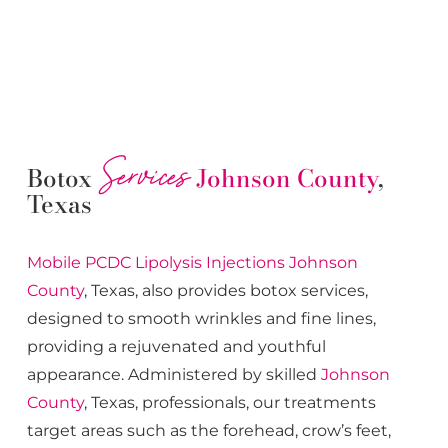
Services
Botox
Johnson County
,
Texas
Mobile PCDC Lipolysis
Injections
Johnson
County
, Texas, also provides botox services,
designed to smooth wrinkles and fine lines,
providing a rejuvenated and youthful
appearance. Administered by skilled
Johnson
County
, Texas, professionals, our treatments
target areas such as the forehead, crow’s feet,