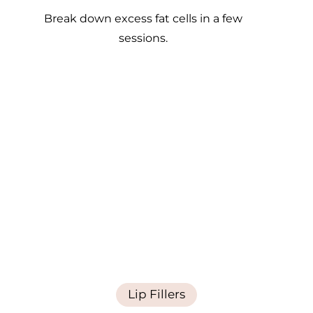
Break down excess fat cells in a few
sessions.
Lip Fillers