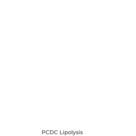
PCDC Lipolysis