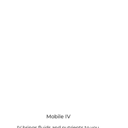
Mobile IV
IV brings fluids and nutrients to you.