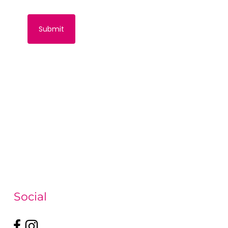
Social