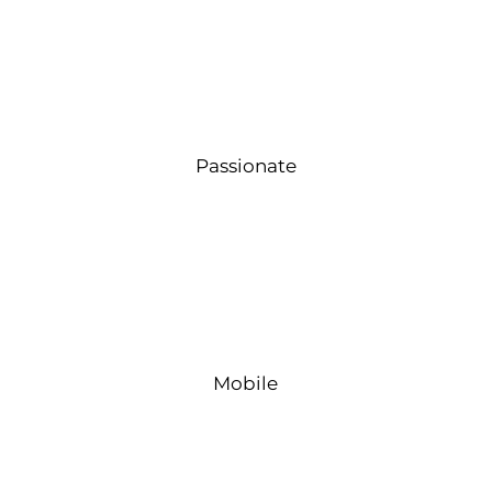
Passionate
Mobile