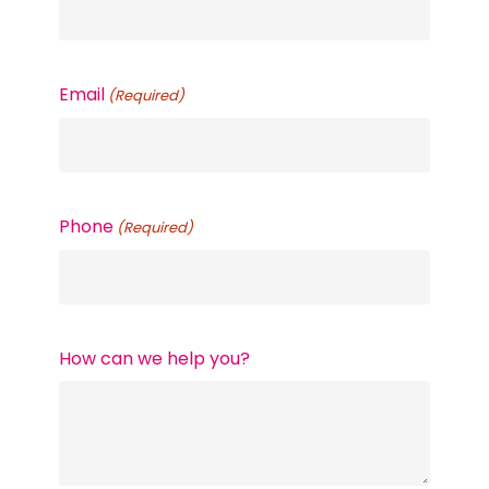
Email
(Required)
Phone
(Required)
How can we help you?