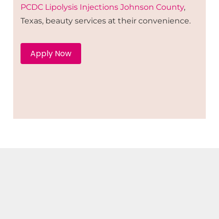
PCDC Lipolysis
Injections
Johnson County
,
Texas, beauty services at their convenience.
Apply Now