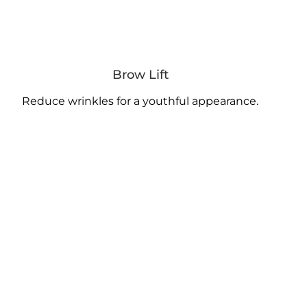
Brow Lift
Reduce wrinkles for a youthful appearance.