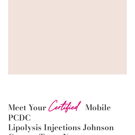
Certified
Meet Your
Mobile
PCDC
Lipolysis
Injections
Johnson