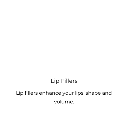
Lip Fillers
Lip fillers enhance your lips’ shape and
volume.