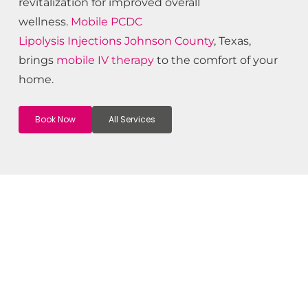
revitalization for improved overall
wellness.
Mobile PCDC
Lipolysis
Injections
Johnson County
, Texas,
brings
mobile IV therapy
to the comfort of your
home.
Book Now
All Services