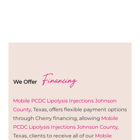
Financing
We Offer
Mobile PCDC Lipolysis
Injections
Johnson
County
, Texas, offers flexible payment options
through Cherry financing, allowing
Mobile
PCDC Lipolysis
Injections
Johnson County
,
Texas, clients to receive all of our
Mobile