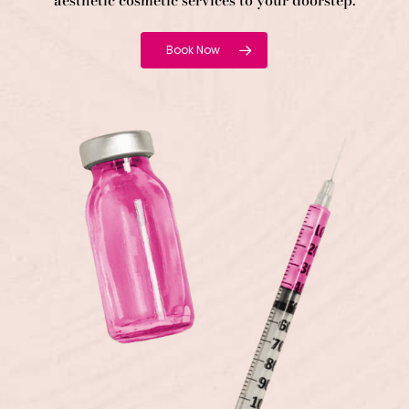
aesthetic cosmetic services to your doorstep.
Book Now