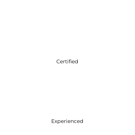
Certified
Experienced