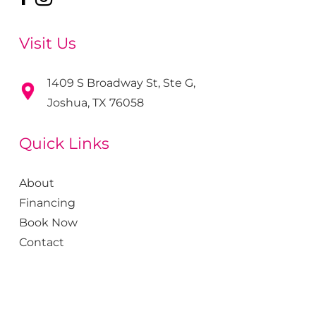
Visit Us
1409 S Broadway St, Ste G,
Joshua, TX 76058
Quick Links
About
Financing
Book Now
Contact