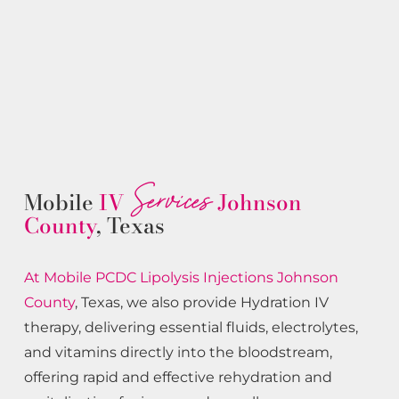
Services
Mobile
IV
Johnson
County
, Texas
At Mobile PCDC Lipolysis
Injections
Johnson
County
, Texas, we also provide Hydration IV
therapy, delivering essential fluids, electrolytes,
and vitamins directly into the bloodstream,
offering rapid and effective rehydration and