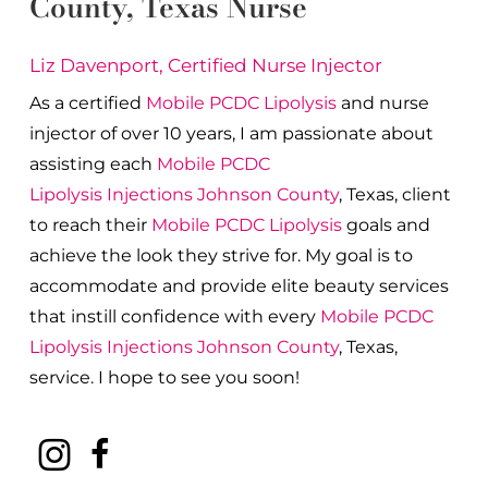
County
, Texas Nurse
Liz Davenport, Certified Nurse Injector
As a certified
Mobile PCDC Lipolysis
and nurse
injector of over 10 years, I am passionate about
a
ssisting each
Mobile PCDC
Lipolysis
Injections
Johnson County
, Texas, client
to reach their
Mobile PCDC Lipolysis
goals and
achieve the look they strive for. My goal is to
accommodate and provide elite beauty services
that instill confidence with every
Mobile PCDC
Lipolysis
Injections
Johnson County
, Texas,
service. I hope to see you soon!