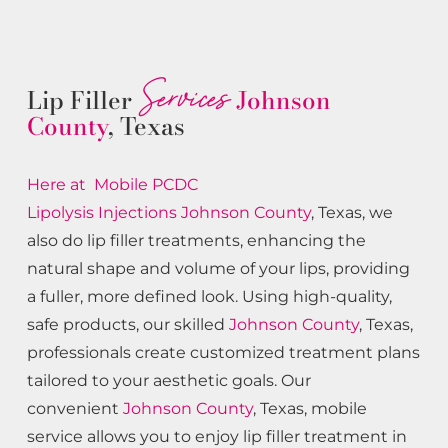
Services
Lip Filler
Johnson
County
, Texas
Here at Mobile PCDC
Lipolysis
Injections
Johnson County
, Texas, we
also do lip filler treatments, enhancing the
natural shape and volume of your lips, providing
a fuller, more defined look. Using high-quality,
safe products, our skilled
Johnson County
, Texas,
professionals create customized treatment plans
tailored to your aesthetic goals. Our
convenient
Johnson County
, Texas, mobile
service allows you to enjoy lip filler treatment in