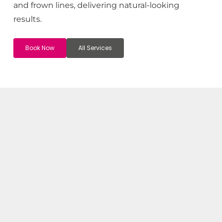
and frown lines, delivering natural-looking
results.
Book Now
All Services