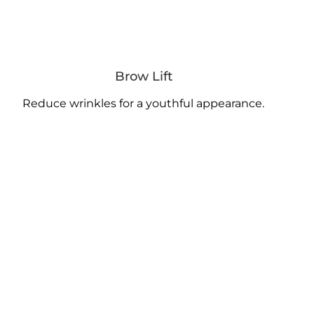
Brow Lift
Reduce wrinkles for a youthful appearance.