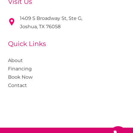
Visit Us
1409 S Broadway St, Ste G,
Joshua, TX 76058
Quick Links
About
Financing
Book Now
Contact