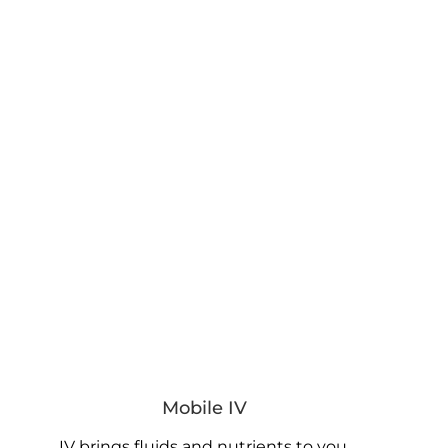
Mobile IV
IV brings fluids and nutrients to you.