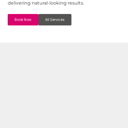
delivering natural-looking results.
Book Now
All Services