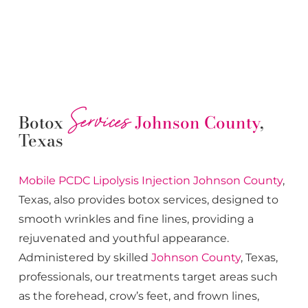
Services
Botox
Johnson County
,
Texas
Mobile PCDC Lipolysis
Injection
Johnson County
,
Texas, also provides botox services, designed to
smooth wrinkles and fine lines, providing a
rejuvenated and youthful appearance.
Administered by skilled
Johnson County
, Texas,
professionals, our treatments target areas such
as the forehead, crow’s feet, and frown lines,