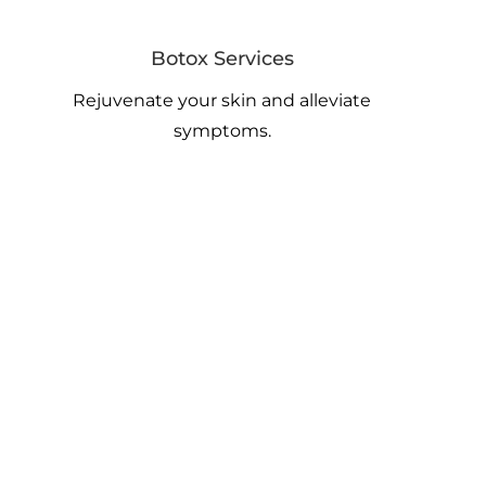
Botox Services
Rejuvenate your skin and alleviate
symptoms.