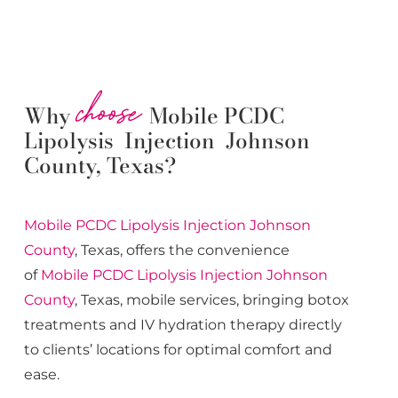
choose
Why
Mobile PCDC
Lipolysis Injection Johnson
County, Texas?
Mobile PCDC Lipolysis
Injection
Johnson
County
, Texas, offers the convenience
of
Mobile PCDC Lipolysis
Injection
Johnson
County
, Texas, mobile services, bringing botox
treatments and IV hydration therapy directly
to clients’ locations for optimal comfort and
ease.