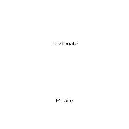
Passionate
Mobile