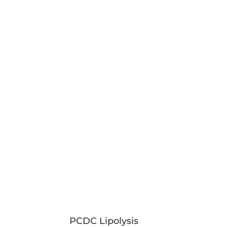
PCDC Lipolysis