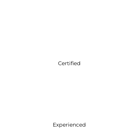
Certified
Experienced