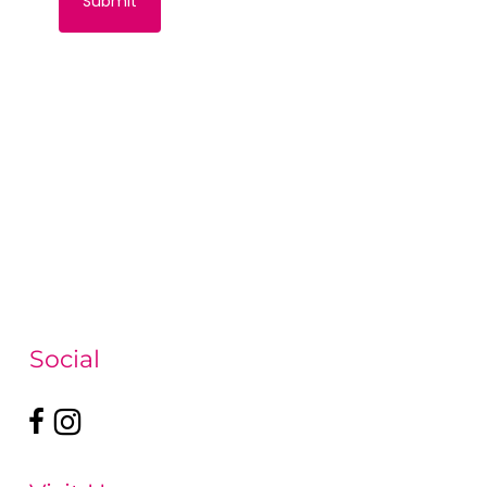
Social