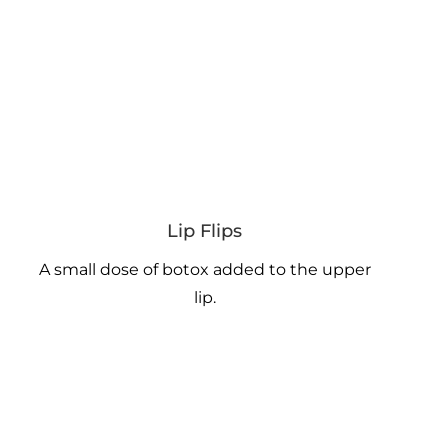
Lip Flips
A small dose of botox added to the upper
lip.