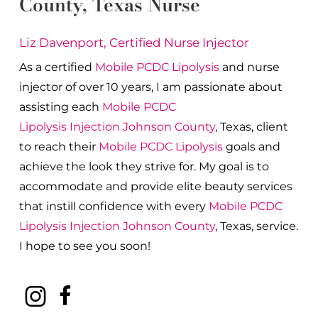
County
, Texas Nurse
Liz Davenport, Certified Nurse Injector
As a certified
Mobile PCDC Lipolysis
and nurse
injector of over 10 years, I am passionate about
a
ssisting each
Mobile PCDC
Lipolysis
Injection
Johnson County
, Texas, client
to reach their
Mobile PCDC Lipolysis
goals and
achieve the look they strive for. My goal is to
accommodate and provide elite beauty services
that instill confidence with every
Mobile PCDC
Lipolysis
Injection
Johnson County
, Texas, service.
I hope to see you soon!