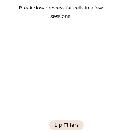
Break down excess fat cells in a few
sessions.
Lip Fillers