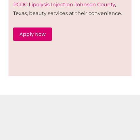
PCDC Lipolysis
Injection
Johnson County
,
Texas, beauty services at their convenience.
Apply Now