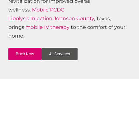
revitalization for improved overall
wellness.
Mobile PCDC
Lipolysis
Injection
Johnson County
, Texas,
brings
mobile IV therapy
to the comfort of your
home.
Book Now
All Services