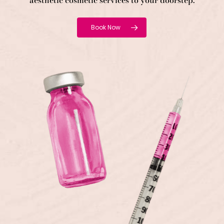
aesthetic cosmetic services to your doorstep.
Book Now