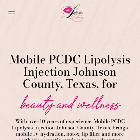
Skip
Menu
to
main
content
Mobile PCDC Lipolysis
Injection Johnson
County, Texas, for
beauty and wellness
With over 10 years of experience,
Mobile PCDC
Lipolysis
Injection
Johnson County
, Texas, brings
mobile IV hydration, botox, lip filler and more