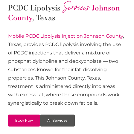
Services
PCDC Lipolysis
Johnson
County
, Texas
Mobile PCDC Lipolysis
Injection
Johnson County
,
Texas, provides PCDC lipolysis involving the use
of PCDC injections that deliver a mixture of
phosphatidylcholine and deoxycholate — two
substances known for their fat-dissolving
properties. This
Johnson County
, Texas,
treatment is administered directly into areas
with excess fat, where these compounds work
synergistically to break down fat cells.
Book Now
All Services