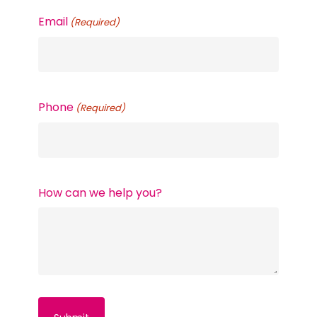
Email
(Required)
Phone
(Required)
How can we help you?