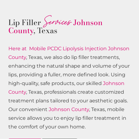
Services
Lip Filler
Johnson
County
, Texas
Here at Mobile PCDC Lipolysis
Injection
Johnson
County
, Texas, we also do lip filler treatments,
enhancing the natural shape and volume of your
lips, providing a fuller, more defined look. Using
high-quality, safe products, our skilled
Johnson
County
, Texas, professionals create customized
treatment plans tailored to your aesthetic goals.
Our convenient
Johnson County
, Texas, mobile
service allows you to enjoy lip filler treatment in
the comfort of your own home.