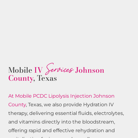
Services
Mobile
IV
Johnson
County
, Texas
At Mobile PCDC Lipolysis
Injection
Johnson
County
, Texas, we also provide Hydration IV
therapy, delivering essential fluids, electrolytes,
and vitamins directly into the bloodstream,
offering rapid and effective rehydration and