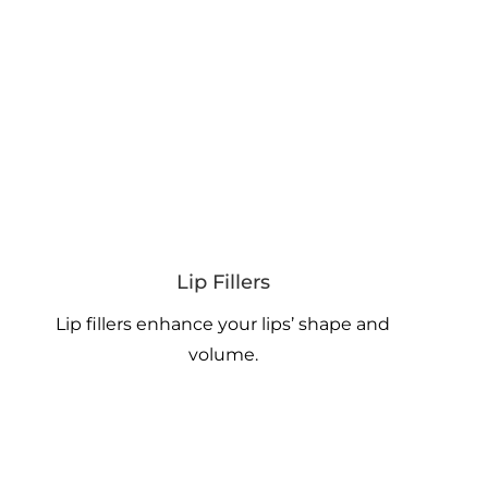
Lip Fillers
Lip fillers enhance your lips’ shape and
volume.