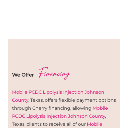
Financing
We Offer
Mobile PCDC Lipolysis
Injection
Johnson
County
, Texas, offers flexible payment options
through Cherry financing, allowing
Mobile
PCDC Lipolysis
Injection
Johnson County
,
Texas, clients to receive all of our
Mobile