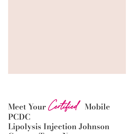
Certified
Meet Your
Mobile
PCDC
Lipolysis
Injection
Johnson