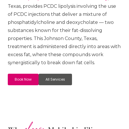
Texas, provides PCDC lipolysis involving the use
of PCDC injections that deliver a mixture of
phosphatidylcholine and deoxycholate — two
substances known for their fat-dissolving
properties. This
Johnson County
, Texas,
treatment is administered directly into areas with
excess fat, where these compounds work
synergistically to break down fat cells.
Book Now
All Services
choose