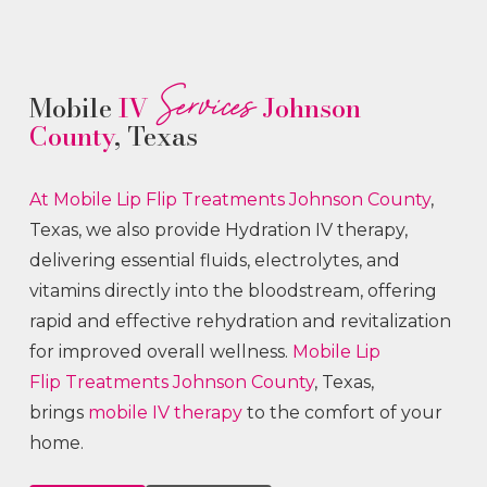
Services
Mobile
IV
Johnson
County
, Texas
At Mobile Lip Flip
Treatments
Johnson County
,
Texas, we also provide Hydration IV therapy,
delivering essential fluids, electrolytes, and
vitamins directly into the bloodstream, offering
rapid and effective rehydration and revitalization
for improved overall wellness.
Mobile Lip
Flip
Treatments
Johnson County
, Texas,
brings
mobile IV therapy
to the comfort of your
home.