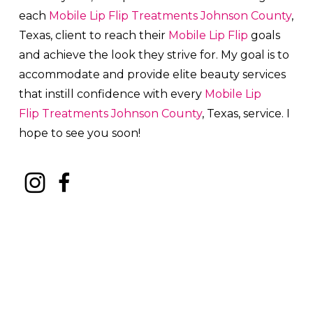
each
Mobile Lip Flip
Treatments
Johnson County
,
Texas, client to reach their
Mobile Lip Flip
goals
and achieve the look they strive for. My goal is to
accommodate and provide elite beauty services
that instill confidence with every
Mobile Lip
Flip
Treatments
Johnson County
, Texas, service. I
hope to see you soon!