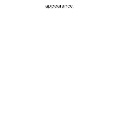
appearance.