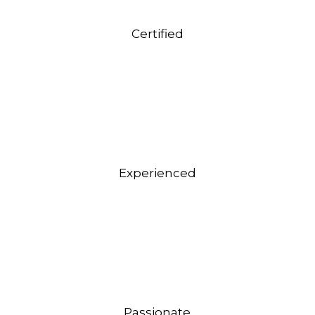
Certified
Experienced
Passionate