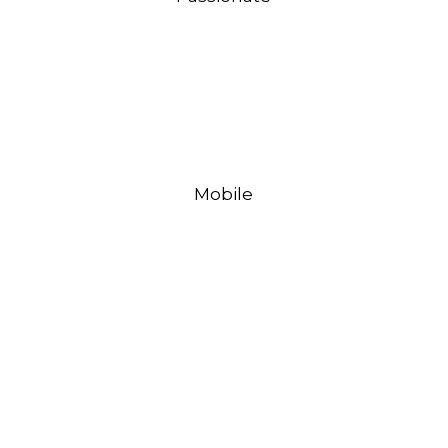
Mobile