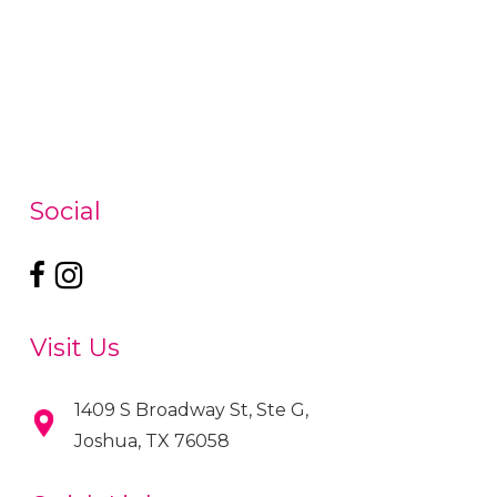
Social
Visit Us
1409 S Broadway St, Ste G,
Joshua, TX 76058