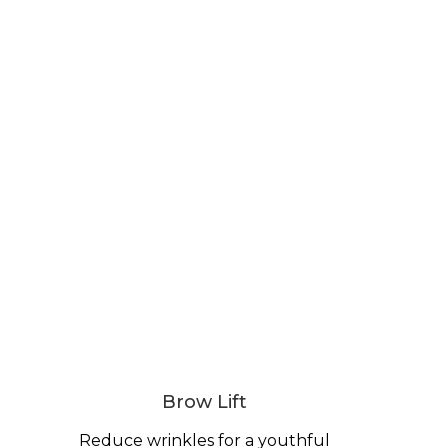
Brow Lift
Reduce wrinkles for a youthful