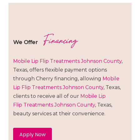
Financing
We Offer
Mobile Lip Flip
Treatments
Johnson County
,
Texas, offers flexible payment options
through Cherry financing, allowing
Mobile
Lip Flip
Treatments
Johnson County
, Texas,
clients to receive all of our
Mobile Lip
Flip
Treatments
Johnson County
, Texas,
beauty services at their convenience.
Apply Now