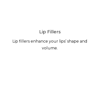
Lip Fillers
Lip fillers enhance your lips’ shape and
volume.