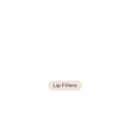
Lip Fillers