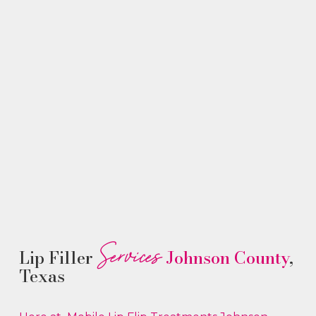
Services
Lip Filler
Johnson County
,
Texas