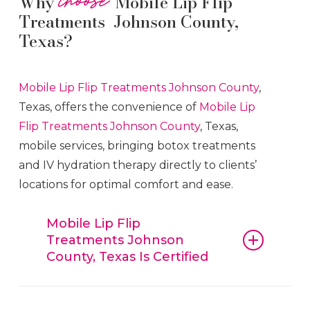
Why
Mobile Lip Flip
Treatments Johnson County,
Texas?
Mobile Lip Flip
Treatments
Johnson County
,
Texas, offers the convenience of
Mobile Lip
Flip
Treatments
Johnson County
, Texas,
mobile services, bringing botox treatments
and IV hydration therapy directly to clients’
locations for optimal comfort and ease.
Mobile Lip Flip
Treatments Johnson
County, Texas Is Certified
Mobile Lip Flip
Treatments
Johnson