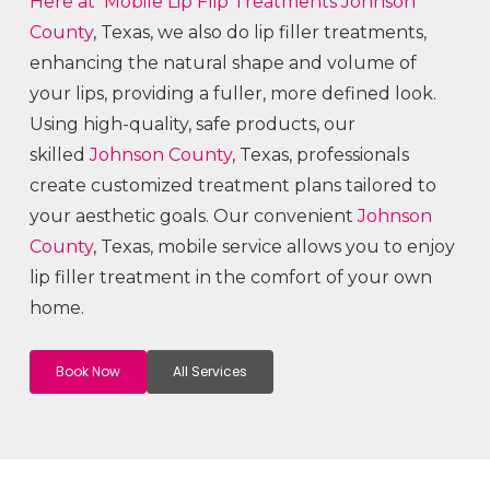
Here at Mobile Lip Flip
Treatments
Johnson
County
, Texas, we also do lip filler treatments,
enhancing the natural shape and volume of
your lips, providing a fuller, more defined look.
Using high-quality, safe products, our
skilled
Johnson County
, Texas, professionals
create customized treatment plans tailored to
your aesthetic goals. Our convenient
Johnson
County
, Texas, mobile service allows you to enjoy
lip filler treatment in the comfort of your own
home.
Book Now
All Services