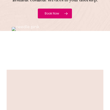
aesthetic cosmetic services to your doorstep.
Book Now