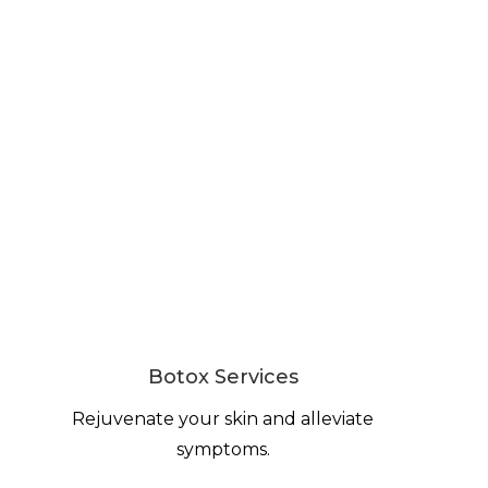
Botox Services
Rejuvenate your skin and alleviate
symptoms.