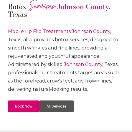
Services
Botox
Johnson County
,
Texas
Mobile Lip Flip
Treatments
Johnson County
,
Texas, also provides botox services, designed to
smooth wrinkles and fine lines, providing a
rejuvenated and youthful appearance.
Administered by skilled
Johnson County
, Texas,
professionals, our treatments target areas such
as the forehead, crow’s feet, and frown lines,
delivering natural-looking results.
Book Now
All Services