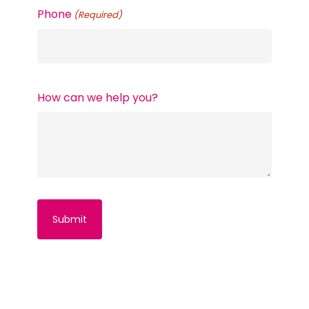
Phone
(Required)
How can we help you?