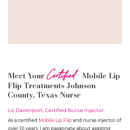
Certified
Meet Your
Mobile Lip
Flip
Treatments
Johnson
County
, Texas Nurse
Liz Davenport, Certified Nurse Injector
As a certified
Mobile Lip Flip
and nurse injector of
over 10 years, I am passionate about a
ssisting