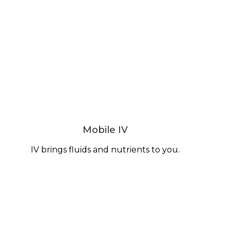
Mobile IV
IV brings fluids and nutrients to you.