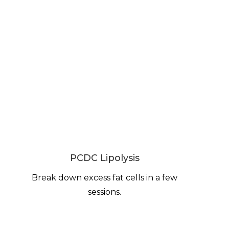
PCDC Lipolysis
Break down excess fat cells in a few
sessions.