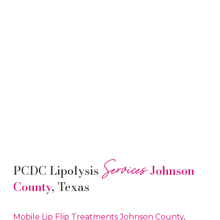
Services
PCDC Lipolysis
Johnson
County
, Texas
Mobile Lip Flip
Treatments
Johnson County
,