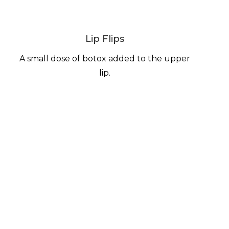
Lip Flips
A small dose of botox added to the upper
lip.