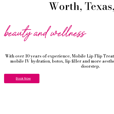
Worth, Texas,
beauty and wellness
With over 10 years of experience,
Mobile Lip Flip
Trea
mobile IV hydration, botox, lip filler and more aesth
doorstep.
Book Now