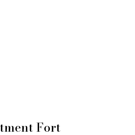
atment Fort