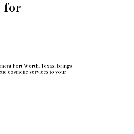
 for
tment
Fort Worth
, Texas, brings
etic cosmetic services to your