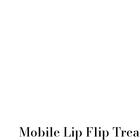
Mobile Lip Flip Tre