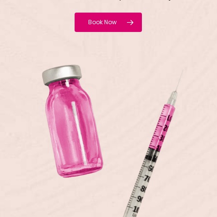
Book Now