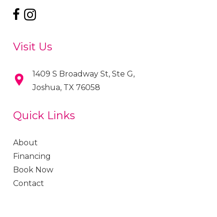
Visit Us
1409 S Broadway St, Ste G,
Joshua, TX 76058
Quick Links
About
Financing
Book Now
Contact