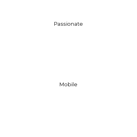
Passionate
Mobile