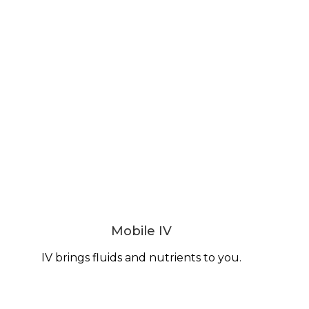
Mobile IV
IV brings fluids and nutrients to you.