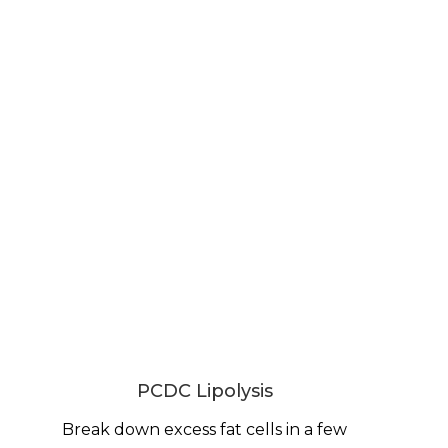
PCDC Lipolysis
Break down excess fat cells in a few