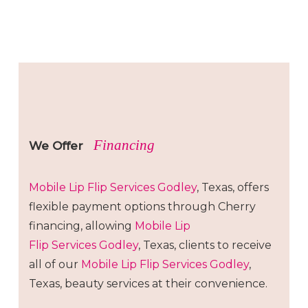
Financing
We Offer
Mobile Lip Flip
Services
Godley
, Texas, offers
flexible payment options through Cherry
financing, allowing
Mobile Lip
Flip
Services
Godley
, Texas, clients to receive
all of our
Mobile Lip Flip
Services
Godley
,
Texas, beauty services at their convenience.