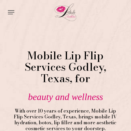
Skip
Menu
to
main
content
Mobile Lip Flip
Services Godley,
Texas, for
beauty and wellness
With over 10 years of experience,
Mobile Lip
Flip
Services
Godley
, Texas, brings mobile IV
hydration, botox, lip filler and more aesthetic
cosmetic services to your doorstep.