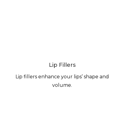
Lip Fillers
Lip fillers enhance your lips’ shape and
volume.