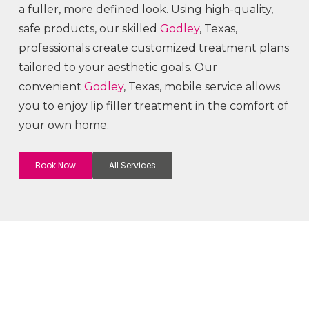
a fuller, more defined look. Using high-quality,
safe products, our skilled
Godley
, Texas,
professionals create customized treatment plans
tailored to your aesthetic goals. Our
convenient
Godley
, Texas, mobile service allows
you to enjoy lip filler treatment in the comfort of
your own home.
Book Now
All Services