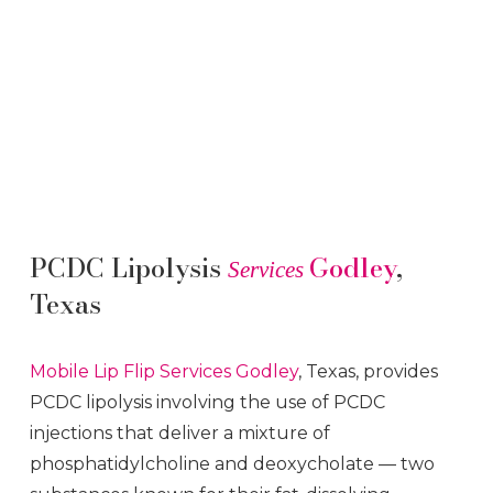
PCDC Lipolysis
Godley
,
Services
Texas
Mobile Lip Flip
Services
Godley
, Texas, provides
PCDC lipolysis involving the use of PCDC
injections that deliver a mixture of
phosphatidylcholine and deoxycholate — two