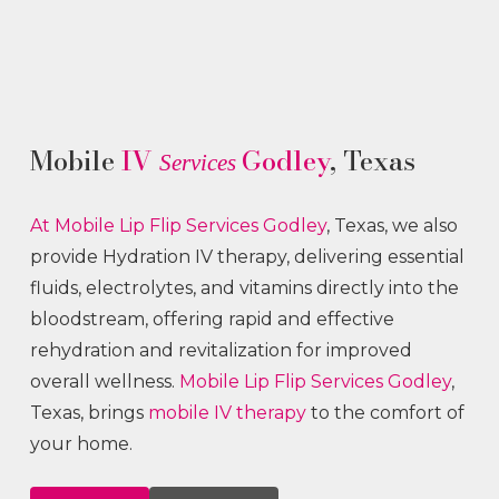
Mobile
IV
Godley
, Texas
Services
At Mobile Lip Flip
Services
Godley
, Texas, we also
provide Hydration IV therapy, delivering essential
fluids, electrolytes, and vitamins directly into the
bloodstream, offering rapid and effective
rehydration and revitalization for improved
overall wellness.
Mobile Lip Flip
Services
Godley
,
Texas, brings
mobile IV therapy
to the comfort of
your home.