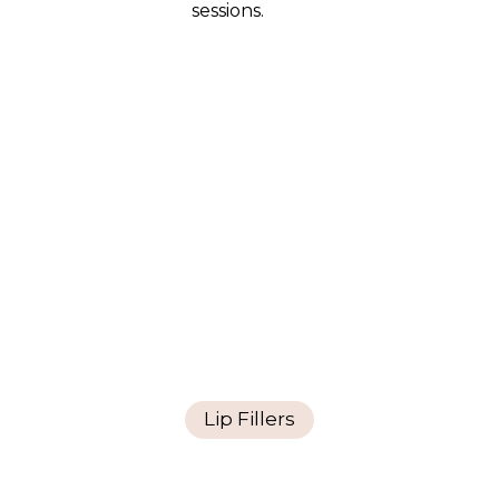
sessions.
Lip Fillers