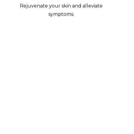
Rejuvenate your skin and alleviate
symptoms.