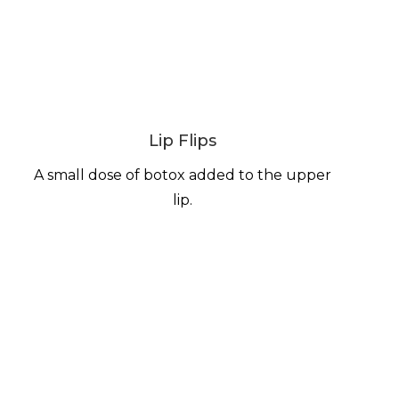
Lip Flips
A small dose of botox added to the upper
lip.