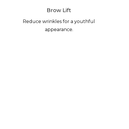
Brow Lift
Reduce wrinkles for a youthful
appearance.