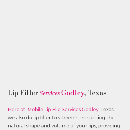
Lip Filler
Godley
, Texas
Services
Here at Mobile Lip Flip
Services
Godley
, Texas,
we also do lip filler treatments, enhancing the
natural shape and volume of your lips, providing