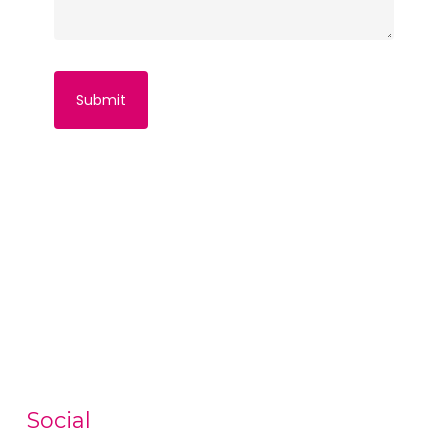
Social