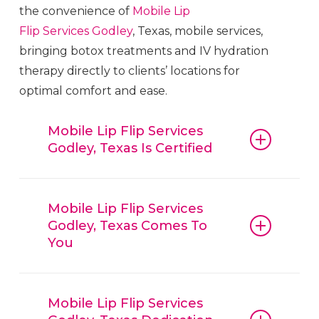
the convenience of
Mobile Lip
Flip
Services
Godley
, Texas, mobile services,
bringing botox treatments and IV hydration
therapy directly to clients’ locations for
optimal comfort and ease.
Mobile Lip Flip Services
Godley, Texas Is Certified
Mobile Lip Flip
Services
Godley
, Texas,
guarantees that all procedures, from
Mobile Lip Flip Services
Godley, Texas Comes To
botox and fillers to IV hydration
You
therapy, are conducted with
reliable
Mobile Lip Flip
Services
Godley
,
Mobile Lip Flip
Services
Godley
, Texas, is
Texas, techniques and trusted
convenient, offering mobile beauty
Mobile Lip Flip Services
products. Clients can have confidence