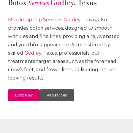
Botox
Godley
, Texas
Services
Mobile Lip Flip
Services
Godley
, Texas, also
provides botox services, designed to smooth
wrinkles and fine lines, providing a rejuvenated
and youthful appearance. Administered by
skilled
Godley
, Texas, professionals, our
treatments target areas such as the forehead,
crow’s feet, and frown lines, delivering natural-
looking results.
Book Now
All Services