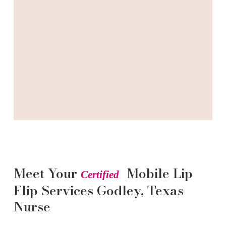
Meet Your
Mobile Lip
Certified
Flip
Services
Godley
, Texas
Nurse