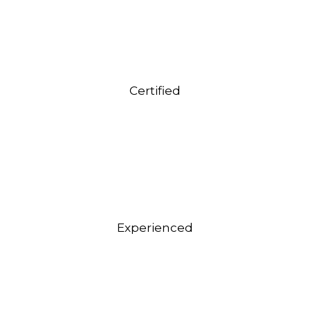
Certified
Experienced