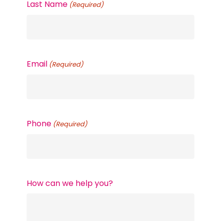
Last Name
(Required)
Email
(Required)
Phone
(Required)
How can we help you?