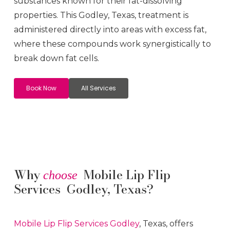
substances known for their fat-dissolving
properties. This
Godley
, Texas, treatment is
administered directly into areas with excess fat,
where these compounds work synergistically to
break down fat cells.
Book Now
All Services
Why
Mobile Lip Flip
choose
Services Godley, Texas?
Mobile Lip Flip
Services
Godley
, Texas, offers