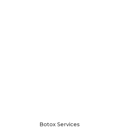
Botox Services