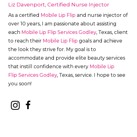
Liz Davenport, Certified Nurse Injector
As a certified
Mobile Lip Flip
and nurse injector of
over 10 years, I am passionate about a
ssisting
each
Mobile Lip Flip
Services
Godley
, Texas, client
to reach their
Mobile Lip Flip
goals and achieve
the look they strive for. My goal is to
accommodate and provide elite beauty services
that instill confidence with every
Mobile Lip
Flip
Services
Godley
, Texas, service. I hope to see
you soon!