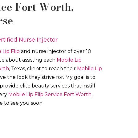
ice
Fort Worth
,
rse
rtified Nurse Injector
 Lip Flip
and nurse injector of over 10
ate about a
ssisting each
Mobile Lip
orth
, Texas, client to reach their
Mobile Lip
e the look they strive for. My goal is to
vide elite beauty services that instill
very
Mobile Lip Flip
Service
Fort Worth
,
pe to see you soon!