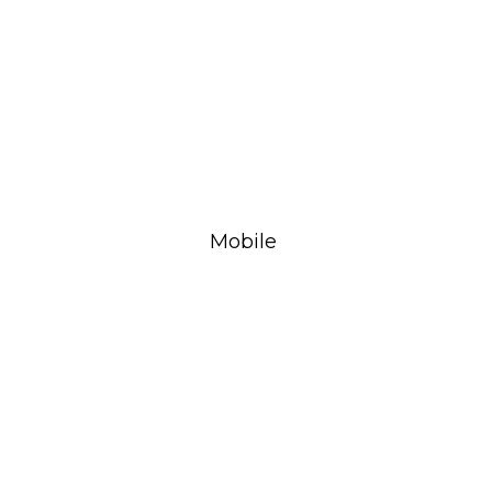
Mobile