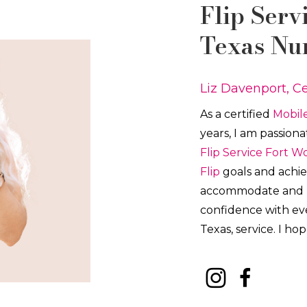
Flip
Serv
Texas Nu
Liz Davenport, Ce
As a certified
Mobile
years, I am passion
Flip
Service
Fort W
Flip
goals and achiev
accommodate and pro
confidence with e
Texas, service. I ho