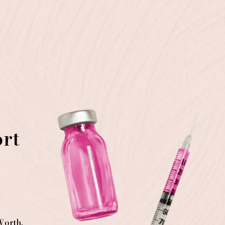
ort
Worth
,