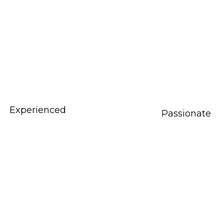
Experienced
Passionate