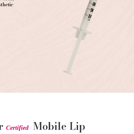
thetic
ur
Mobile Lip
Certified