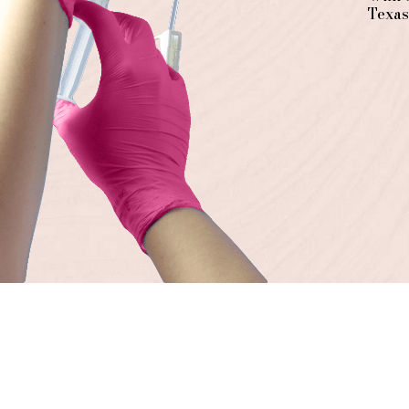
Texas