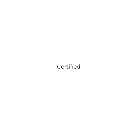
Certified