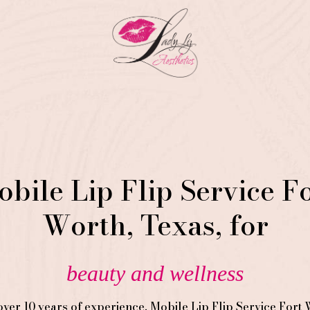
bile Lip Flip Service F
Worth, Texas, for
beauty and wellness
over 10 years of experience,
Mobile Lip Flip
Service
Fort 