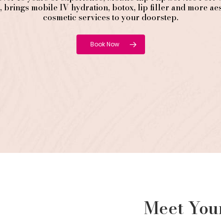
, brings mobile IV hydration, botox, lip filler and more aes
cosmetic services to your doorstep.
Book Now
Meet Yo