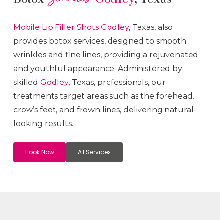
Mobile Lip Filler
Shots
Godley
, Texas, also
provides botox services, designed to smooth
wrinkles and fine lines, providing a rejuvenated
and youthful appearance. Administered by
skilled
Godley
, Texas, professionals, our
treatments target areas such as the forehead,
crow’s feet, and frown lines, delivering natural-
looking results.
Book Now
All Services