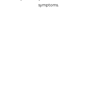
symptoms.