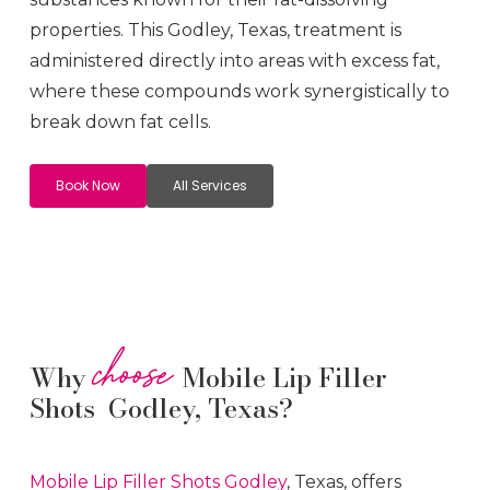
properties. This
Godley
, Texas, treatment is
administered directly into areas with excess fat,
where these compounds work synergistically to
break down fat cells.
Book Now
All Services
choose
Why
Mobile Lip Filler
Shots Godley, Texas?
Mobile Lip Filler
Shots
Godley
, Texas, offers