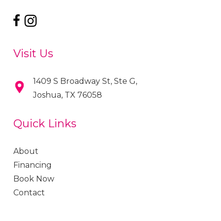
Visit Us
1409 S Broadway St, Ste G,
Joshua, TX 76058
Quick Links
About
Financing
Book Now
Contact