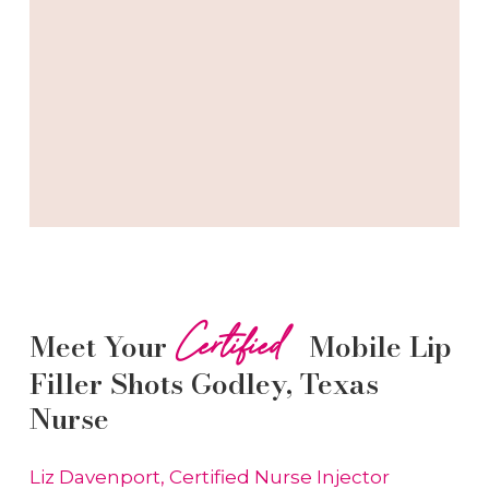
Certified
Meet Your
Mobile Lip
Filler
Shots
Godley
, Texas
Nurse
Liz Davenport, Certified Nurse Injector