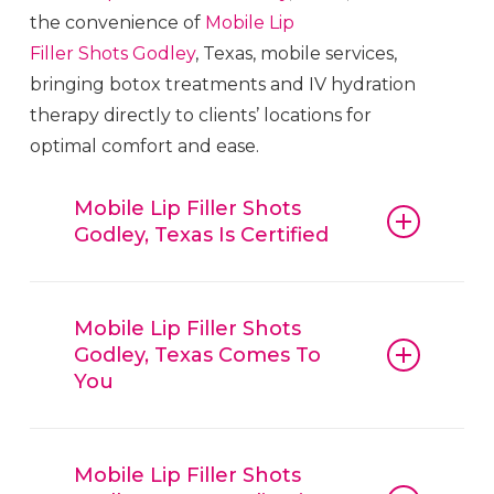
the convenience of
Mobile Lip
Filler
Shots
Godley
, Texas, mobile services,
bringing botox treatments and IV hydration
therapy directly to clients’ locations for
optimal comfort and ease.
Mobile Lip Filler Shots
Godley, Texas Is Certified
Mobile Lip Filler
Shots
Godley
, Texas,
guarantees that all procedures, from
Mobile Lip Filler Shots
Godley, Texas Comes To
botox and fillers to IV hydration
You
therapy, are conducted with
reliable
Mobile Lip Filler
Shots
Godley
,
Mobile Lip Filler
Shots
Godley
, Texas, is
Texas, techniques and trusted
convenient, offering mobile beauty
Mobile Lip Filler Shots
products. Clients can have confidence