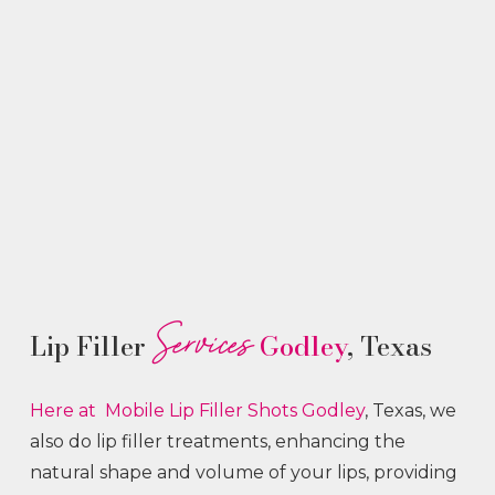
Services
Lip Filler
Godley
, Texas
Here at Mobile Lip Filler
Shots
Godley
, Texas, we
also do lip filler treatments, enhancing the
natural shape and volume of your lips, providing