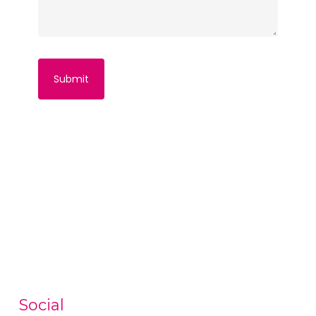
Social