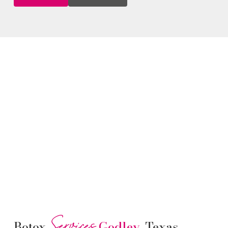
Services
Botox
Godley
, Texas