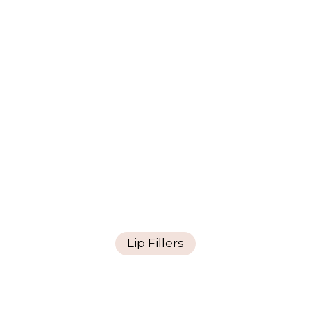
Lip Fillers