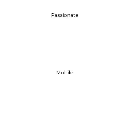
Passionate
Mobile