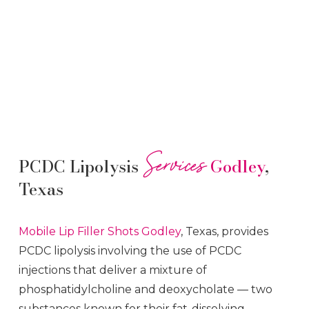
Services
PCDC Lipolysis
Godley
,
Texas
Mobile Lip Filler
Shots
Godley
, Texas, provides
PCDC lipolysis involving the use of PCDC
injections that deliver a mixture of
phosphatidylcholine and deoxycholate — two
substances known for their fat-dissolving