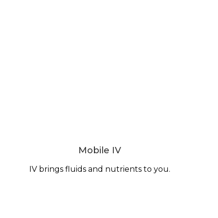
Mobile IV
IV brings fluids and nutrients to you.