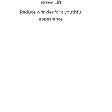
Brow Lift
Reduce wrinkles for a youthful
appearance.