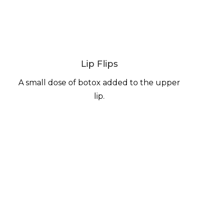
Lip Flips
A small dose of botox added to the upper
lip.