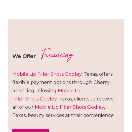
Financing
We Offer
Mobile Lip Filler
Shots
Godley
, Texas, offers
flexible payment options through Cherry
financing, allowing
Mobile Lip
Filler
Shots
Godley
, Texas, clients to receive
all of our
Mobile Lip Filler
Shots
Godley
,
Texas, beauty services at their convenience.