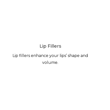
Lip Fillers
Lip fillers enhance your lips’ shape and
volume.