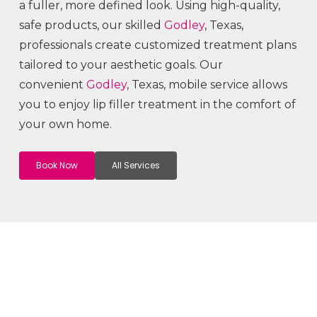
a fuller, more defined look. Using high-quality,
safe products, our skilled
Godley
, Texas,
professionals create customized treatment plans
tailored to your aesthetic goals. Our
convenient
Godley
, Texas, mobile service allows
you to enjoy lip filler treatment in the comfort of
your own home.
Book Now
All Services