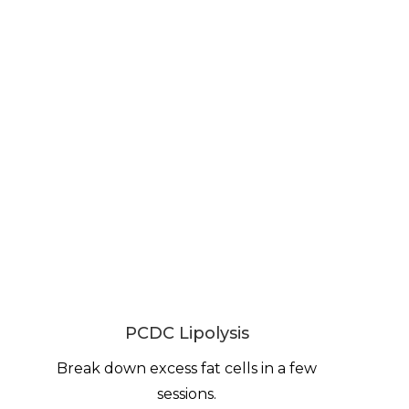
PCDC Lipolysis
Break down excess fat cells in a few
sessions.