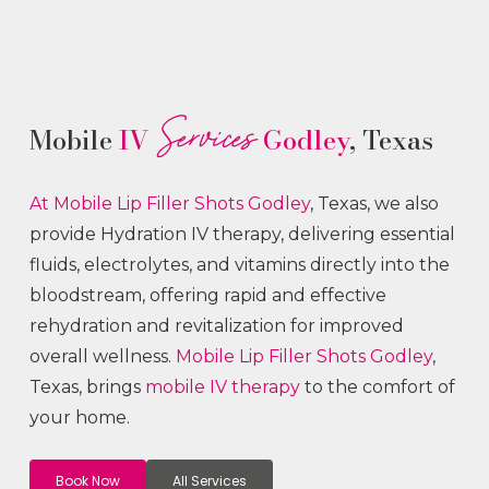
Services
Mobile
IV
Godley
, Texas
At Mobile Lip Filler
Shots
Godley
, Texas, we also
provide Hydration IV therapy, delivering essential
fluids, electrolytes, and vitamins directly into the
bloodstream, offering rapid and effective
rehydration and revitalization for improved
overall wellness.
Mobile Lip Filler
Shots
Godley
,
Texas, brings
mobile IV therapy
to the comfort of
your home.
Book Now
All Services