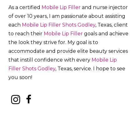
As a certified
Mobile Lip Filler
and nurse injector
of over 10 years, I am passionate about a
ssisting
each
Mobile Lip Filler
Shots
Godley
, Texas, client
to reach their
Mobile Lip Filler
goals and achieve
the look they strive for. My goal is to
accommodate and provide elite beauty services
that instill confidence with every
Mobile Lip
Filler
Shots
Godley
, Texas, service. I hope to see
you soon!