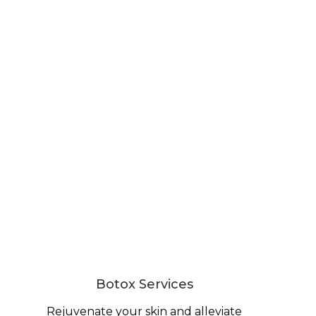
Botox Services
Rejuvenate your skin and alleviate