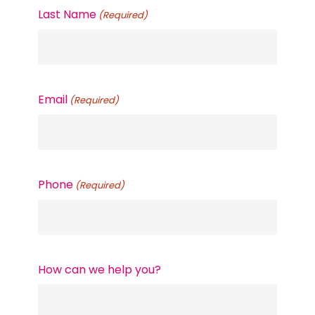
Last Name
(Required)
Email
(Required)
Phone
(Required)
How can we help you?