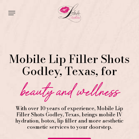
Skip
Menu
to
main
content
Mobile Lip Filler Shots
Godley, Texas, for
beauty and wellness
With over 10 years of experience,
Mobile Lip
Filler
Shots
Godley
, Texas, brings mobile IV
hydration, botox, lip filler and more aesthetic
cosmetic services to your doorstep.