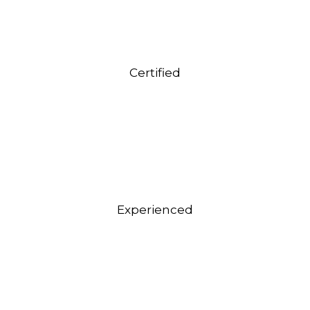
Certified
Experienced