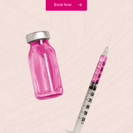
Book Now