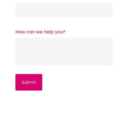
How can we help you?