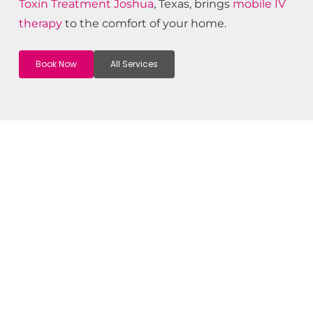
Toxin
Treatment
Joshua
, Texas, brings
mobile IV
therapy
to the comfort of your home.
Book Now
All Services