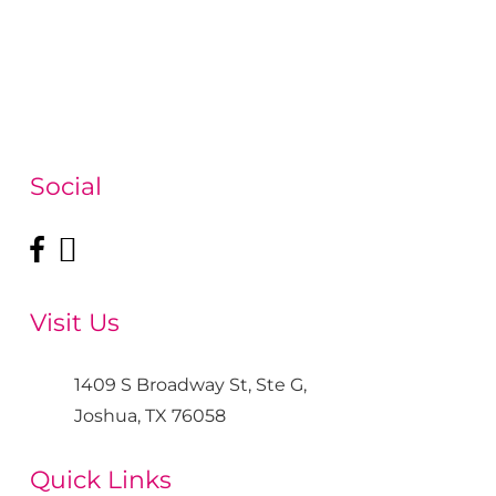
Social
Visit Us
1409 S Broadway St, Ste G,
Joshua, TX 76058
Quick Links