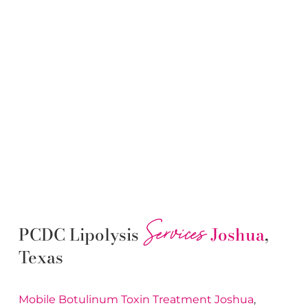
Services
PCDC Lipolysis
Joshua
,
Texas
Mobile Botulinum Toxin
Treatment
Joshua
,