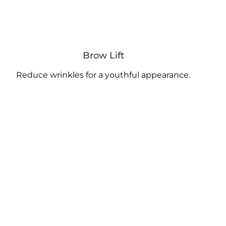
Brow Lift
Reduce wrinkles for a youthful appearance.