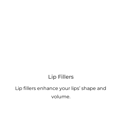
Lip Fillers
Lip fillers enhance your lips’ shape and
volume.