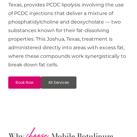
Texas, provides PCDC lipolysis involving the use
of PCDC injections that deliver a mixture of
phosphatidylcholine and deoxycholate — two
substances known for their fat-dissolving
properties. This
Joshua
, Texas, treatment is
administered directly into areas with excess fat,
where these compounds work synergistically to
break down fat cells.
Book Now
All Services
choose
Why
Mobile Botulinum