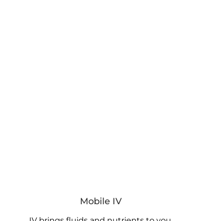
Mobile IV
IV brings fluids and nutrients to you.