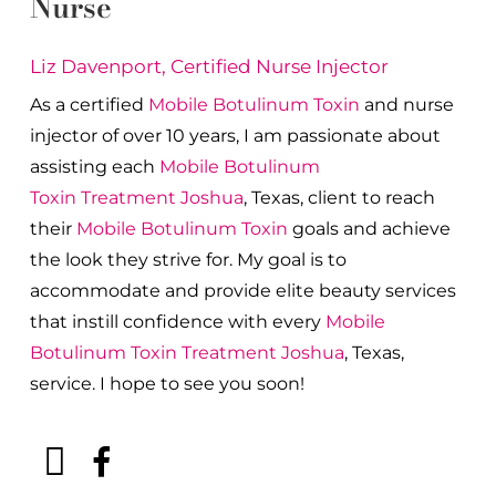
Nurse
Liz Davenport, Certified Nurse Injector
As a certified
Mobile Botulinum Toxin
and nurse
injector of over 10 years, I am passionate about
a
ssisting each
Mobile Botulinum
Toxin
Treatment
Joshua
, Texas, client to reach
their
Mobile Botulinum Toxin
goals and achieve
the look they strive for. My goal is to
accommodate and provide elite beauty services
that instill confidence with every
Mobile
Botulinum Toxin
Treatment
Joshua
, Texas,
service. I hope to see you soon!