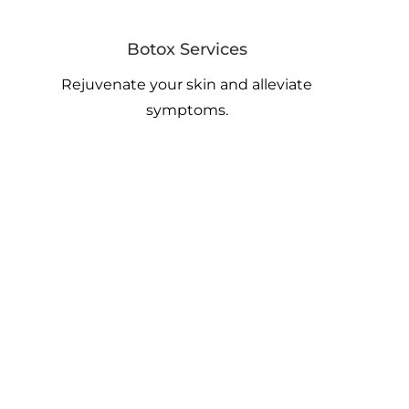
Botox Services
Rejuvenate your skin and alleviate
symptoms.