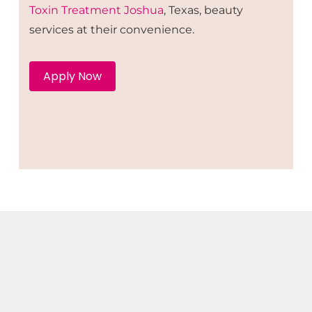
Toxin
Treatment
Joshua
, Texas, beauty
services at their convenience.
Apply Now