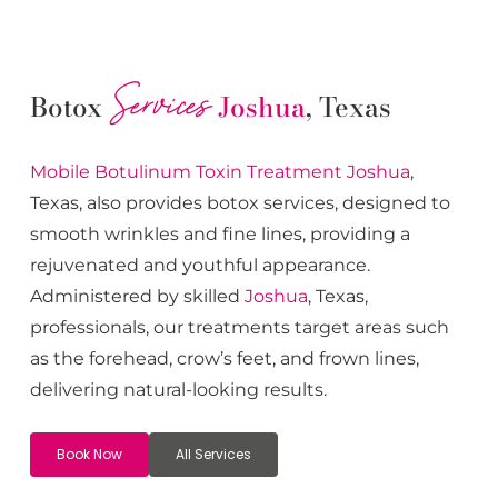
Services
Botox
Joshua
, Texas
Mobile Botulinum Toxin
Treatment
Joshua
,
Texas, also provides botox services, designed to
smooth wrinkles and fine lines, providing a
rejuvenated and youthful appearance.
Administered by skilled
Joshua
, Texas,
professionals, our treatments target areas such
as the forehead, crow’s feet, and frown lines,
delivering natural-looking results.
Book Now
All Services