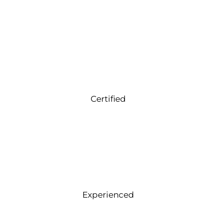
Certified
Experienced