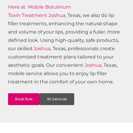
Here at Mobile Botulinum
Toxin
Treatment
Joshua
, Texas, we also do lip
filler treatments, enhancing the natural shape
and volume of your lips, providing a fuller, more
defined look. Using high-quality, safe products,
our skilled
Joshua
, Texas, professionals create
customized treatment plans tailored to your
aesthetic goals. Our convenient
Joshua
, Texas,
mobile service allows you to enjoy lip filler
treatment in the comfort of your own home.
Book Now
All Services