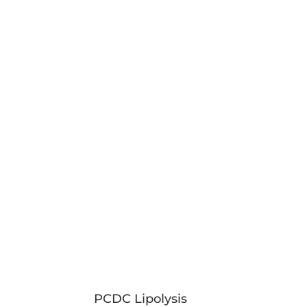
PCDC Lipolysis