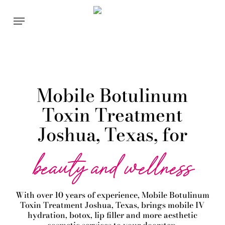
Skip
Menu
to
main
content
Mobile Botulinum
Toxin Treatment
Joshua, Texas, for
beauty and wellness
With over 10 years of experience,
Mobile Botulinum
Toxin
Treatment
Joshua
, Texas, brings mobile IV
hydration, botox, lip filler and more aesthetic