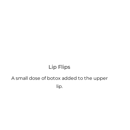
Lip Flips
A small dose of botox added to the upper
lip.