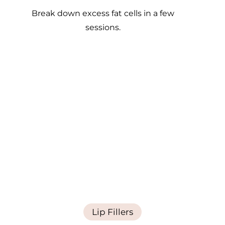
Break down excess fat cells in a few
sessions.
Lip Fillers