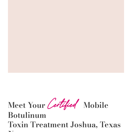
Certified
Meet Your
Mobile
Botulinum
Toxin
Treatment
Joshua
, Texas