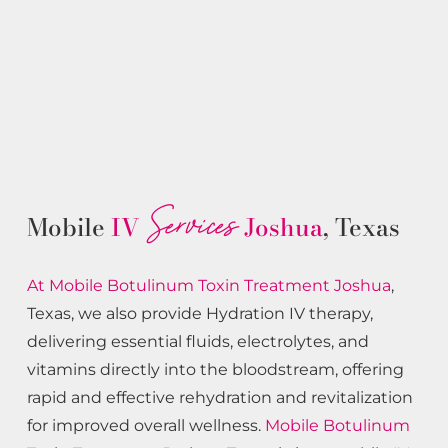
Services
Mobile
IV
Joshua
, Texas
At Mobile Botulinum Toxin
Treatment
Joshua
,
Texas, we also provide Hydration IV therapy,
delivering essential fluids, electrolytes, and
vitamins directly into the bloodstream, offering
rapid and effective rehydration and revitalization
for improved overall wellness.
Mobile Botulinum