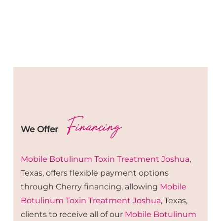
Financing
We Offer
Mobile Botulinum Toxin
Treatment
Joshua
,
Texas, offers flexible payment options
through Cherry financing, allowing
Mobile
Botulinum Toxin
Treatment
Joshua
, Texas,
clients to receive all of our
Mobile Botulinum