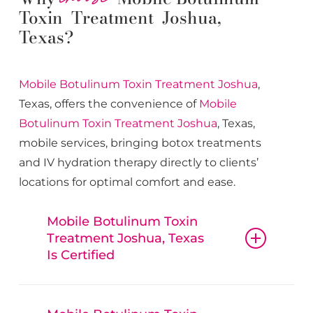
Toxin Treatment Joshua,
Texas?
Mobile Botulinum Toxin
Treatment
Joshua
,
Texas, offers the convenience of
Mobile
Botulinum Toxin
Treatment
Joshua
, Texas,
mobile services, bringing botox treatments
and IV hydration therapy directly to clients’
locations for optimal comfort and ease.
Mobile Botulinum Toxin
Treatment Joshua, Texas
Is Certified
Mobile Botulinum