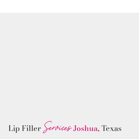
Services
Lip Filler
Joshua
, Texas