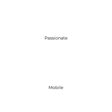
Passionate
Mobile