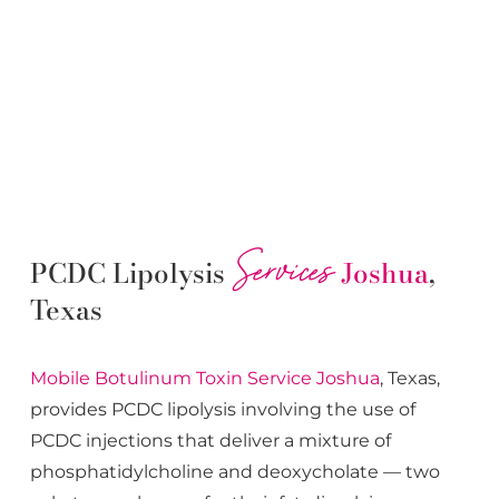
Services
PCDC Lipolysis
Joshua
,
Texas
Mobile Botulinum Toxin
Service
Joshua
, Texas,
provides PCDC lipolysis involving the use of
PCDC injections that deliver a mixture of
phosphatidylcholine and deoxycholate — two