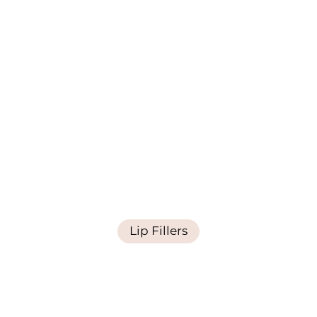
Lip Fillers