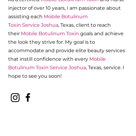
injector of over 10 years, I am passionate about
a
ssisting each
Mobile Botulinum
Toxin
Service
Joshua
, Texas, client to reach
their
Mobile Botulinum Toxin
goals and achieve
the look they strive for. My goal is to
accommodate and provide elite beauty services
that instill confidence with every
Mobile
Botulinum Toxin
Service
Joshua
, Texas, service. I
hope to see you soon!