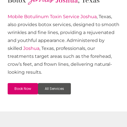
Botox
Joshua
, Texas
Mobile Botulinum Toxin
Service
Joshua
, Texas,
also provides botox services, designed to smooth
wrinkles and fine lines, providing a rejuvenated
and youthful appearance. Administered by
skilled
Joshua
, Texas, professionals, our
treatments target areas such as the forehead,
crow’s feet, and frown lines, delivering natural-
looking results.
Book Now
All Services