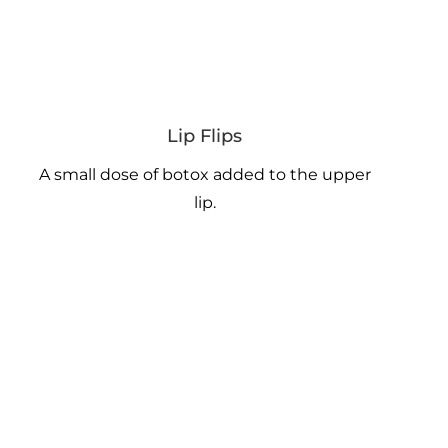
Lip Flips
A small dose of botox added to the upper
lip.