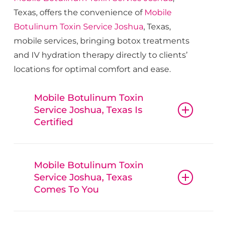
Texas, offers the convenience of
Mobile
Botulinum Toxin
Service
Joshua
, Texas,
mobile services, bringing botox treatments
and IV hydration therapy directly to clients’
locations for optimal comfort and ease.
Mobile Botulinum Toxin
Service Joshua, Texas Is
Certified
Mobile Botulinum
Toxin
Mobile Botulinum Toxin
Service
Joshua
, Texas, guarantees
Service Joshua, Texas
that all procedures, from botox and
Comes To You
fillers to IV hydration therapy, are
conducted with reliable
Mobile
Mobile Botulinum
Botulinum Toxin
Service
Joshua
, Texas,