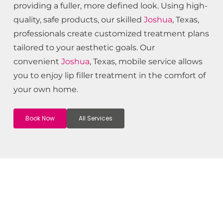
providing a fuller, more defined look. Using high-
quality, safe products, our skilled
Joshua
, Texas,
professionals create customized treatment plans
tailored to your aesthetic goals. Our
convenient
Joshua
, Texas, mobile service allows
you to enjoy lip filler treatment in the comfort of
your own home.
Book Now
All Services