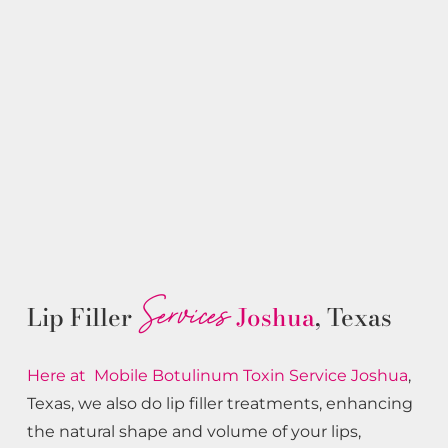
Services
Lip Filler
Joshua
, Texas
Here at Mobile Botulinum Toxin
Service
Joshua
,
Texas, we also do lip filler treatments, enhancing
the natural shape and volume of your lips,