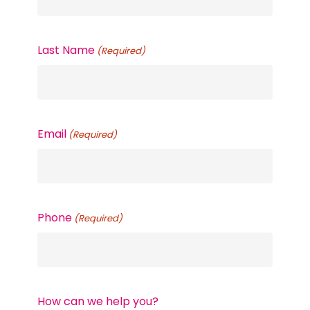
Last Name
(Required)
Email
(Required)
Phone
(Required)
How can we help you?