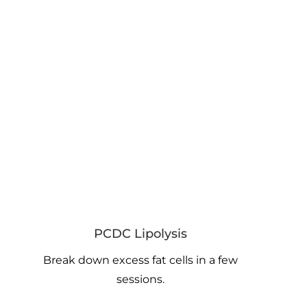
PCDC Lipolysis
Break down excess fat cells in a few
sessions.