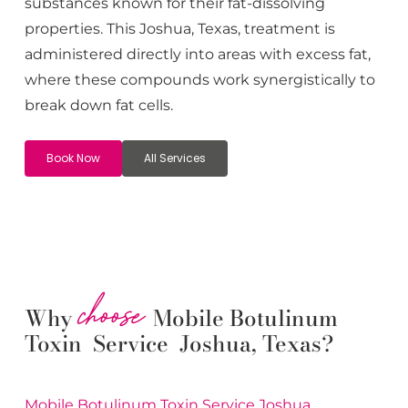
substances known for their fat-dissolving
properties. This
Joshua
, Texas, treatment is
administered directly into areas with excess fat,
where these compounds work synergistically to
break down fat cells.
Book Now
All Services
choose
Why
Mobile Botulinum
Toxin Service Joshua, Texas?
Mobile Botulinum Toxin
Service
Joshua
,