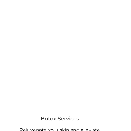
Botox Services
Rejuvenate your skin and alleviate