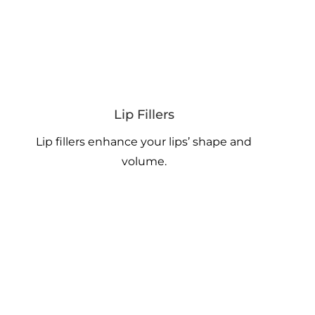
Lip Fillers
Lip fillers enhance your lips’ shape and
volume.