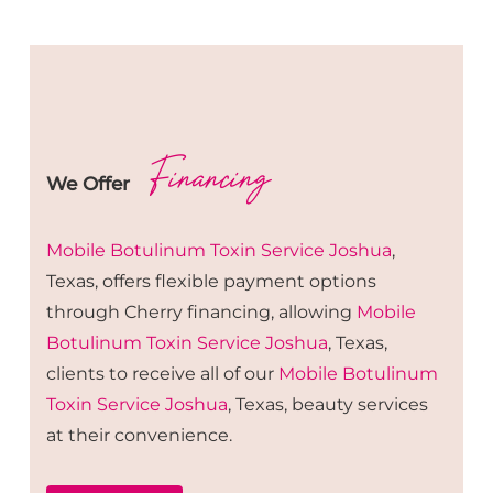
Financing
We Offer
Mobile Botulinum Toxin
Service
Joshua
,
Texas, offers flexible payment options
through Cherry financing, allowing
Mobile
Botulinum Toxin
Service
Joshua
, Texas,
clients to receive all of our
Mobile Botulinum
Toxin
Service
Joshua
, Texas, beauty services
at their convenience.