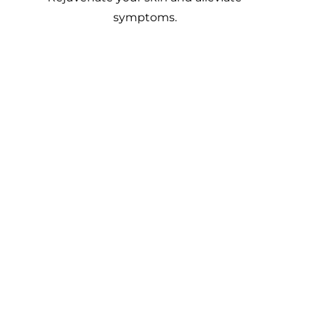
symptoms.