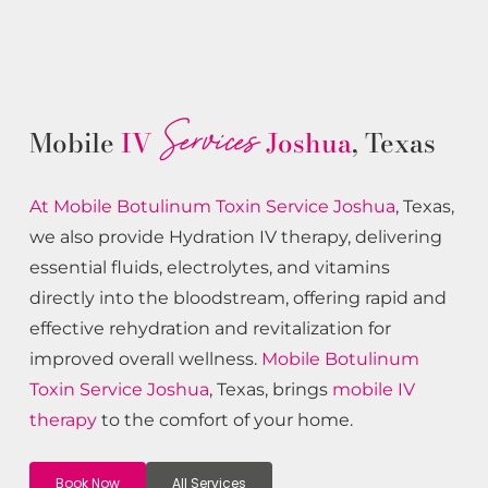
Services
Mobile
IV
Joshua
, Texas
At Mobile Botulinum Toxin
Service
Joshua
, Texas,
we also provide Hydration IV therapy, delivering
essential fluids, electrolytes, and vitamins
directly into the bloodstream, offering rapid and
effective rehydration and revitalization for
improved overall wellness.
Mobile Botulinum
Toxin
Service
Joshua
, Texas, brings
mobile IV
therapy
to the comfort of your home.
Book Now
All Services