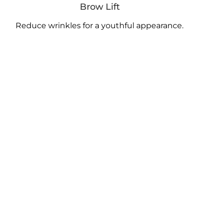
Brow Lift
Reduce wrinkles for a youthful appearance.