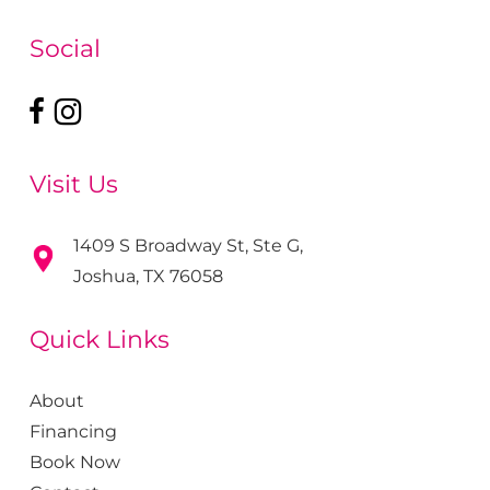
Social
Visit Us
1409 S Broadway St, Ste G,
Joshua, TX 76058
Quick Links
About
Financing
Book Now