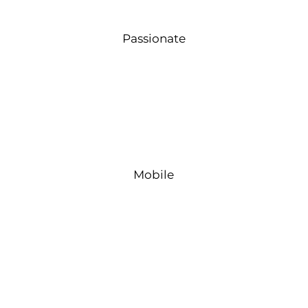
Passionate
Mobile