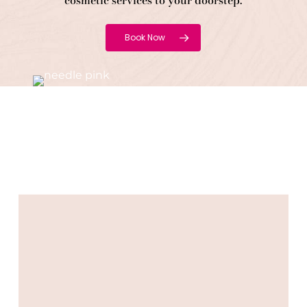
cosmetic services to your doorstep.
Book Now