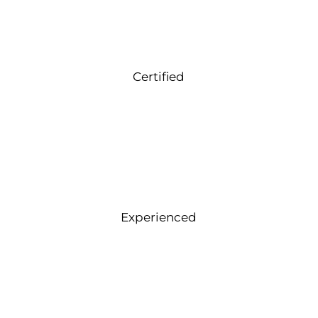
Certified
Experienced