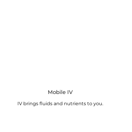
Mobile IV
IV brings fluids and nutrients to you.