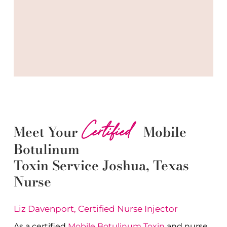
Certified
Meet Your
Mobile
Botulinum
Toxin
Service
Joshua
, Texas
Nurse
Liz Davenport, Certified Nurse Injector
As a certified
Mobile Botulinum Toxin
and nurse