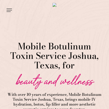
Skip
Menu
to
main
content
Mobile Botulinum
Toxin Service Joshua,
Texas, for
beauty and wellness
With over 10 years of experience,
Mobile Botulinum
Toxin
Service
Joshua
, Texas, brings mobile IV
hydration, botox, lip filler and more aesthetic