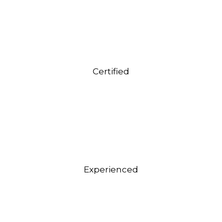
Certified
Experienced