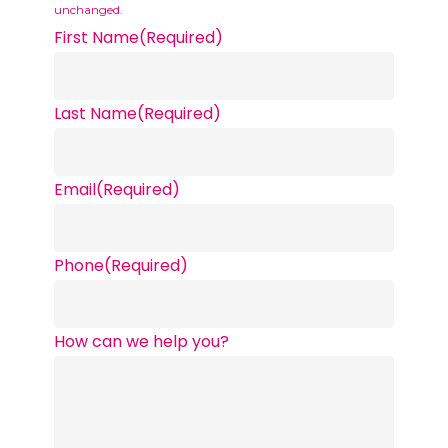
unchanged.
First Name
(Required)
Last Name
(Required)
Email
(Required)
Phone
(Required)
How can we help you?