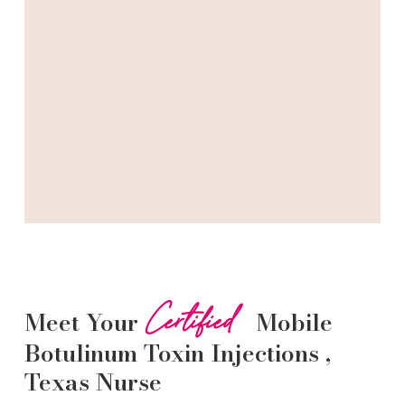
Certified
Meet Your
Mobile
Botulinum Toxin
Injections
,
Texas Nurse