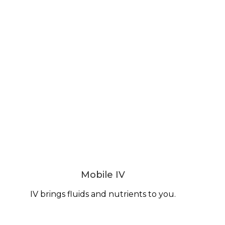
Mobile IV
IV brings fluids and nutrients to you.