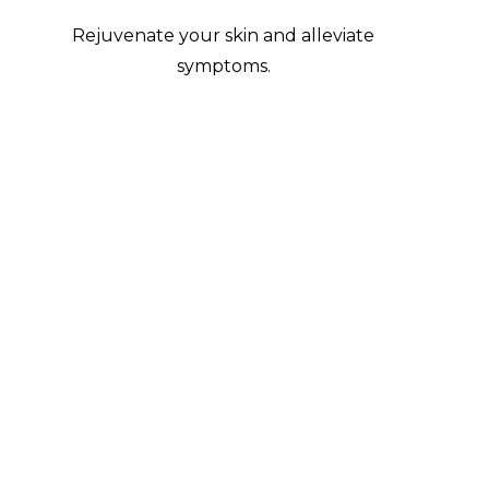
Rejuvenate your skin and alleviate
symptoms.