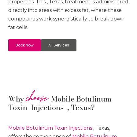
properties. This
, Texas, treatment is administered
directly into areas with excess fat, where these
compounds work synergistically to break down
fat cells.
Book Now
All Services
choose
Why
Mobile Botulinum
Toxin Injections , Texas?
Mobile Botulinum Toxin
Injections
, Texas,
offers the convenience of
Mobile Botulinum