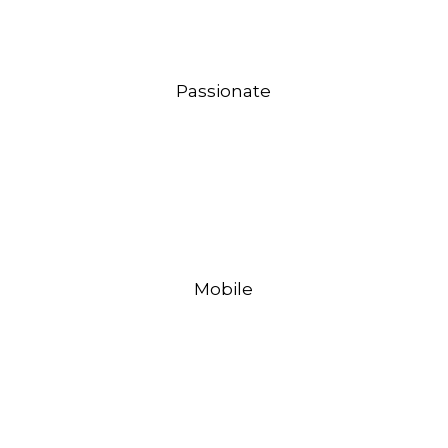
Passionate
Mobile