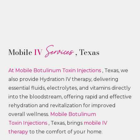
Services
Mobile
IV
, Texas
At Mobile Botulinum Toxin
Injections
, Texas, we
also provide Hydration IV therapy, delivering
essential fluids, electrolytes, and vitamins directly
into the bloodstream, offering rapid and effective
rehydration and revitalization for improved
overall wellness.
Mobile Botulinum
Toxin
Injections
, Texas, brings
mobile IV
therapy
to the comfort of your home.