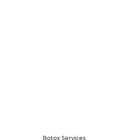
Botox Services