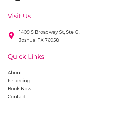
Visit Us
1409 S Broadway St, Ste G,
Joshua, TX 76058
Quick Links
About
Financing
Book Now
Contact