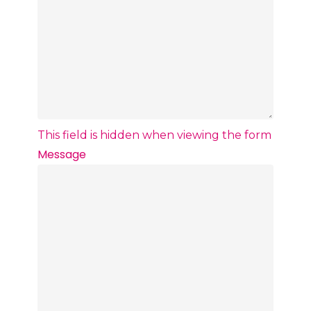
This field is hidden when viewing the form
Message