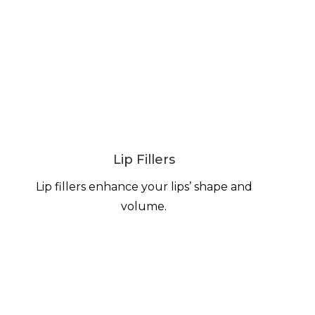
Lip Fillers
Lip fillers enhance your lips’ shape and
volume.