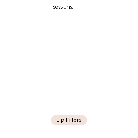
sessions.
Lip Fillers