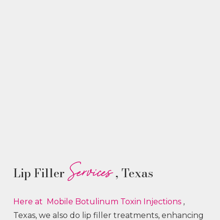
Services
Lip Filler
, Texas
Here at Mobile Botulinum Toxin
Injections
,
Texas, we also do lip filler treatments, enhancing