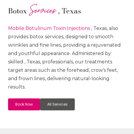
Services
Botox
, Texas
Mobile Botulinum Toxin
Injections
, Texas, also
provides botox services, designed to smooth
wrinkles and fine lines, providing a rejuvenated
and youthful appearance. Administered by
skilled
, Texas, professionals, our treatments
target areas such as the forehead, crow’s feet,
and frown lines, delivering natural-looking
results.
Book Now
All Services