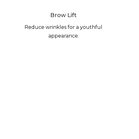
Brow Lift
Reduce wrinkles for a youthful
appearance.