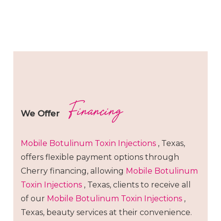
Financing
We Offer
Mobile Botulinum Toxin
Injections
, Texas,
offers flexible payment options through
Cherry financing, allowing
Mobile Botulinum
Toxin
Injections
, Texas, clients to receive all
of our
Mobile Botulinum Toxin
Injections
,
Texas, beauty services at their convenience.