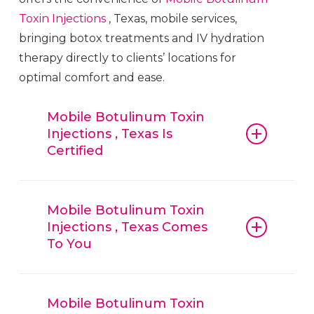
Toxin
Injections
, Texas, mobile services,
bringing botox treatments and IV hydration
therapy directly to clients’ locations for
optimal comfort and ease.
Mobile Botulinum Toxin
Injections , Texas Is
Certified
Mobile Botulinum Toxin
Injections
,
Texas, guarantees that all procedures,
Mobile Botulinum Toxin
Injections , Texas Comes
from botox and fillers to IV hydration
To You
therapy, are conducted with
reliable
Mobile Botulinum
Mobile Botulinum Toxin
Injections
,
Toxin
Injections
, Texas, techniques and
Texas, is convenient, offering mobile
Mobile Botulinum Toxin
trusted products. Clients can have