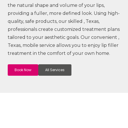
the natural shape and volume of your lips,
providing a fuller, more defined look. Using high-
quality, safe products, our skilled
, Texas,
professionals create customized treatment plans
tailored to your aesthetic goals. Our convenient
,
Texas, mobile service allows you to enjoy lip filler
treatment in the comfort of your own home.
Book Now
All Services