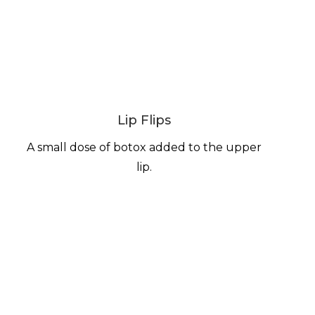
Lip Flips
A small dose of botox added to the upper
lip.