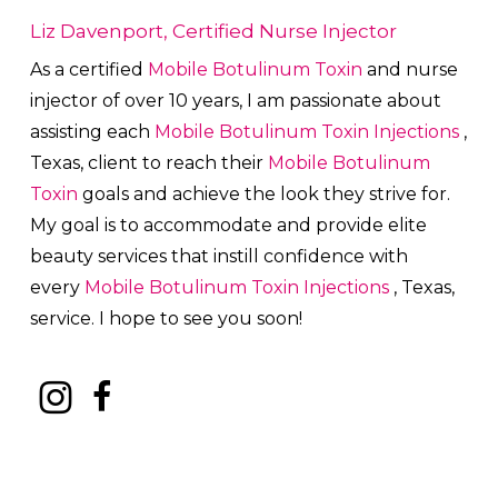
Liz Davenport, Certified Nurse Injector
As a certified
Mobile Botulinum Toxin
and nurse
injector of over 10 years, I am passionate about
a
ssisting each
Mobile Botulinum Toxin
Injections
,
Texas, client to reach their
Mobile Botulinum
Toxin
goals and achieve the look they strive for.
My goal is to accommodate and provide elite
beauty services that instill confidence with
every
Mobile Botulinum Toxin
Injections
, Texas,
service. I hope to see you soon!