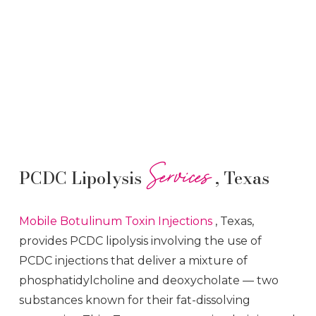
Services
PCDC Lipolysis
, Texas
Mobile Botulinum Toxin
Injections
, Texas,
provides PCDC lipolysis involving the use of
PCDC injections that deliver a mixture of
phosphatidylcholine and deoxycholate — two
substances known for their fat-dissolving