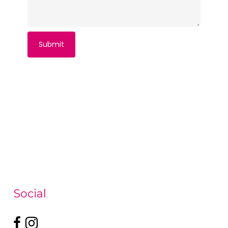
Social