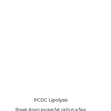
PCDC Lipolysis
Break down excess fat cells in a few