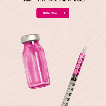
cosmetic services to your doorstep.
Book Now