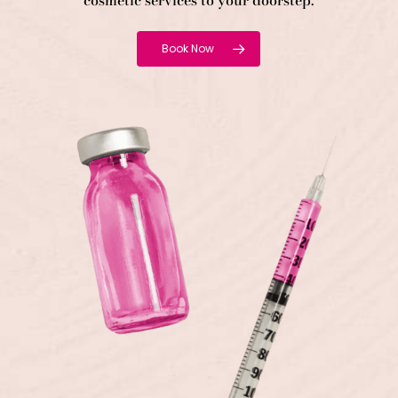
cosmetic services to your doorstep.
Book Now