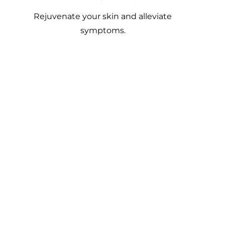
Rejuvenate your skin and alleviate
symptoms.