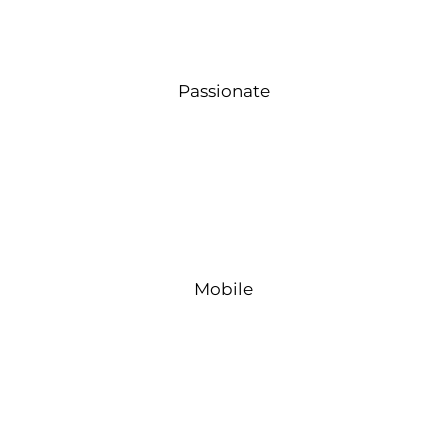
Passionate
Mobile