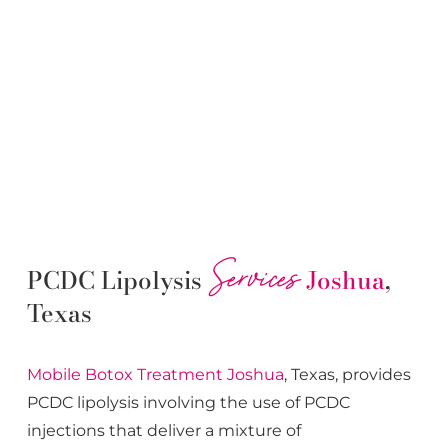
Services
PCDC Lipolysis
Joshua
,
Texas
Mobile Botox
Treatment
Joshua
, Texas, provides
PCDC lipolysis involving the use of PCDC
injections that deliver a mixture of