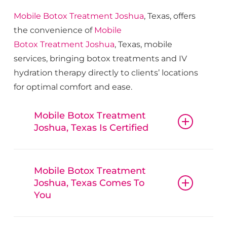
Mobile Botox
Treatment
Joshua
, Texas, offers
the convenience of
Mobile
Botox
Treatment
Joshua
, Texas, mobile
services, bringing botox treatments and IV
hydration therapy directly to clients’ locations
for optimal comfort and ease.
Mobile Botox Treatment
Joshua, Texas Is Certified
Mobile Botox
Treatment
Joshua
, Texas,
guarantees that all procedures, from
Mobile Botox Treatment
Joshua, Texas Comes To
botox and fillers to IV hydration
You
therapy, are conducted with
reliable
Mobile
Mobile Botox
Treatment
Joshua
, Texas,
Botox
Treatment
Joshua
, Texas,