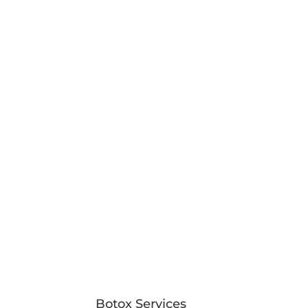
Botox Services