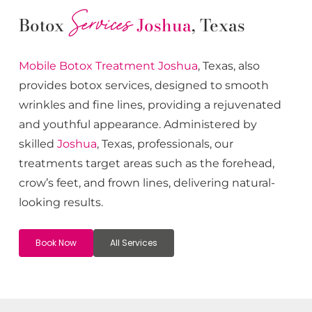
Services
Botox
Joshua
, Texas
Mobile Botox
Treatment
Joshua
, Texas, also
provides botox services, designed to smooth
wrinkles and fine lines, providing a rejuvenated
and youthful appearance. Administered by
skilled
Joshua
, Texas, professionals, our
treatments target areas such as the forehead,
crow’s feet, and frown lines, delivering natural-
looking results.
Book Now
All Services