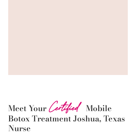
Certified
Meet Your
Mobile
Botox
Treatment
Joshua
, Texas
Nurse