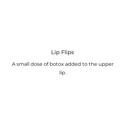
Lip Flips
A small dose of botox added to the upper
lip.