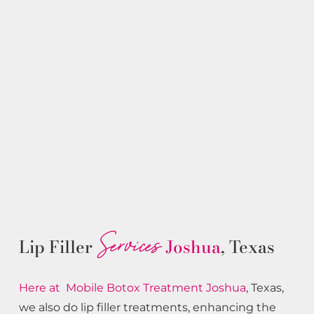
Services
Lip Filler
Joshua
, Texas
Here at Mobile Botox
Treatment
Joshua
, Texas,
we also do lip filler treatments, enhancing the