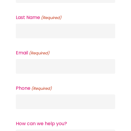
Last Name
(Required)
Email
(Required)
Phone
(Required)
How can we help you?