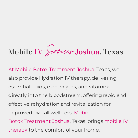
Services
Mobile
IV
Joshua
, Texas
At Mobile Botox
Treatment
Joshua
, Texas, we
also provide Hydration IV therapy, delivering
essential fluids, electrolytes, and vitamins
directly into the bloodstream, offering rapid and
effective rehydration and revitalization for
improved overall wellness.
Mobile
Botox
Treatment
Joshua
, Texas, brings
mobile IV
therapy
to the comfort of your home.