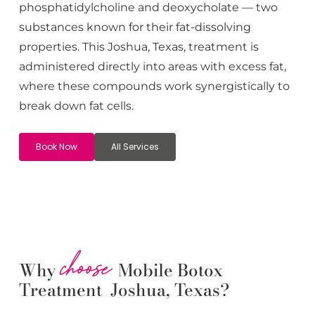
phosphatidylcholine and deoxycholate — two
substances known for their fat-dissolving
properties. This
Joshua
, Texas, treatment is
administered directly into areas with excess fat,
where these compounds work synergistically to
break down fat cells.
Book Now
All Services
choose
Why
Mobile Botox
Treatment Joshua, Texas?