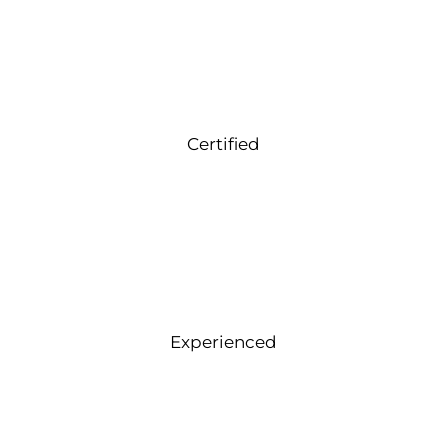
Certified
Experienced