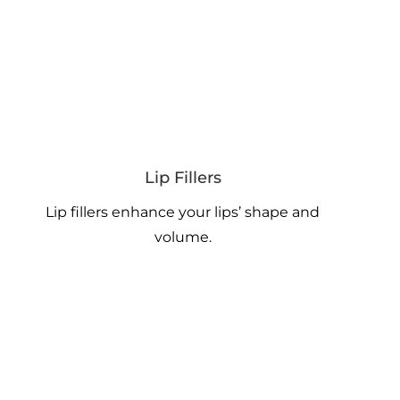
Lip Fillers
Lip fillers enhance your lips’ shape and
volume.