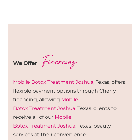
Financing
We Offer
Mobile Botox
Treatment
Joshua
, Texas, offers
flexible payment options through Cherry
financing, allowing
Mobile
Botox
Treatment
Joshua
, Texas, clients to
receive all of our
Mobile
Botox
Treatment
Joshua
, Texas, beauty
services at their convenience.