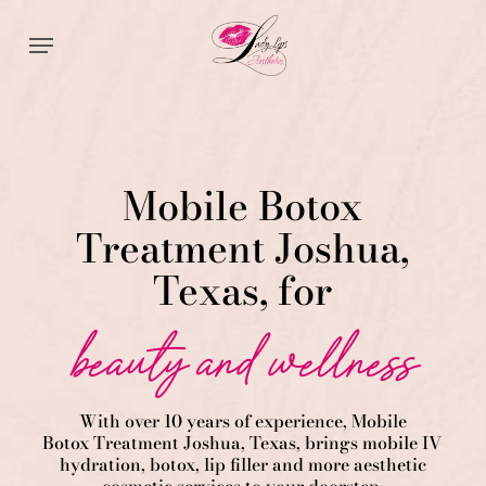
Skip
Menu
to
main
content
Mobile Botox
Treatment Joshua,
Texas, for
beauty and wellness
With over 10 years of experience,
Mobile
Botox
Treatment
Joshua
, Texas, brings mobile IV
hydration, botox, lip filler and more aesthetic