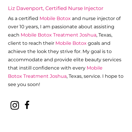
Liz Davenport, Certified Nurse Injector
As a certified
Mobile Botox
and nurse injector of
over 10 years, I am passionate about a
ssisting
each
Mobile Botox
Treatment
Joshua
, Texas,
client to reach their
Mobile Botox
goals and
achieve the look they strive for. My goal is to
accommodate and provide elite beauty services
that instill confidence with every
Mobile
Botox
Treatment
Joshua
, Texas, service. I hope to
see you soon!