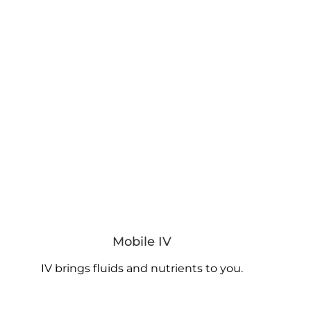
Mobile IV
IV brings fluids and nutrients to you.