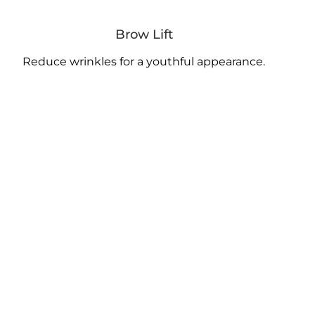
Brow Lift
Reduce wrinkles for a youthful appearance.