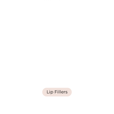
Lip Fillers