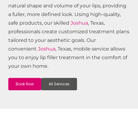
natural shape and volume of your lips, providing
a fuller, more defined look. Using high-quality,
safe products, our skilled
Joshua
, Texas,
professionals create customized treatment plans
tailored to your aesthetic goals. Our
convenient
Joshua
, Texas, mobile service allows
you to enjoy lip filler treatment in the comfort of
your own home.
Book Now
All Services