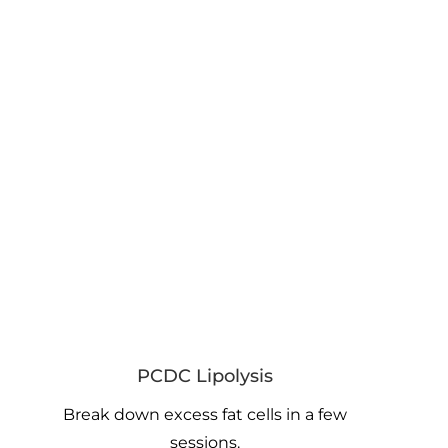
PCDC Lipolysis
Break down excess fat cells in a few
sessions.