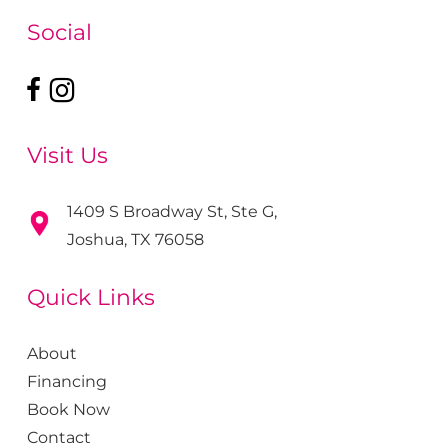
Social
Visit Us
1409 S Broadway St, Ste G,
Joshua, TX 76058
Quick Links
About
Financing
Book Now
Contact