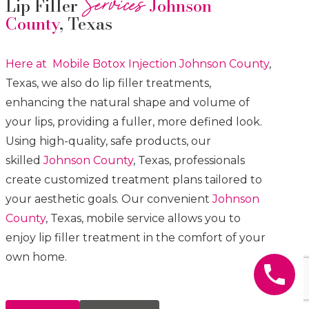
Services
Lip Filler
Johnson
County
, Texas
Here at Mobile Botox
Injection
Johnson County
,
Texas, we also do lip filler treatments,
enhancing the natural shape and volume of
your lips, providing a fuller, more defined look.
Using high-quality, safe products, our
skilled
Johnson County
, Texas, professionals
create customized treatment plans tailored to
your aesthetic goals. Our convenient
Johnson
County
, Texas, mobile service allows you to
enjoy lip filler treatment in the comfort of your
own home.