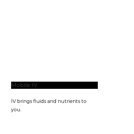
Mobile IV
IV brings fluids and nutrients to
you.