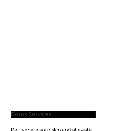
Botox Services
Rejuvenate your skin and alleviate