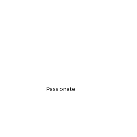
Passionate