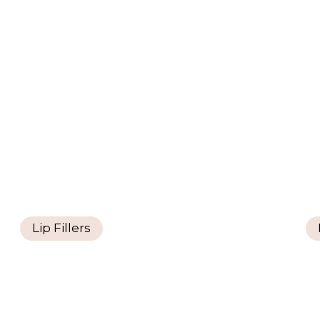
Lip Fillers