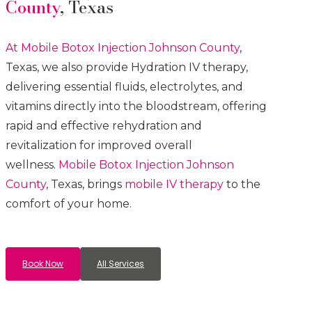
County
, Texas
At Mobile Botox
Injection
Johnson County
,
Texas, we also provide Hydration IV therapy,
delivering essential fluids, electrolytes, and
vitamins directly into the bloodstream, offering
rapid and effective rehydration and
revitalization for improved overall
wellness.
Mobile Botox
Injection
Johnson
County
, Texas, brings
mobile IV therapy
to the
comfort of your home.
Book Now
All Services