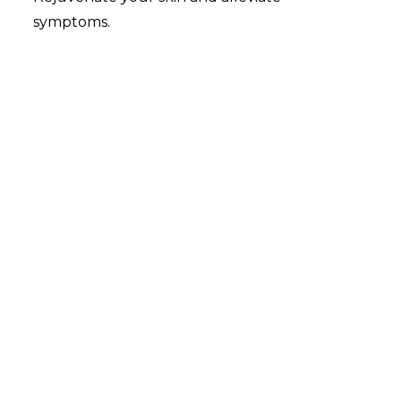
symptoms.