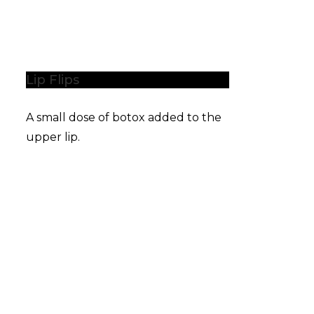
Lip Flips
A small dose of botox added to the
upper lip.