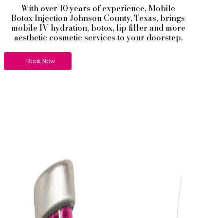
With over 10 years of experience,
Mobile
Botox
Injection
Johnson County
, Texas, brings
mobile IV hydration, botox, lip filler and more
aesthetic cosmetic services to your doorstep.
Book Now