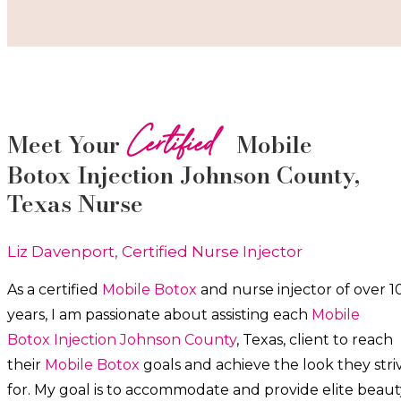
Certified
Meet Your
Mobile
Botox
Injection
Johnson County
,
Texas Nurse
Liz Davenport, Certified Nurse Injector
As a certified
Mobile Botox
and nurse injector of over 1
years, I am passionate about a
ssisting each
Mobile
Botox
Injection
Johnson County
, Texas, client to reach
their
Mobile Botox
goals and achieve the look they stri
for. My goal is to accommodate and provide elite beaut