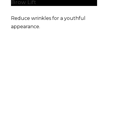
Brow Lift
Reduce wrinkles for a youthful
appearance.