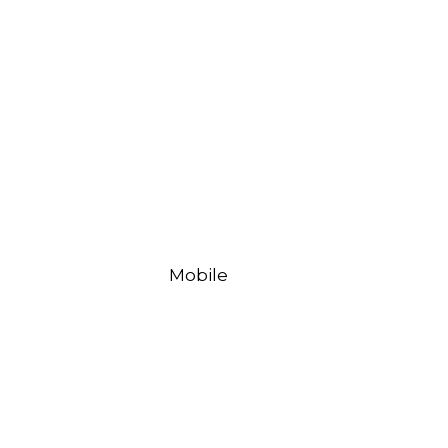
Mobile