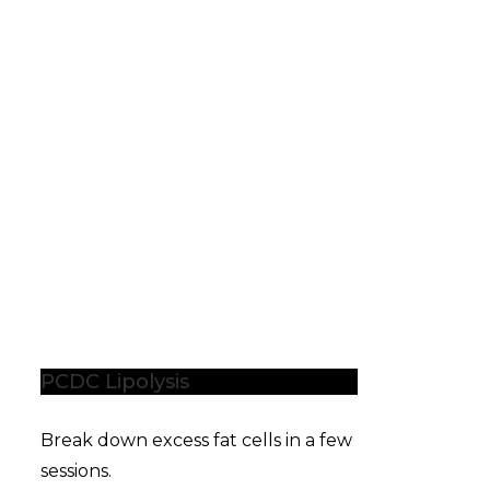
PCDC Lipolysis
Break down excess fat cells in a few
sessions.