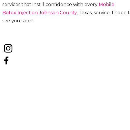
services that instill confidence with every
Mobile
Botox
Injection
Johnson County
, Texas, service. I hope 
see you soon!