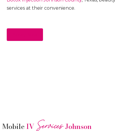
services at their convenience.
Apply Now
Services
Mobile
IV
Johnson