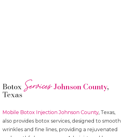
Services
Botox
Johnson County
,
Texas
Mobile Botox
Injection
Johnson County
, Texas,
also provides botox services, designed to smooth
wrinkles and fine lines, providing a rejuvenated