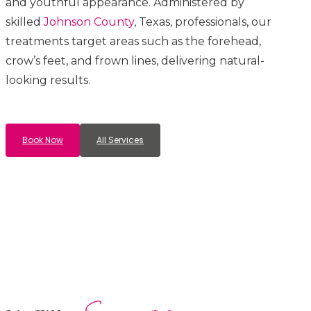
and youthful appearance. Administered by
skilled
Johnson County
, Texas, professionals, our
treatments target areas such as the forehead,
crow’s feet, and frown lines, delivering natural-
looking results.
Book Now
All Services