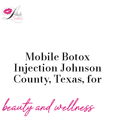
Skip
to
Menu
main
content
Mobile Botox
Injection Johnson
County, Texas, for
beauty and wellness