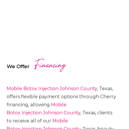
Financing
We Offer
Mobile Botox
Injection
Johnson County
, Texas,
offers flexible payment options through Cherry
financing, allowing
Mobile
Botox
Injection
Johnson County
, Texas, clients
to receive all of our
Mobile
Botox
Injection
Johnson County
, Texas, beauty