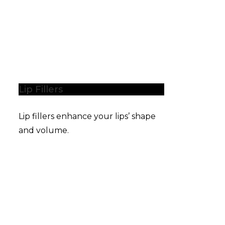
Lip Fillers
Lip fillers enhance your lips’ shape
and volume.