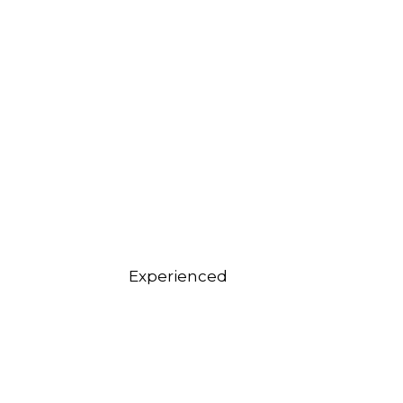
Experienced