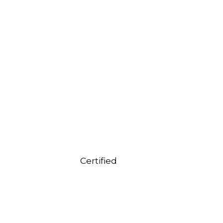
Certified