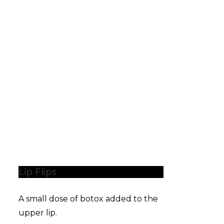
Lip Flips
A small dose of botox added to the
upper lip.