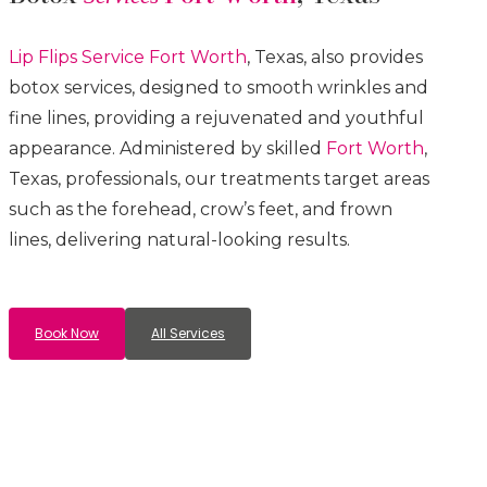
Lip Flips
Service
Fort Worth
, Texas, also provides
botox services, designed to smooth wrinkles and
fine lines, providing a rejuvenated and youthful
appearance. Administered by skilled
Fort Worth
,
Texas, professionals, our treatments target areas
such as the forehead, crow’s feet, and frown
lines, delivering natural-looking results.
Book Now
All Services