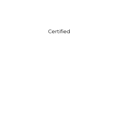
Certified