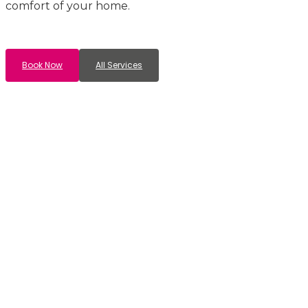
comfort of your home.
Book Now
All Services