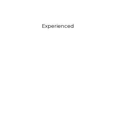
Experienced