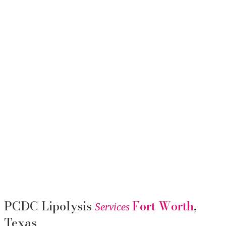
PCDC Lipolysis
Fort Worth
,
Services
Texas