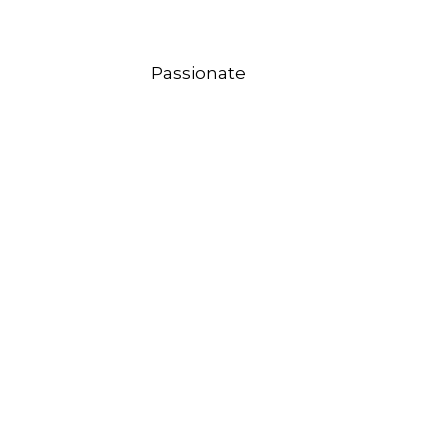
Passionate