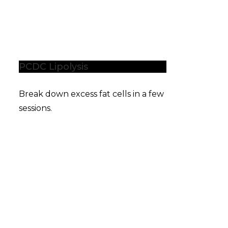
PCDC Lipolysis
Break down excess fat cells in a few
sessions.