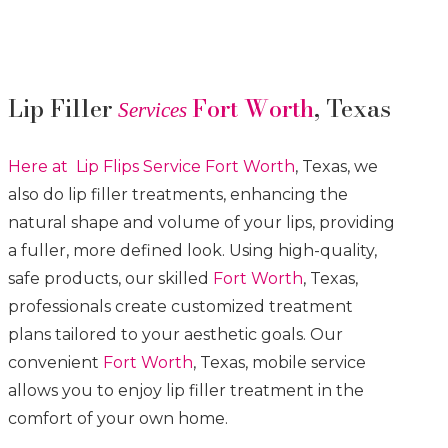
Lip Filler
Fort Worth
, Texas
Services
Here at Lip Flips
Service
Fort Worth
, Texas, we
also do lip filler treatments, enhancing the
natural shape and volume of your lips, providing
a fuller, more defined look. Using high-quality,
safe products, our skilled
Fort Worth
, Texas,
professionals create customized treatment
plans tailored to your aesthetic goals. Our
convenient
Fort Worth
, Texas, mobile service
allows you to enjoy lip filler treatment in the
comfort of your own home.