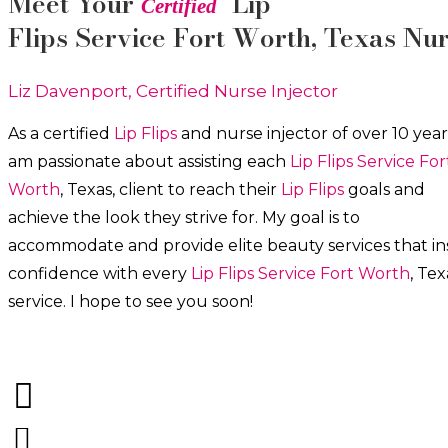
Meet Your
Lip
Certified
Flips
Service
Fort Worth
, Texas Nu
Liz Davenport, Certified Nurse Injector
As a certified
Lip Flips
and nurse injector of over 10 years
am passionate about a
ssisting each
Lip Flips
Service
For
Worth
, Texas, client to reach their
Lip Flips
goals and
achieve the look they strive for. My goal is to
accommodate and provide elite beauty services that ins
confidence with every
Lip Flips
Service
Fort Worth
, Tex
service. I hope to see you soon!