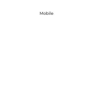
Mobile