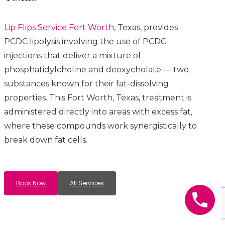
Lip Flips
Service
Fort Worth
, Texas, provides
PCDC lipolysis involving the use of PCDC
injections that deliver a mixture of
phosphatidylcholine and deoxycholate — two
substances known for their fat-dissolving
properties. This
Fort Worth
, Texas, treatment is
administered directly into areas with excess fat,
where these compounds work synergistically to
break down fat cells.
Book Now
All Services