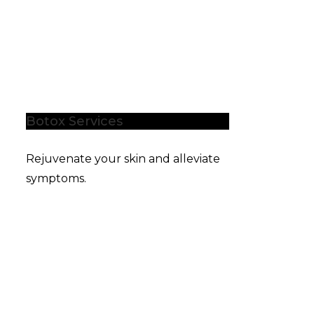
Botox Services
Rejuvenate your skin and alleviate
symptoms.