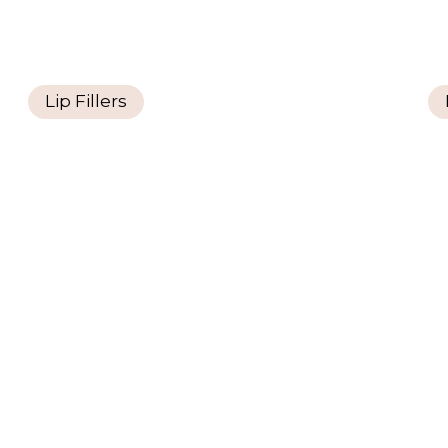
Lip Fillers