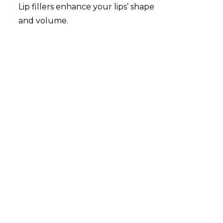
Lip fillers enhance your lips’ shape
and volume.