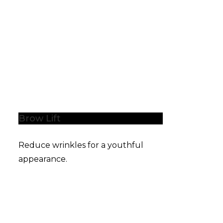
Brow Lift
Reduce wrinkles for a youthful
appearance.