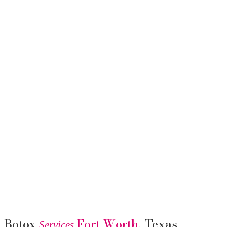
Botox
Fort Worth
, Texas
Services