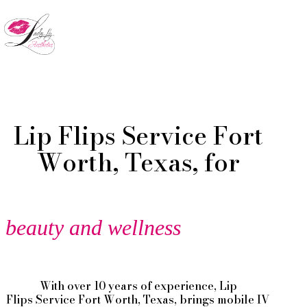
Skip
to
Menu
main
content
Lip Flips Service Fort
Worth, Texas, for
beauty and wellness
With over 10 years of experience,
Lip
Flips
Service
Fort Worth
, Texas, brings mobile IV