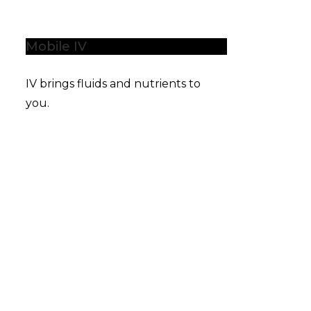
Mobile IV
IV brings fluids and nutrients to
you.