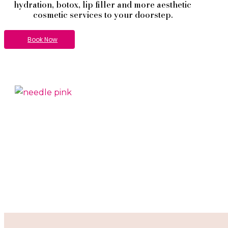
hydration, botox, lip filler and more aesthetic
cosmetic services to your doorstep.
Book Now