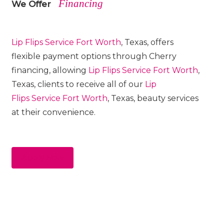
Financing
We Offer
Lip Flips
Service
Fort Worth
, Texas, offers
flexible payment options through Cherry
financing, allowing
Lip Flips
Service
Fort Worth
,
Texas, clients to receive all of our
Lip
Flips
Service
Fort Worth
, Texas, beauty services
at their convenience.
Apply Now