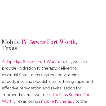
Mobile
IV
Fort Worth
,
Services
Texas
At Lip Flips
Service
Fort Worth
, Texas, we also
provide Hydration IV therapy, delivering
essential fluids, electrolytes, and vitamins
directly into the bloodstream, offering rapid and
effective rehydration and revitalization for
improved overall wellness.
Lip Flips
Service
Fort
Worth
, Texas, brings
mobile IV therapy
to the