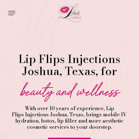
Skip
Menu
to
main
content
Lip Flips Injections
Joshua, Texas, for
beauty and wellness
With over 10 years of experience,
Lip
Flips
Injections
Joshua
, Texas, brings mobile IV
hydration, botox, lip filler and more aesthetic
cosmetic services to your doorstep.