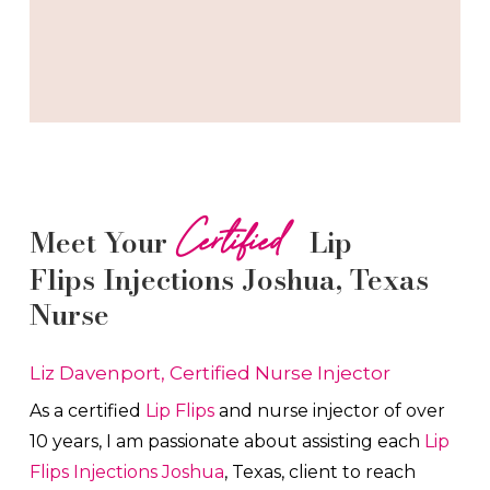
Certified
Meet Your
Lip
Flips
Injections
Joshua
, Texas
Nurse
Liz Davenport, Certified Nurse Injector
As a certified
Lip Flips
and nurse injector of over
10 years, I am passionate about a
ssisting each
Lip
Flips
Injections
Joshua
, Texas, client to reach