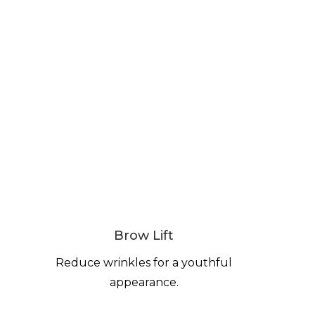
Brow Lift
Reduce wrinkles for a youthful
appearance.