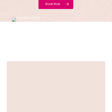
Book Now