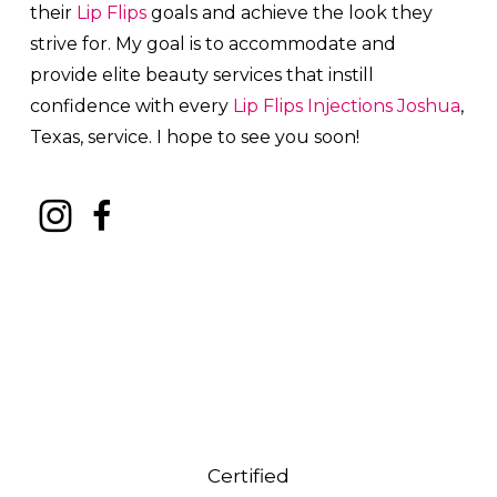
their
Lip Flips
goals and achieve the look they
strive for. My goal is to accommodate and
provide elite beauty services that instill
confidence with every
Lip Flips
Injections
Joshua
,
Texas, service. I hope to see you soon!
Certified