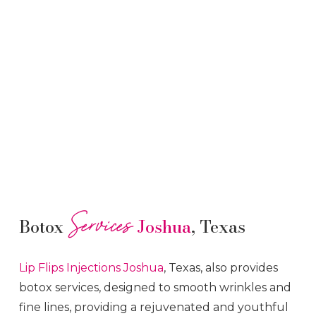
Services
Botox
Joshua
, Texas
Lip Flips
Injections
Joshua
, Texas, also provides
botox services, designed to smooth wrinkles and
fine lines, providing a rejuvenated and youthful