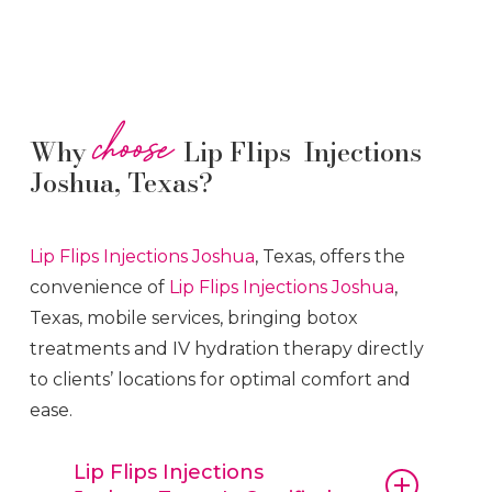
choose
Why
Lip Flips Injections
Joshua, Texas?
Lip Flips
Injections
Joshua
, Texas, offers the
convenience of
Lip Flips
Injections
Joshua
,
Texas, mobile services, bringing botox
treatments and IV hydration therapy directly
to clients’ locations for optimal comfort and
ease.
Lip Flips Injections