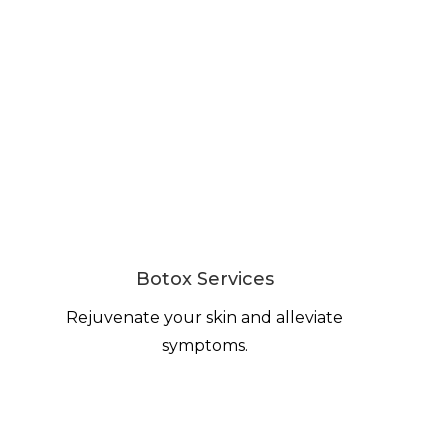
Botox Services
Rejuvenate your skin and alleviate
symptoms.