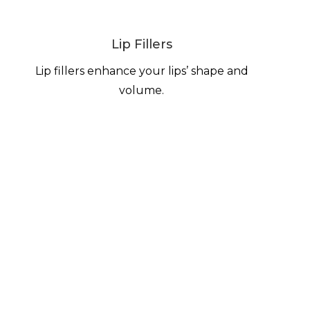
Lip Fillers
Lip fillers enhance your lips’ shape and
volume.