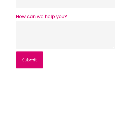
How can we help you?