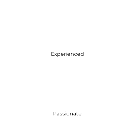
Experienced
Passionate