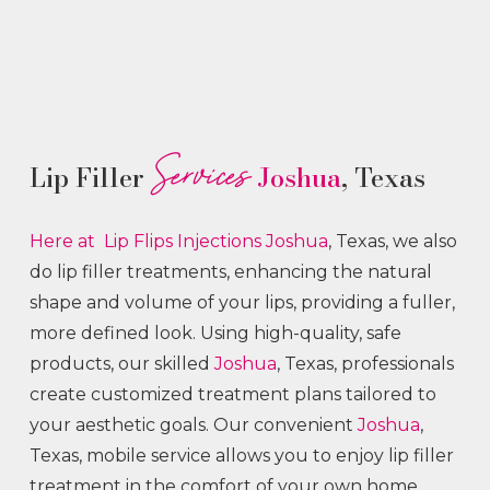
Services
Lip Filler
Joshua
, Texas
Here at Lip Flips
Injections
Joshua
, Texas, we also
do lip filler treatments, enhancing the natural
shape and volume of your lips, providing a fuller,
more defined look. Using high-quality, safe
products, our skilled
Joshua
, Texas, professionals
create customized treatment plans tailored to
your aesthetic goals. Our convenient
Joshua
,
Texas, mobile service allows you to enjoy lip filler
treatment in the comfort of your own home.