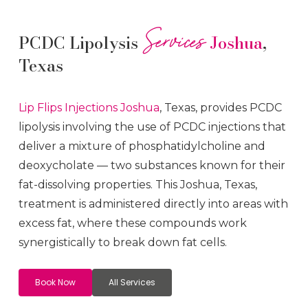
Services
PCDC Lipolysis
Joshua
,
Texas
Lip Flips
Injections
Joshua
, Texas, provides PCDC
lipolysis involving the use of PCDC injections that
deliver a mixture of phosphatidylcholine and
deoxycholate — two substances known for their
fat-dissolving properties. This
Joshua
, Texas,
treatment is administered directly into areas with
excess fat, where these compounds work
synergistically to break down fat cells.
Book Now
All Services