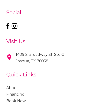
Social
Visit Us
1409 S Broadway St, Ste G,
Joshua, TX 76058
Quick Links
About
Financing
Book Now