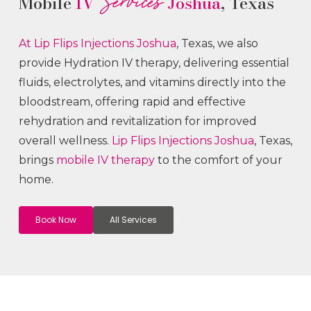
Services
Mobile
IV
Joshua
, Texas
At Lip Flips
Injections
Joshua
, Texas, we also
provide Hydration IV therapy, delivering essential
fluids, electrolytes, and vitamins directly into the
bloodstream, offering rapid and effective
rehydration and revitalization for improved
overall wellness.
Lip Flips
Injections
Joshua
, Texas,
brings
mobile IV therapy
to the comfort of your
home.
Book Now
All Services