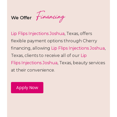
Financing
We Offer
Lip Flips
Injections
Joshua
, Texas, offers
flexible payment options through Cherry
financing, allowing
Lip Flips
Injections
Joshua
,
Texas, clients to receive all of our
Lip
Flips
Injections
Joshua
, Texas, beauty services
at their convenience.
Apply Now