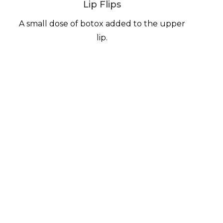
Lip Flips
A small dose of botox added to the upper
lip.