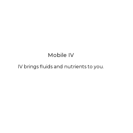
Mobile IV
IV brings fluids and nutrients to you.