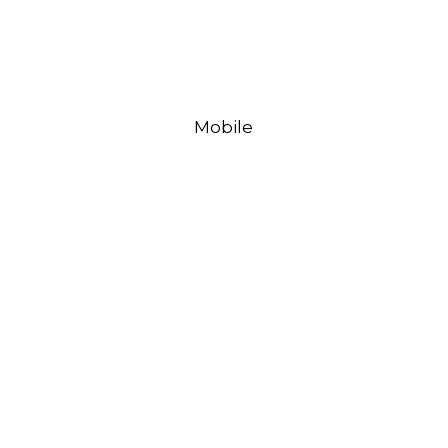
Mobile