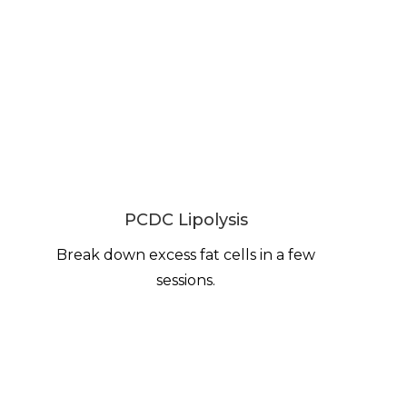
PCDC Lipolysis
Break down excess fat cells in a few
sessions.