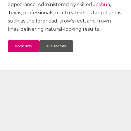
appearance. Administered by skilled
Joshua
,
Texas, professionals, our treatments target areas
such as the forehead, crow’s feet, and frown
lines, delivering natural-looking results.
Book Now
All Services