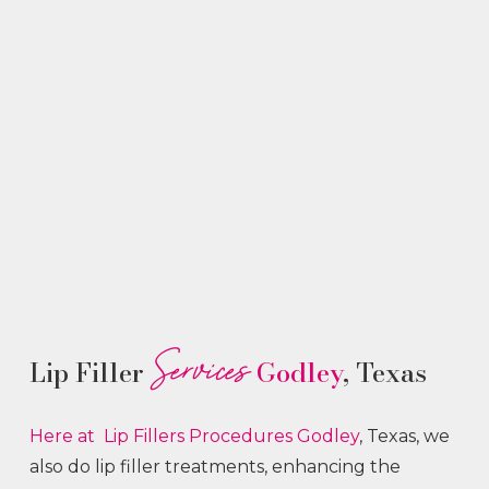
Services
Lip Filler
Godley
, Texas
Here at Lip Fillers
Procedures
Godley
, Texas, we
also do lip filler treatments, enhancing the