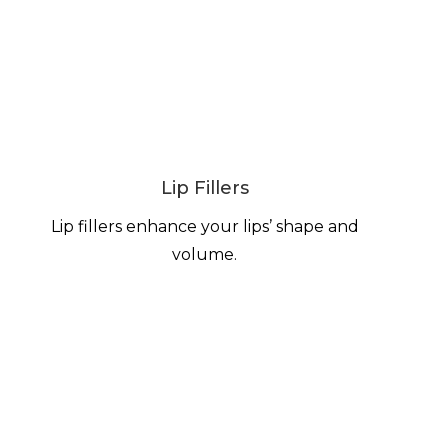
Lip Fillers
Lip fillers enhance your lips’ shape and
volume.