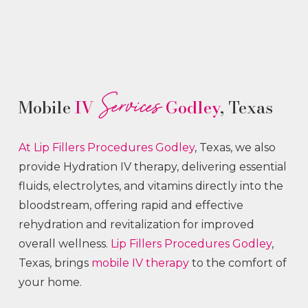
Services
Mobile
IV
Godley
, Texas
At Lip Fillers
Procedures
Godley
, Texas, we also
provide Hydration IV therapy, delivering essential
fluids, electrolytes, and vitamins directly into the
bloodstream, offering rapid and effective
rehydration and revitalization for improved
overall wellness.
Lip Fillers
Procedures
Godley
,
Texas, brings
mobile IV therapy
to the comfort of
your home.