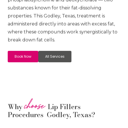
substances known for their fat-dissolving
properties. This
Godley
, Texas, treatment is
administered directly into areas with excess fat,
where these compounds work synergistically to
break down fat cells.
Book Now
All Services
choose
Why
Lip Fillers
Procedures Godley, Texas?