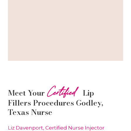
Certified
Meet Your
Lip
Fillers
Procedures
Godley
,
Texas Nurse
Liz Davenport, Certified Nurse Injector