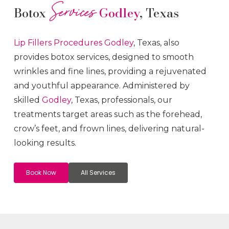
Services
Botox
Godley
, Texas
Lip Fillers
Procedures
Godley
, Texas, also
provides botox services, designed to smooth
wrinkles and fine lines, providing a rejuvenated
and youthful appearance. Administered by
skilled
Godley
, Texas, professionals, our
treatments target areas such as the forehead,
crow’s feet, and frown lines, delivering natural-
looking results.
Book Now
All Services