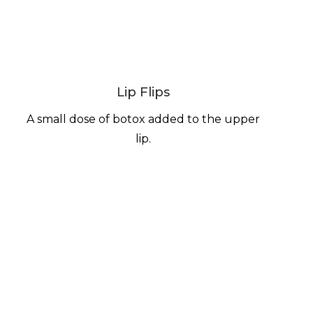
Lip Flips
A small dose of botox added to the upper
lip.