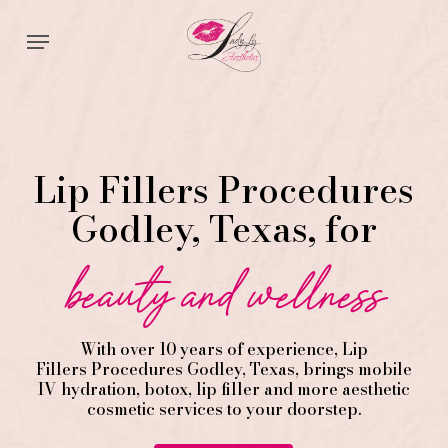
Skip
Menu
to
main
content
Lip Fillers Procedures
Godley, Texas, for
beauty and wellness
With over 10 years of experience,
Lip
Fillers
Procedures
Godley
, Texas, brings mobile
IV hydration, botox, lip filler and more aesthetic
cosmetic services to your doorstep.