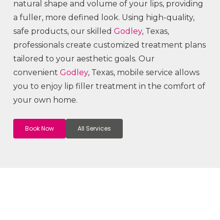
natural shape and volume of your lips, providing
a fuller, more defined look. Using high-quality,
safe products, our skilled
Godley
, Texas,
professionals create customized treatment plans
tailored to your aesthetic goals. Our
convenient
Godley
, Texas, mobile service allows
you to enjoy lip filler treatment in the comfort of
your own home.
Book Now
All Services