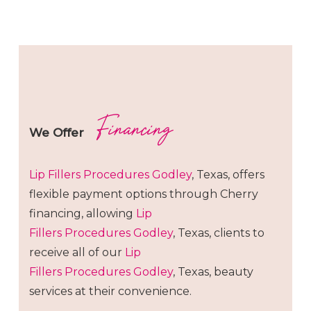
Financing
We Offer
Lip Fillers
Procedures
Godley
, Texas, offers
flexible payment options through Cherry
financing, allowing
Lip
Fillers
Procedures
Godley
, Texas, clients to
receive all of our
Lip
Fillers
Procedures
Godley
, Texas, beauty
services at their convenience.