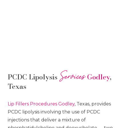
Services
PCDC Lipolysis
Godley
,
Texas
Lip Fillers
Procedures
Godley
, Texas, provides
PCDC lipolysis involving the use of PCDC
injections that deliver a mixture of
phosphatidylcholine and deoxycholate — two