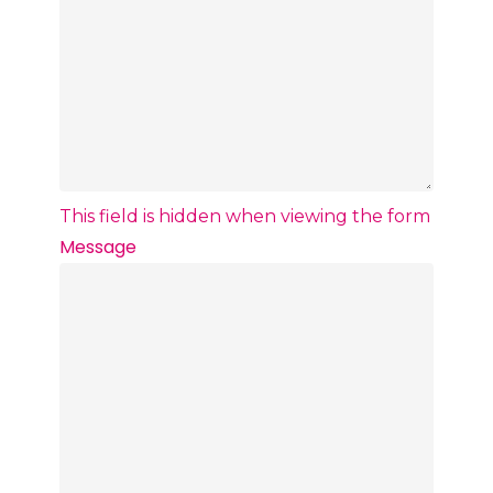
This field is hidden when viewing the form
Message