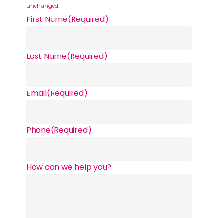
unchanged.
First Name
(Required)
Last Name
(Required)
Email
(Required)
Phone
(Required)
How can we help you?