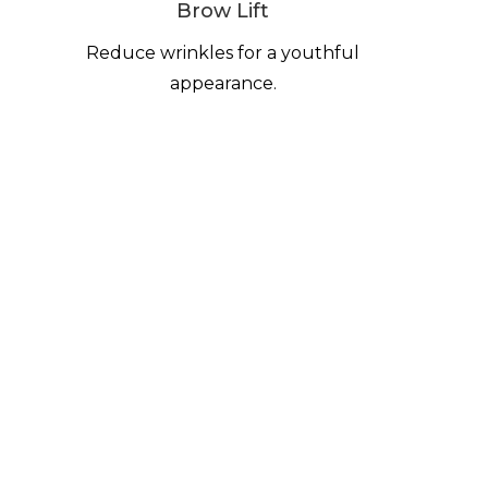
Brow Lift
Reduce wrinkles for a youthful
appearance.