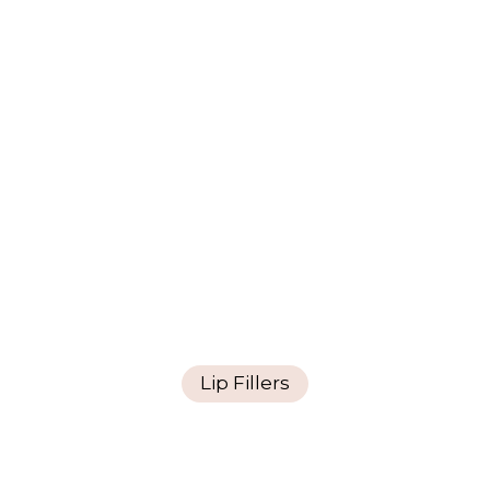
Lip Fillers