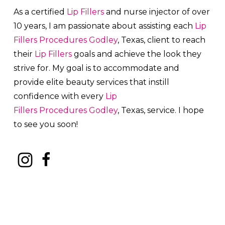
As a certified
Lip Fillers
and nurse injector of over
10 years, I am passionate about a
ssisting each
Lip
Fillers
Procedures
Godley
, Texas, client to reach
their
Lip Fillers
goals and achieve the look they
strive for. My goal is to accommodate and
provide elite beauty services that instill
confidence with every
Lip
Fillers
Procedures
Godley
, Texas, service. I hope
to see you soon!