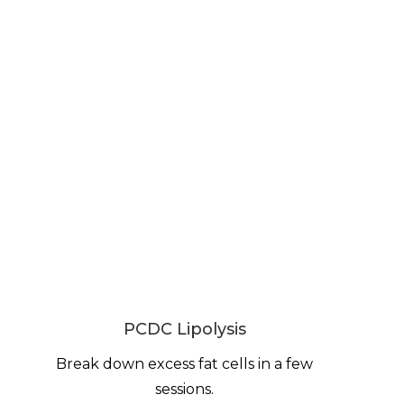
PCDC Lipolysis
Break down excess fat cells in a few
sessions.