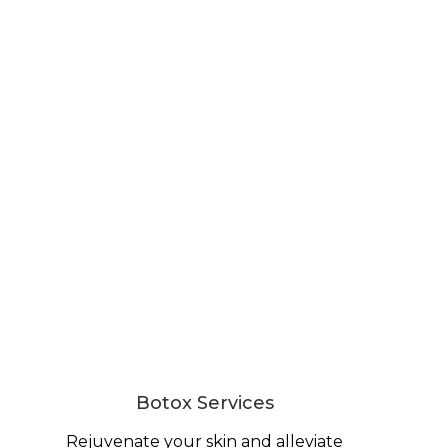
Botox Services
Rejuvenate your skin and alleviate