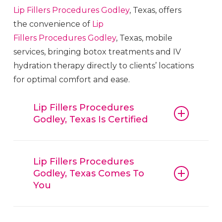
Lip Fillers
Procedures
Godley
, Texas, offers
the convenience of
Lip
Fillers
Procedures
Godley
, Texas, mobile
services, bringing botox treatments and IV
hydration therapy directly to clients’ locations
for optimal comfort and ease.
Lip Fillers Procedures
Godley, Texas Is Certified
Lip Fillers
Procedures
Godley
, Texas,
guarantees that all procedures, from
Lip Fillers Procedures
Godley, Texas Comes To
botox and fillers to IV hydration
You
therapy, are conducted with
reliable
Lip Fillers
Procedures
Godley
,
Lip Fillers
Procedures
Godley
, Texas, is
Texas, techniques and trusted