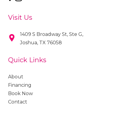
Visit Us
1409 S Broadway St, Ste G,
Joshua, TX 76058
Quick Links
About
Financing
Book Now
Contact