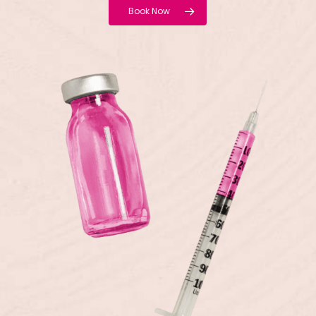
Book Now