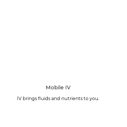
Mobile IV
IV brings fluids and nutrients to you.