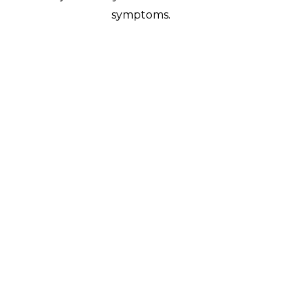
symptoms.