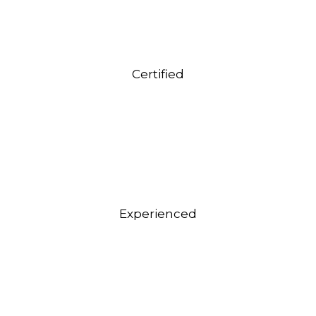
Certified
Experienced