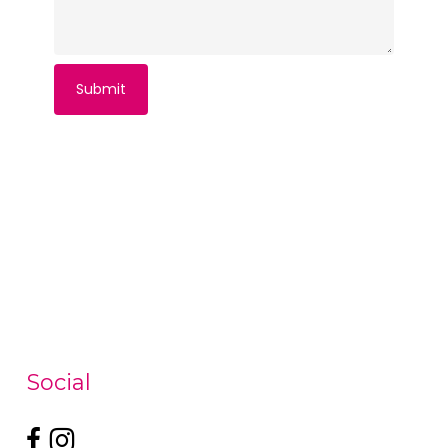
Social