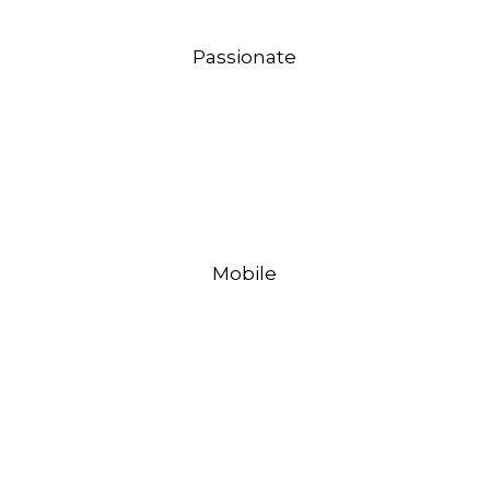
Passionate
Mobile