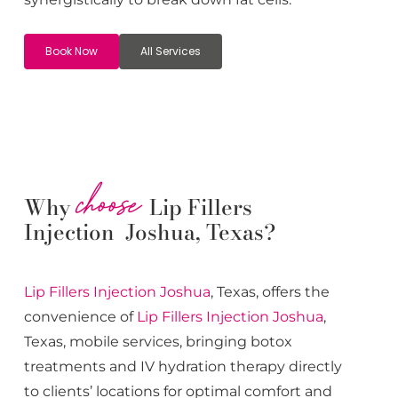
Book Now
All Services
choose
Why
Lip Fillers
Injection Joshua, Texas?
Lip Fillers
Injection
Joshua
, Texas, offers the
convenience of
Lip Fillers
Injection
Joshua
,
Texas, mobile services, bringing botox
treatments and IV hydration therapy directly
to clients’ locations for optimal comfort and