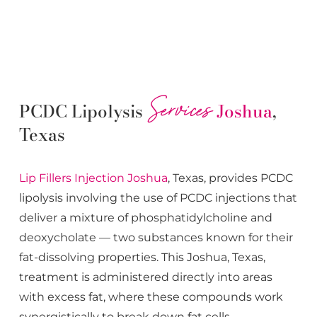
Services
PCDC Lipolysis
Joshua
,
Texas
Lip Fillers
Injection
Joshua
, Texas, provides PCDC
lipolysis involving the use of PCDC injections that
deliver a mixture of phosphatidylcholine and
deoxycholate — two substances known for their
fat-dissolving properties. This
Joshua
, Texas,
treatment is administered directly into areas
with excess fat, where these compounds work
synergistically to break down fat cells.