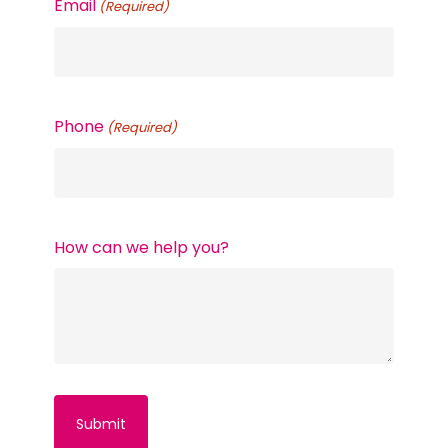
Email
(Required)
Phone
(Required)
How can we help you?