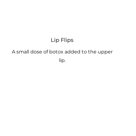
Lip Flips
A small dose of botox added to the upper
lip.