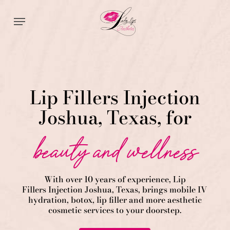
Skip
Menu
to
main
content
Lip Fillers Injection
Joshua, Texas, for
beauty and wellness
With over 10 years of experience,
Lip
Fillers
Injection
Joshua
, Texas, brings mobile IV
hydration, botox, lip filler and more aesthetic
cosmetic services to your doorstep.