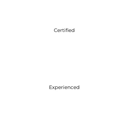
Certified
Experienced