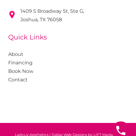
1409 S Broadway St, Ste G,
Joshua, TX 76058
Quick Links
About
Financing
Book Now
Contact
LadyLiz Aesthetics
|
Dallas Web Designs by
LIFT Marketing