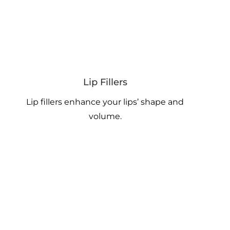
Lip Fillers
Lip fillers enhance your lips’ shape and
volume.