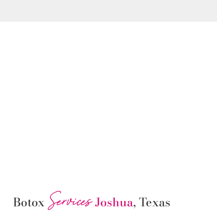
Services
Botox
Joshua
, Texas