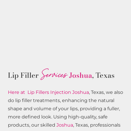
Services
Lip Filler
Joshua
, Texas
Here at Lip Fillers
Injection
Joshua
, Texas, we also
do lip filler treatments, enhancing the natural
shape and volume of your lips, providing a fuller,
more defined look. Using high-quality, safe
products, our skilled
Joshua
, Texas, professionals