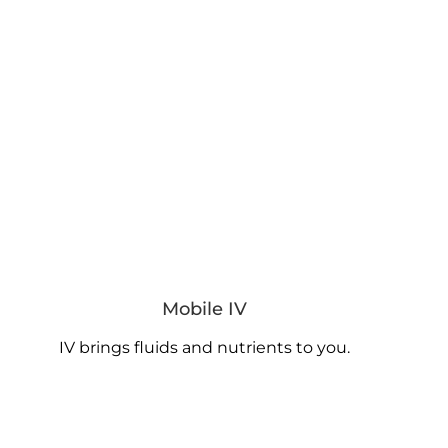
Mobile IV
IV brings fluids and nutrients to you.