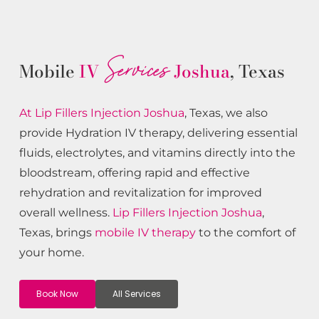
Services
Mobile
IV
Joshua
, Texas
At Lip Fillers
Injection
Joshua
, Texas, we also
provide Hydration IV therapy, delivering essential
fluids, electrolytes, and vitamins directly into the
bloodstream, offering rapid and effective
rehydration and revitalization for improved
overall wellness.
Lip Fillers
Injection
Joshua
,
Texas, brings
mobile IV therapy
to the comfort of
your home.
Book Now
All Services