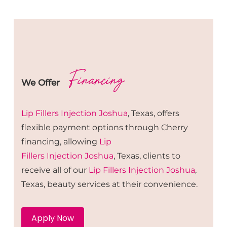
Financing
We Offer
Lip Fillers
Injection
Joshua
, Texas, offers
flexible payment options through Cherry
financing, allowing
Lip
Fillers
Injection
Joshua
, Texas, clients to
receive all of our
Lip Fillers
Injection
Joshua
,
Texas, beauty services at their convenience.
Apply Now