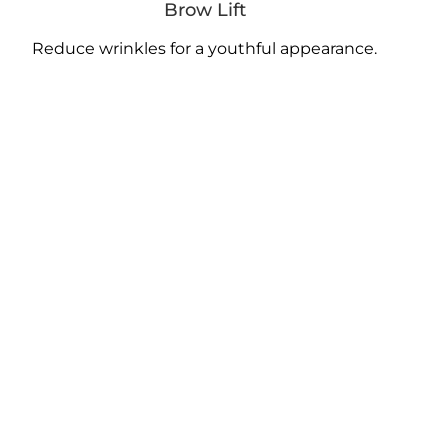
Brow Lift
Reduce wrinkles for a youthful appearance.