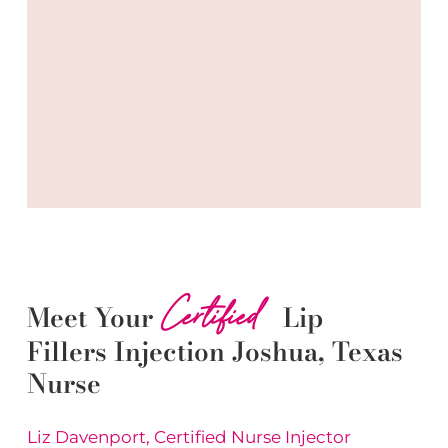
Certified
Meet Your
Lip
Fillers
Injection
Joshua
, Texas
Nurse
Liz Davenport, Certified Nurse Injector