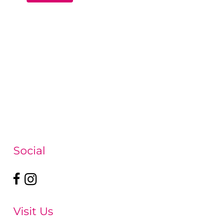
Social
Visit Us