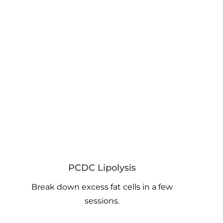
PCDC Lipolysis
Break down excess fat cells in a few
sessions.