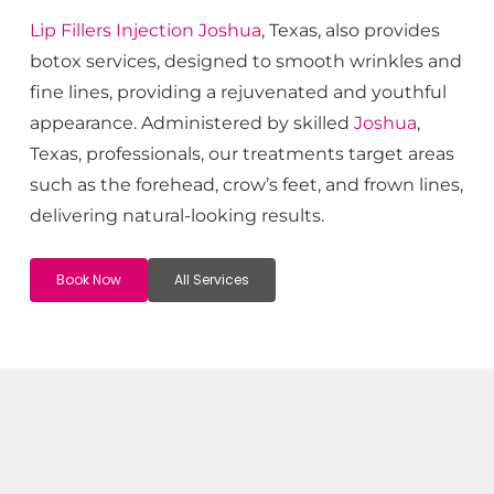
Lip Fillers
Injection
Joshua
, Texas, also provides
botox services, designed to smooth wrinkles and
fine lines, providing a rejuvenated and youthful
appearance. Administered by skilled
Joshua
,
Texas, professionals, our treatments target areas
such as the forehead, crow’s feet, and frown lines,
delivering natural-looking results.
Book Now
All Services