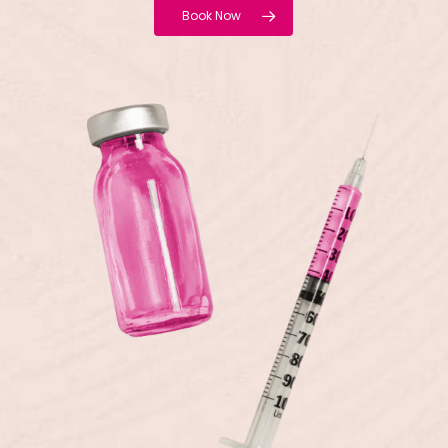
Book Now