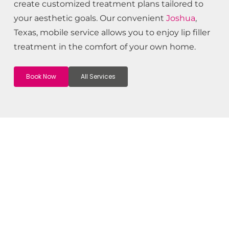
create customized treatment plans tailored to
your aesthetic goals. Our convenient
Joshua
,
Texas, mobile service allows you to enjoy lip filler
treatment in the comfort of your own home.
Book Now
All Services