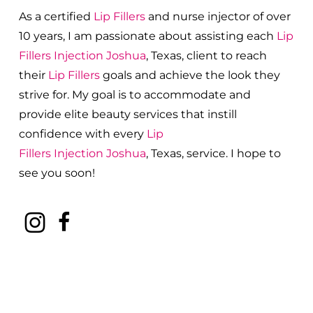
As a certified
Lip Fillers
and nurse injector of over
10 years, I am passionate about a
ssisting each
Lip
Fillers
Injection
Joshua
, Texas, client to reach
their
Lip Fillers
goals and achieve the look they
strive for. My goal is to accommodate and
provide elite beauty services that instill
confidence with every
Lip
Fillers
Injection
Joshua
, Texas, service. I hope to
see you soon!