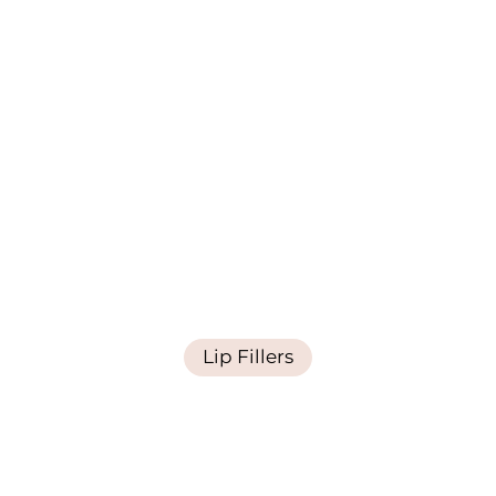
Lip Fillers