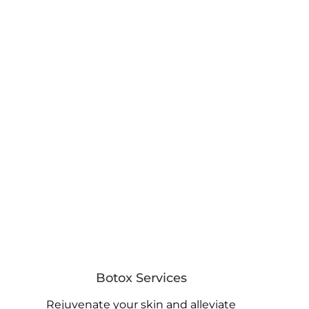
Botox Services
Rejuvenate your skin and alleviate