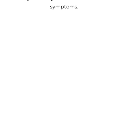
symptoms.