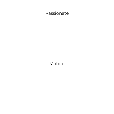
Passionate
Mobile