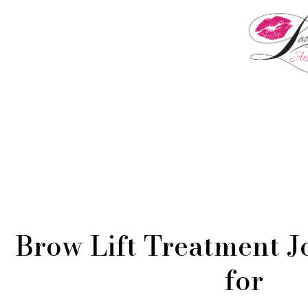
Menu
Brow Lift Treatment J
for