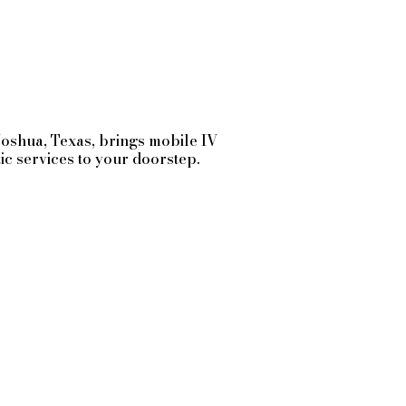
Joshua
, Texas, brings mobile IV
tic services to your doorstep.