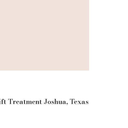
ift
Treatment
Joshua
, Texas