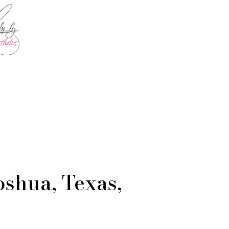
oshua, Texas,