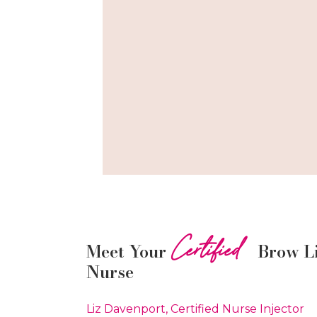
Certified
Meet Your
Brow L
Nurse
Liz Davenport, Certified Nurse Injector