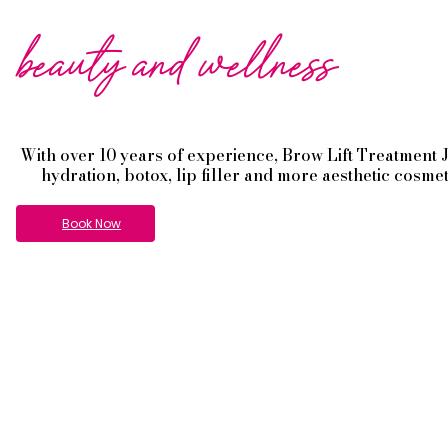
beauty and wellness
With over 10 years of experience,
Brow Lift
Treatment
hydration, botox, lip filler and more aesthetic cosme
Book Now