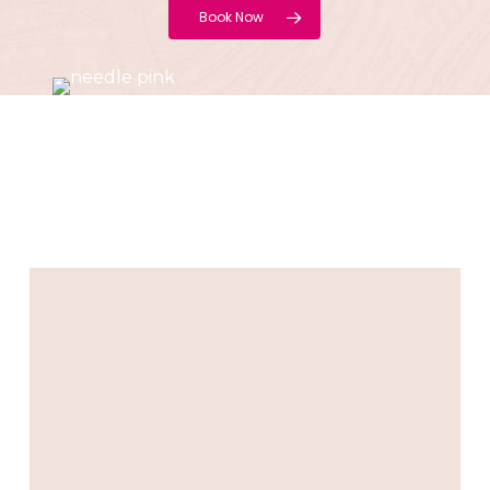
Book Now