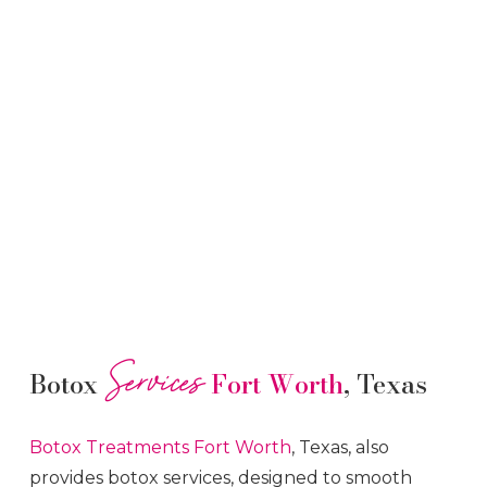
Services
Botox
Fort Worth
, Texas
Botox
Treatments
Fort Worth
, Texas, also
provides botox services, designed to smooth