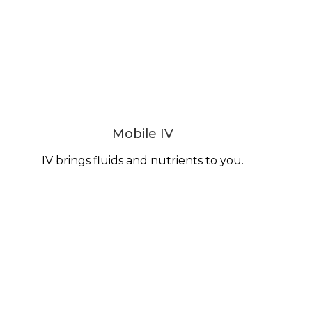
Mobile IV
IV brings fluids and nutrients to you.