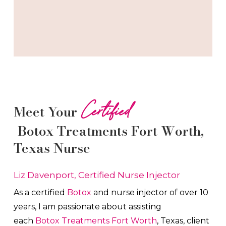
Certified
Meet Your
Botox
Treatments
Fort Worth
,
Texas Nurse
Liz Davenport, Certified Nurse Injector
As a certified
Botox
and nurse injector of over 10
years, I am passionate about a
ssisting
each
Botox
Treatments
Fort Worth
, Texas, client