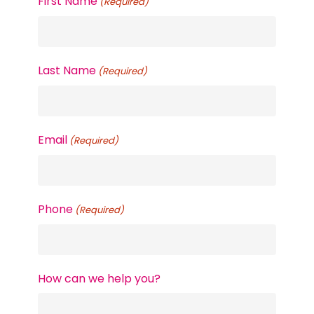
First Name
(Required)
Last Name
(Required)
Email
(Required)
Phone
(Required)
How can we help you?