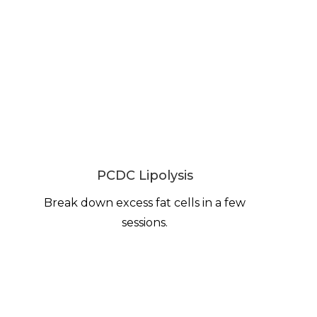
PCDC Lipolysis
Break down excess fat cells in a few
sessions.