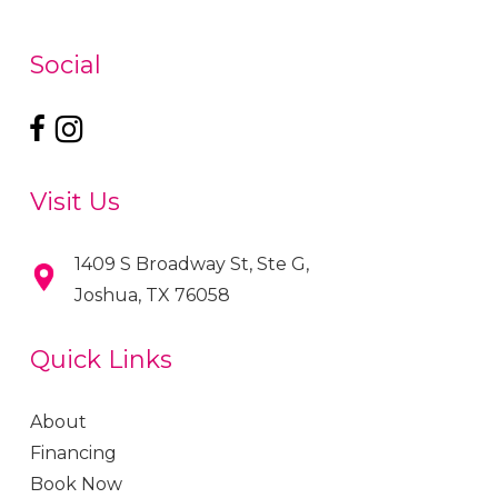
Social
Visit Us
1409 S Broadway St, Ste G,
Joshua, TX 76058
Quick Links
About
Financing
Book Now