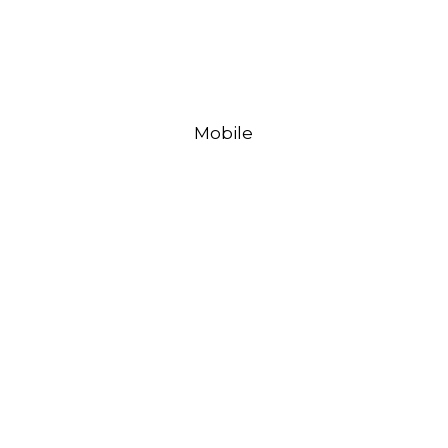
Mobile