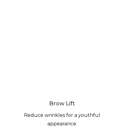
Brow Lift
Reduce wrinkles for a youthful
appearance.