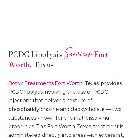
Services
PCDC Lipolysis
Fort
Worth
, Texas
Botox
Treatments
Fort Worth
, Texas, provides
PCDC lipolysis involving the use of PCDC
injections that deliver a mixture of
phosphatidylcholine and deoxycholate — two
substances known for their fat-dissolving
properties. This
Fort Worth
, Texas, treatment is
administered directly into areas with excess fat,