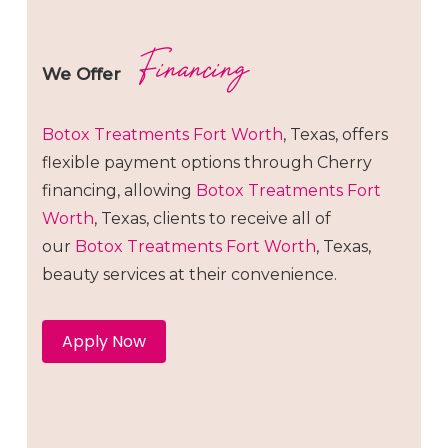
Financing
We Offer
Botox
Treatments
Fort Worth
, Texas, offers
flexible payment options through Cherry
financing, allowing
Botox
Treatments
Fort
Worth
, Texas, clients to receive all of
our
Botox
Treatments
Fort Worth
, Texas,
beauty services at their convenience.
Apply Now