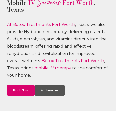
Services
Mobile
IV
Fort Worth
,
Texas
At Botox
Treatments
Fort Worth
, Texas, we also
provide Hydration IV therapy, delivering essential
fluids, electrolytes, and vitamins directly into the
bloodstream, offering rapid and effective
rehydration and revitalization for improved
overall wellness.
Botox
Treatments
Fort Worth
,
Texas, brings
mobile IV therapy
to the comfort of
your home.
Book Now
All Services