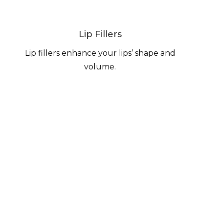
Lip Fillers
Lip fillers enhance your lips’ shape and
volume.