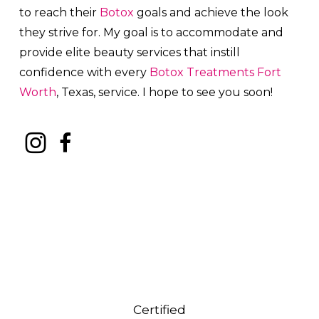
to reach their
Botox
goals and achieve the look
they strive for. My goal is to accommodate and
provide elite beauty services that instill
confidence with every
Botox
Treatments
Fort
Worth
, Texas, service. I hope to see you soon!
Certified