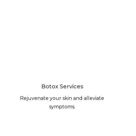
Botox Services
Rejuvenate your skin and alleviate
symptoms.