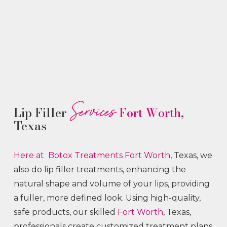
Services
Lip Filler
Fort Worth
,
Texas
Here at Botox
Treatments
Fort Worth
, Texas, we
also do lip filler treatments, enhancing the
natural shape and volume of your lips, providing
a fuller, more defined look. Using high-quality,
safe products, our skilled
Fort Worth
, Texas,
professionals create customized treatment plans