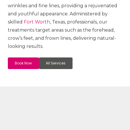
wrinkles and fine lines, providing a rejuvenated
and youthful appearance. Administered by
skilled
Fort Worth
, Texas, professionals, our
treatments target areas such as the forehead,
crow’s feet, and frown lines, delivering natural-
looking results.
Book Now
All Services