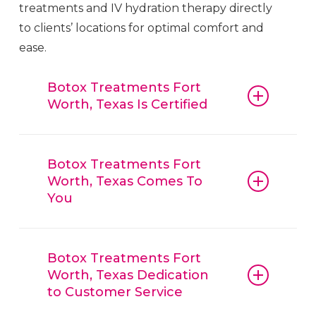
treatments and IV hydration therapy directly
to clients’ locations for optimal comfort and
ease.
Botox Treatments Fort
Worth, Texas Is Certified
Botox
Treatments
Fort Worth
, Texas,
guarantees that all procedures, from
Botox Treatments Fort
Worth, Texas Comes To
botox and fillers to IV hydration
You
therapy, are conducted with
reliable
Botox
Treatments
Fort Worth
,
Botox
Treatments
Fort Worth
, Texas, is
Texas, techniques and trusted
convenient, offering mobile beauty
Botox Treatments Fort
products. Clients can have confidence
Worth, Texas Dedication
services, bringing treatments like
in the quality of
Botox
Treatments
Fort
to Customer Service
Botox, lip enhancements, and IV
Worth
, Texas, services, knowing that