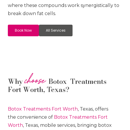
where these compounds work synergistically to
break down fat cells.
Book Now
All Services
choose
Why
Botox Treatments
Fort Worth, Texas?
Botox
Treatments
Fort Worth
, Texas, offers
the convenience of
Botox
Treatments
Fort
Worth
, Texas, mobile services, bringing botox