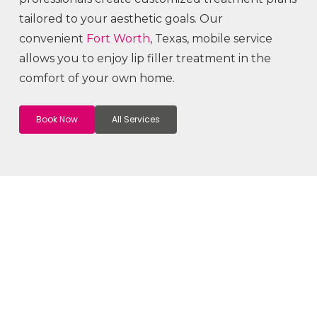
tailored to your aesthetic goals. Our
convenient
Fort Worth
, Texas, mobile service
allows you to enjoy lip filler treatment in the
comfort of your own home.
Book Now
All Services