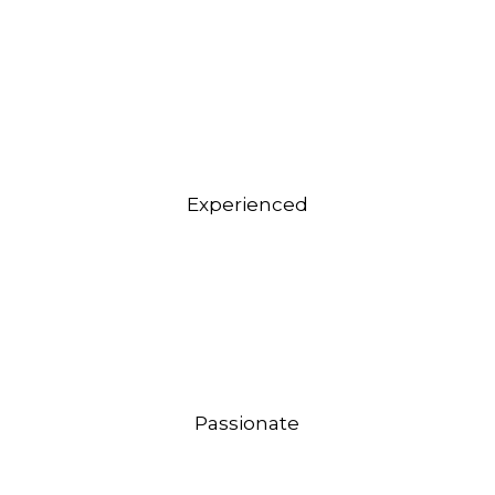
Experienced
Passionate