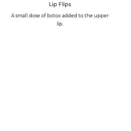
Lip Flips
A small dose of botox added to the upper
lip.