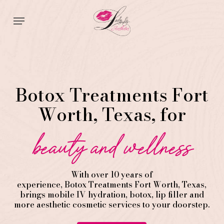
Skip
Menu
to
main
content
Botox Treatments Fort
Worth, Texas, for
beauty and wellness
With over 10 years of
experience,
Botox
Treatments
Fort Worth
, Texas,
brings mobile IV hydration, botox, lip filler and
more aesthetic cosmetic services to your doorstep.