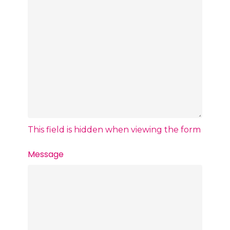
This field is hidden when viewing the form
Message