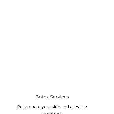
Botox Services
Rejuvenate your skin and alleviate
symptoms.