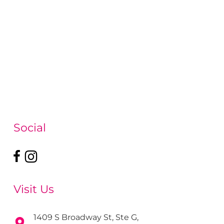
Social
Visit Us
1409 S Broadway St, Ste G,