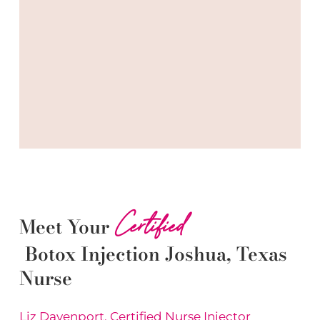
Certified
Meet Your
Botox
Injection
Joshua
, Texas
Nurse
Liz Davenport, Certified Nurse Injector