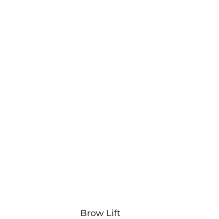
Brow Lift