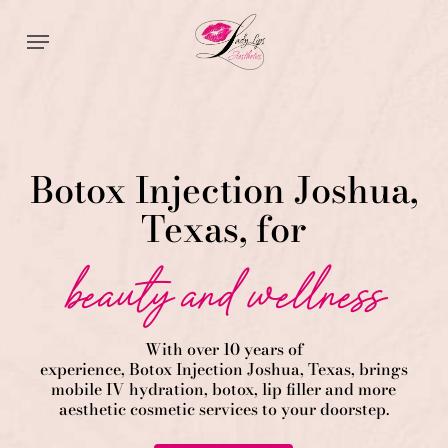
Skip
Menu
to
main
content
Botox Injection Joshua,
Texas, for
beauty and wellness
With over 10 years of
experience,
Botox
Injection
Joshua
, Texas, brings
mobile IV hydration, botox, lip filler and more
aesthetic cosmetic services to your doorstep.