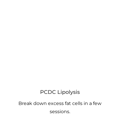
PCDC Lipolysis
Break down excess fat cells in a few
sessions.