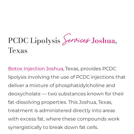
Services
PCDC Lipolysis
Joshua
,
Texas
Botox
Injection
Joshua
, Texas, provides PCDC
lipolysis involving the use of PCDC injections that
deliver a mixture of phosphatidylcholine and
deoxycholate — two substances known for their
fat-dissolving properties. This
Joshua
, Texas,
treatment is administered directly into areas
with excess fat, where these compounds work
synergistically to break down fat cells.