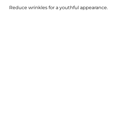
Reduce wrinkles for a youthful appearance.