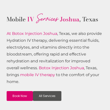
Services
Mobile
IV
Joshua
, Texas
At Botox
Injection
Joshua
, Texas, we also provide
Hydration IV therapy, delivering essential fluids,
electrolytes, and vitamins directly into the
bloodstream, offering rapid and effective
rehydration and revitalization for improved
overall wellness.
Botox
Injection
Joshua
, Texas,
brings
mobile IV therapy
to the comfort of your
home.
Book Now
All Services