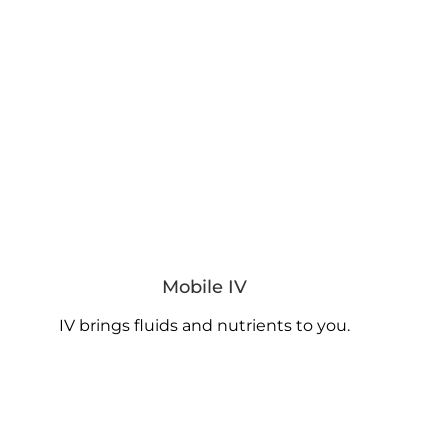
Mobile IV
IV brings fluids and nutrients to you.