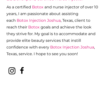
As a certified
Botox
and nurse injector of over 10
years, I am passionate about a
ssisting
each
Botox
Injection
Joshua
, Texas, client to
reach their
Botox
goals and achieve the look
they strive for. My goal is to accommodate and
provide elite beauty services that instill
confidence with every
Botox
Injection
Joshua
,
Texas, service. I hope to see you soon!