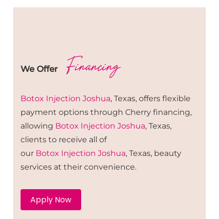
Financing
We Offer
Botox
Injection
Joshua
, Texas, offers flexible
payment options through Cherry financing,
allowing
Botox
Injection
Joshua
, Texas,
clients to receive all of
our
Botox
Injection
Joshua
, Texas, beauty
services at their convenience.
Apply Now