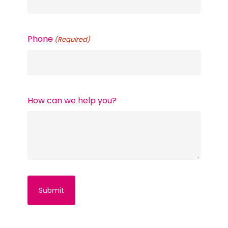
Phone
(Required)
How can we help you?