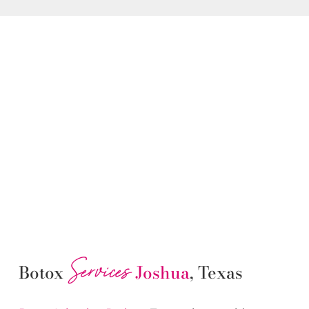
Services
Botox
Joshua
, Texas