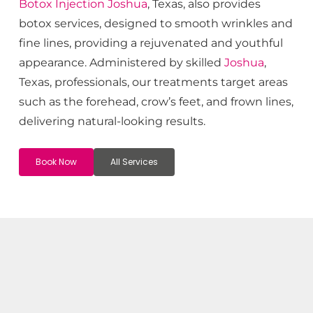
Botox
Injection
Joshua
, Texas, also provides
botox services, designed to smooth wrinkles and
fine lines, providing a rejuvenated and youthful
appearance. Administered by skilled
Joshua
,
Texas, professionals, our treatments target areas
such as the forehead, crow’s feet, and frown lines,
delivering natural-looking results.
Book Now
All Services