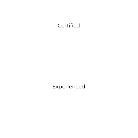
Certified
Experienced