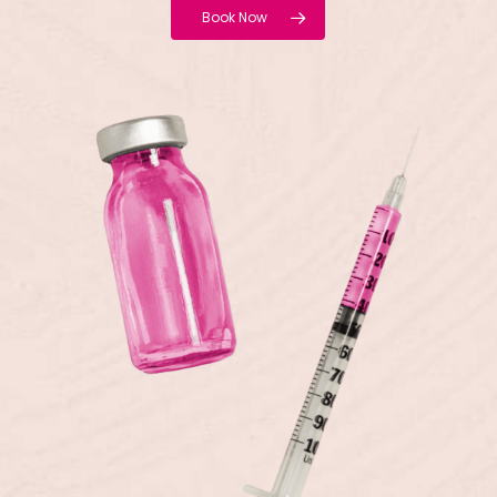
Book Now