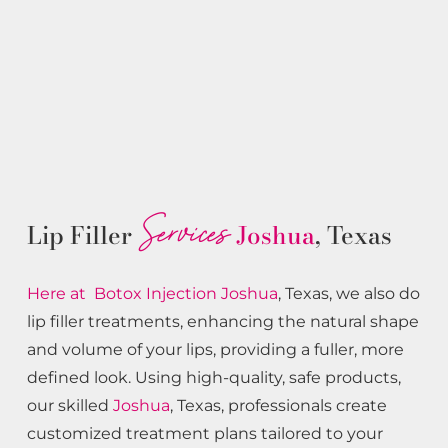
Services
Lip Filler
Joshua
, Texas
Here at Botox
Injection
Joshua
, Texas, we also do
lip filler treatments, enhancing the natural shape
and volume of your lips, providing a fuller, more
defined look. Using high-quality, safe products,
our skilled
Joshua
, Texas, professionals create
customized treatment plans tailored to your