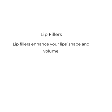
Lip Fillers
Lip fillers enhance your lips’ shape and
volume.