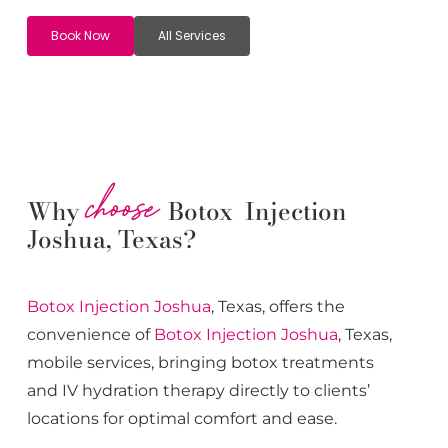
Book Now
All Services
choose
Why
Botox Injection
Joshua, Texas?
Botox
Injection
Joshua
, Texas, offers the
convenience of
Botox
Injection
Joshua
, Texas,
mobile services, bringing botox treatments
and IV hydration therapy directly to clients’
locations for optimal comfort and ease.