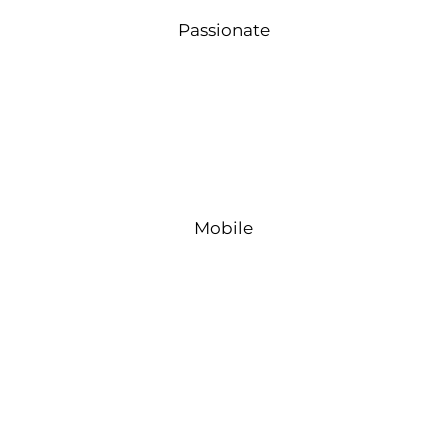
Passionate
Mobile