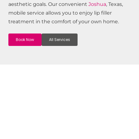
aesthetic goals. Our convenient
Joshua
, Texas,
mobile service allows you to enjoy lip filler
treatment in the comfort of your own home.
Book Now
All Services