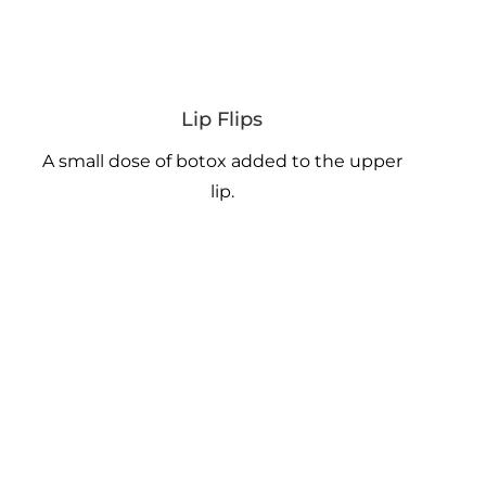
Lip Flips
A small dose of botox added to the upper
lip.