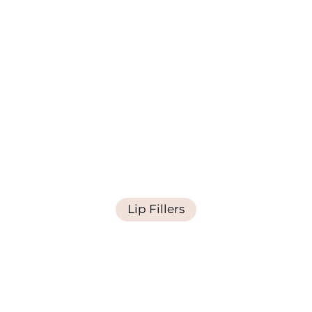
Lip Fillers