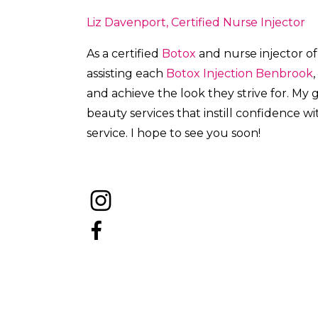
Liz Davenport, Certified Nurse Injector
As a certified
Botox
and nurse injector of
a
ssisting each
Botox
Injection
Benbrook
,
and achieve the look they strive for. My
beauty services that instill confidence w
service. I hope to see you soon!