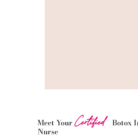
Certified
Meet Your
Botox
I
Nurse