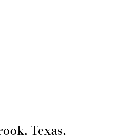
rook, Texas,