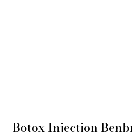
Botox Injection Benb