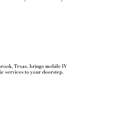
brook
, Texas, brings mobile IV
tic services to your doorstep.