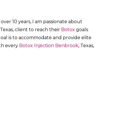
 over 10 years, I am passionate about
 Texas, client to reach their
Botox
goals
 goal is to accommodate and provide elite
ith every
Botox
Injection
Benbrook
, Texas,