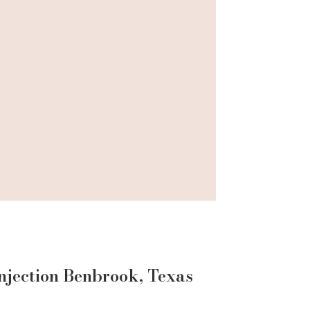
njection
Benbrook
, Texas