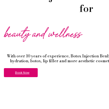
for
beauty and wellness
With over 10 years of experience,
Botox
Injection
Ben
hydration, botox, lip filler and more aesthetic cosme
Book Now